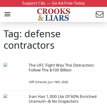
Support C&L — Go Ad-Free Today
Tag: defense
contractors
The UFC Fight Was The Distraction:
Follow The $100 Billion
Cliff Schecter
,
Jun 19th, 2026
Iran Has 1,000 Lbs Of 60% Enriched
Uranium--& No Inspectors