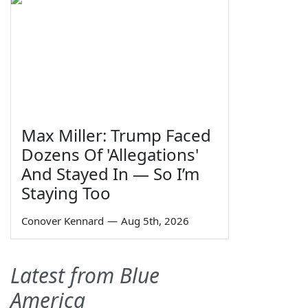
Max Miller: Trump Faced
Dozens Of 'Allegations'
And Stayed In — So I’m
Staying Too
Conover Kennard
—
Aug 5th, 2026
Latest from Blue
America