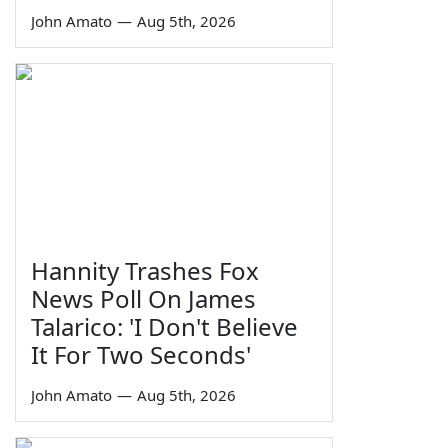
John Amato
—
Aug 5th, 2026
Hannity Trashes Fox
News Poll On James
Talarico: 'I Don't Believe
It For Two Seconds'
John Amato
—
Aug 5th, 2026