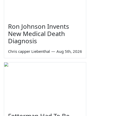
Ron Johnson Invents
New Medical Death
Diagnosis
Chris capper Liebenthal
—
Aug 5th, 2026
Fetterman Had To Be