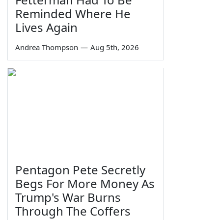
Reminded Where He
Lives Again
Andrea Thompson
—
Aug 5th, 2026
Pentagon Pete Secretly
Begs For More Money As
Trump's War Burns
Through The Coffers