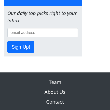
Our daily top picks right to your
inbox
Sign Up!
Team
About Us
Contact