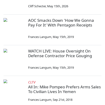
Cliff Schecter
,
May 15th, 2026
AOC Smacks Down 'How We Gonna
Pay For It' With Pentagon Receipts
Frances Langum
,
May 15th, 2019
WATCH LIVE: House Oversight On
Defense Contractor Price Gouging
Frances Langum
,
May 15th, 2019
CLTV
All In: Mike Pompeo Prefers Arms Sales
To Civilian Lives In Yemen
Frances Langum
,
Sep 21st, 2018