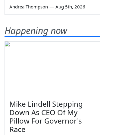
Andrea Thompson
—
Aug 5th, 2026
Happening now
Mike Lindell Stepping
Down As CEO Of My
Pillow For Governor's
Race