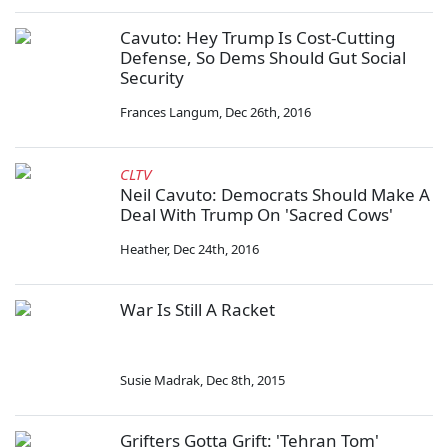
Cavuto: Hey Trump Is Cost-Cutting
Defense, So Dems Should Gut Social
Security
Frances Langum
,
Dec 26th, 2016
CLTV
Neil Cavuto: Democrats Should Make A
Deal With Trump On 'Sacred Cows'
Heather
,
Dec 24th, 2016
War Is Still A Racket
Susie Madrak
,
Dec 8th, 2015
Grifters Gotta Grift: 'Tehran Tom'