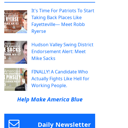
It's Time For Patriots To Start
Taking Back Places Like
Fayetteville— Meet Robb
Ryerse
Hudson Valley Swing District
Endorsement Alert: Meet
Mike Sacks
FINALLY! A Candidate Who
Actually Fights Like Hell for
Working People.
Help Make America Blue
Daily Newsletter