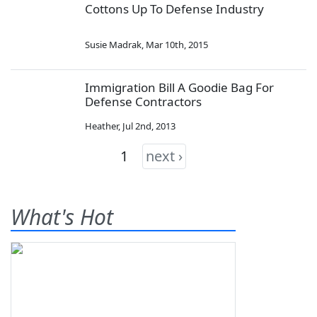
Cottons Up To Defense Industry
Susie Madrak
,
Mar 10th, 2015
Immigration Bill A Goodie Bag For
Defense Contractors
Heather
,
Jul 2nd, 2013
1
next ›
What's Hot