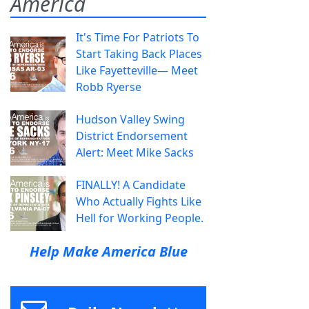
America
It's Time For Patriots To
Start Taking Back Places
Like Fayetteville— Meet
Robb Ryerse
Hudson Valley Swing
District Endorsement
Alert: Meet Mike Sacks
FINALLY! A Candidate
Who Actually Fights Like
Hell for Working People.
Help Make America Blue