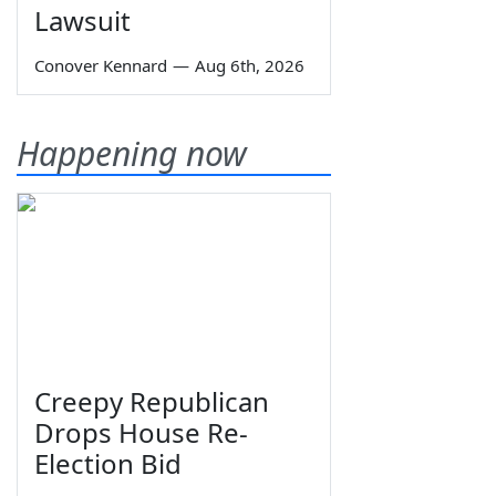
Lawsuit
Conover Kennard
—
Aug 6th, 2026
Happening now
Creepy Republican
Drops House Re-
Election Bid