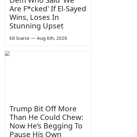
Are F*cked' If El-Sayed
Wins, Loses In
Stunning Upset
Ed Scarce
—
Aug 6th, 2026
Trump Bit Off More
Than He Could Chew:
Now He’s Begging To
Pause His Own