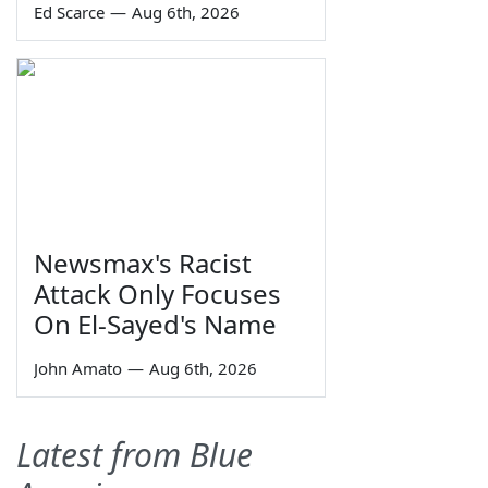
Ed Scarce
—
Aug 6th, 2026
Newsmax's Racist
Attack Only Focuses
On El-Sayed's Name
John Amato
—
Aug 6th, 2026
Latest from Blue