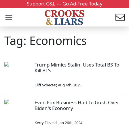
Support C&L — Go Ad-Free Today
Tag: Economics
Trump Mimics Stalin, Uses Total BS To
Kill BLS
Cliff Schecter
,
Aug 4th, 2025
Even Fox Business Had To Gush Over
Biden's Economy
Kerry Eleveld
,
Jan 26th, 2024