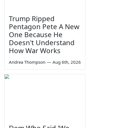
Trump Ripped
Pentagon Pete A New
One Because He
Doesn't Understand
How War Works
Andrea Thompson
—
Aug 6th, 2026
Dem Who Said 'We