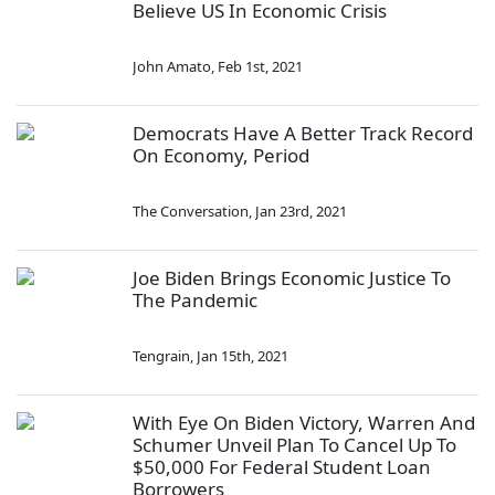
Believe US In Economic Crisis
John Amato
,
Feb 1st, 2021
Democrats Have A Better Track Record
On Economy, Period
The Conversation
,
Jan 23rd, 2021
Joe Biden Brings Economic Justice To
The Pandemic
Tengrain
,
Jan 15th, 2021
With Eye On Biden Victory, Warren And
Schumer Unveil Plan To Cancel Up To
$50,000 For Federal Student Loan
Borrowers