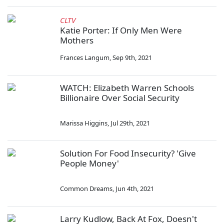
CLTV
Katie Porter: If Only Men Were
Mothers
Frances Langum
,
Sep 9th, 2021
WATCH: Elizabeth Warren Schools
Billionaire Over Social Security
Marissa Higgins
,
Jul 29th, 2021
Solution For Food Insecurity? 'Give
People Money'
Common Dreams
,
Jun 4th, 2021
Larry Kudlow, Back At Fox, Doesn't