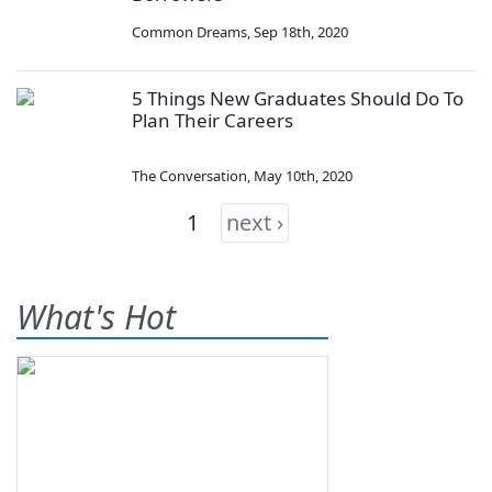
Common Dreams
,
Sep 18th, 2020
5 Things New Graduates Should Do To
Plan Their Careers
The Conversation
,
May 10th, 2020
1
next ›
What's Hot