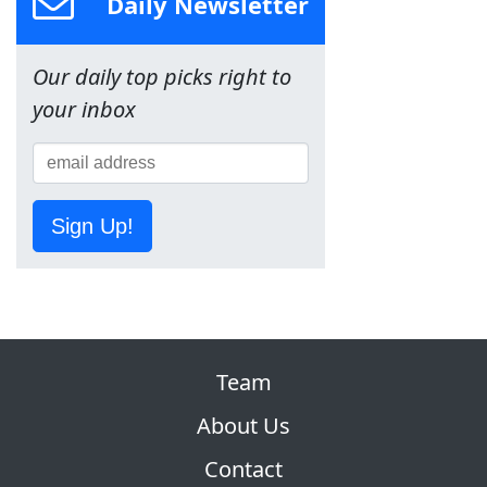
Daily Newsletter
Our daily top picks right to
your inbox
Sign Up!
Team
About Us
Contact