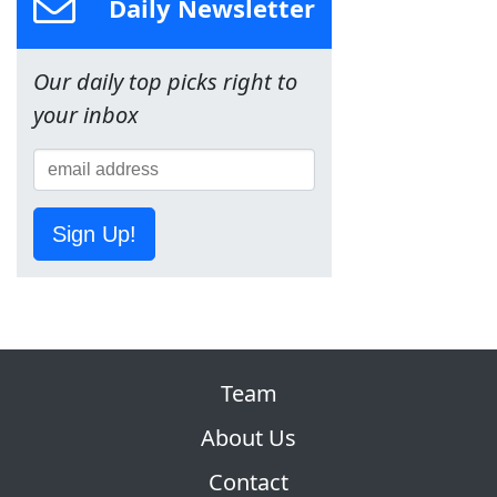
Daily Newsletter
Our daily top picks right to
your inbox
Sign Up!
Team
About Us
Contact