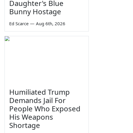
Daughter's Blue
Bunny Hostage
Ed Scarce
—
Aug 6th, 2026
Humiliated Trump
Demands Jail For
People Who Exposed
His Weapons
Shortage