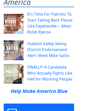
America
It's Time For Patriots To
Start Taking Back Places
Like Fayetteville— Meet
Robb Ryerse
Hudson Valley Swing
District Endorsement
Alert: Meet Mike Sacks
FINALLY! A Candidate
Who Actually Fights Like
Hell for Working People.
Help Make America Blue