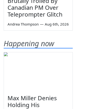
Brutally Trolled By
Canadian PM Over
Teleprompter Glitch
Andrea Thompson
—
Aug 6th, 2026
Happening now
Max Miller Denies
Holding His