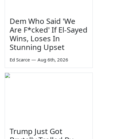
Dem Who Said 'We
Are F*cked' If El-Sayed
Wins, Loses In
Stunning Upset
Ed Scarce
—
Aug 6th, 2026
Trump Just Got