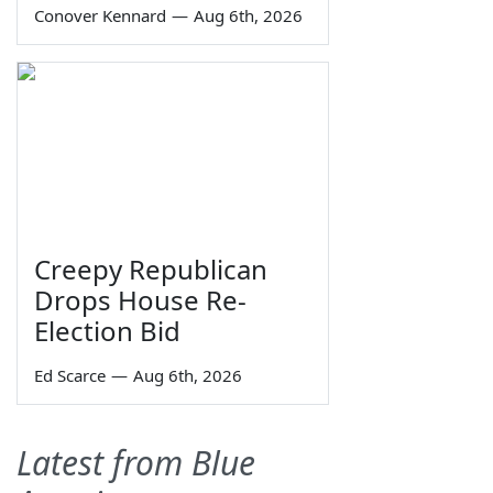
Conover Kennard
—
Aug 6th, 2026
Creepy Republican
Drops House Re-
Election Bid
Ed Scarce
—
Aug 6th, 2026
Latest from Blue