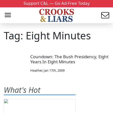
Support C&L — Go Ad-Free Today
Tag: Eight Minutes
Coundown: The Bush Presidency, Eight
Years In Eight Minutes
Heather
,
Jan 17th, 2009
What's Hot