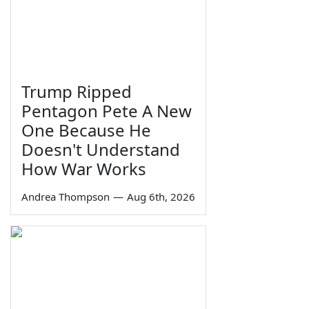
Trump Ripped
Pentagon Pete A New
One Because He
Doesn't Understand
How War Works
Andrea Thompson
—
Aug 6th, 2026