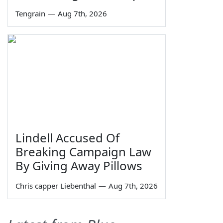
Tengrain
—
Aug 7th, 2026
Lindell Accused Of
Breaking Campaign Law
By Giving Away Pillows
Chris capper Liebenthal
—
Aug 7th, 2026