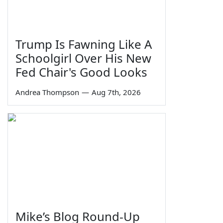
Trump Is Fawning Like A
Schoolgirl Over His New
Fed Chair's Good Looks
Andrea Thompson
—
Aug 7th, 2026
Mike’s Blog Round-Up