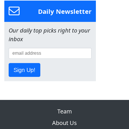
Daily Newsletter
Our daily top picks right to your
inbox
Sign Up!
Team
About Us