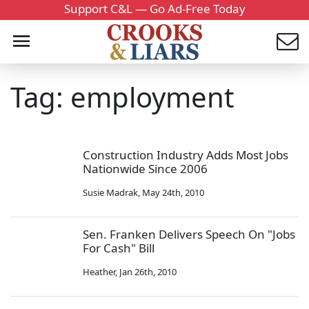
Support C&L — Go Ad-Free Today
Tag: employment
Construction Industry Adds Most Jobs
Nationwide Since 2006
Susie Madrak
,
May 24th, 2010
Sen. Franken Delivers Speech On "Jobs
For Cash" Bill
Heather
,
Jan 26th, 2010