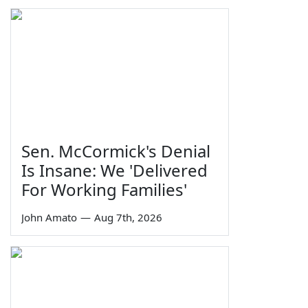
Sen. McCormick's Denial
Is Insane: We 'Delivered
For Working Families'
John Amato
—
Aug 7th, 2026