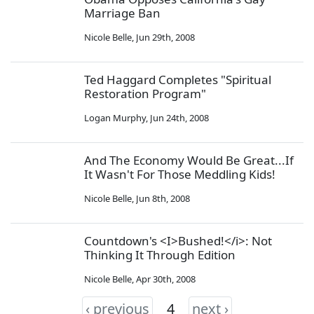
Marriage Ban
Nicole Belle
,
Jun 29th, 2008
Ted Haggard Completes "Spiritual
Restoration Program"
Logan Murphy
,
Jun 24th, 2008
And The Economy Would Be Great...If
It Wasn't For Those Meddling Kids!
Nicole Belle
,
Jun 8th, 2008
Countdown's <I>Bushed!</i>: Not
Thinking It Through Edition
Nicole Belle
,
Apr 30th, 2008
‹ previous
4
next ›