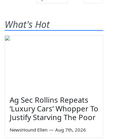
What's Hot
Ag Sec Rollins Repeats
‘Luxury Cars’ Whopper To
Justify Starving The Poor
NewsHound Ellen
—
Aug 7th, 2026