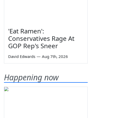
'Eat Ramen':
Conservatives Rage At
GOP Rep's Sneer
David Edwards
—
Aug 7th, 2026
Happening now