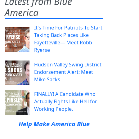
Latest from Blue
America
It's Time For Patriots To Start
Taking Back Places Like
Fayetteville— Meet Robb
Ryerse
Hudson Valley Swing District
Endorsement Alert: Meet
Mike Sacks
FINALLY! A Candidate Who
Actually Fights Like Hell for
Working People.
Help Make America Blue