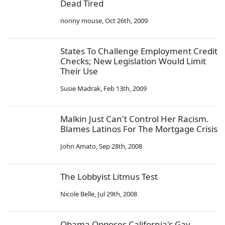
Dead Tired
nonny mouse
,
Oct 26th, 2009
States To Challenge Employment Credit
Checks; New Legislation Would Limit
Their Use
Susie Madrak
,
Feb 13th, 2009
Malkin Just Can't Control Her Racism.
Blames Latinos For The Mortgage Crisis
John Amato
,
Sep 28th, 2008
The Lobbyist Litmus Test
Nicole Belle
,
Jul 29th, 2008
Obama Opposes California's Gay