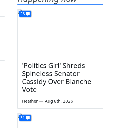
28
'Politics Girl' Shreds
Spineless Senator
Cassidy Over Blanche
Vote
Heather
—
Aug 8th, 2026
31