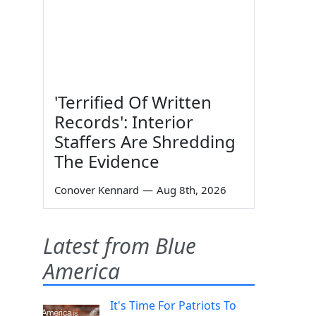
'Terrified Of Written
Records': Interior
Staffers Are Shredding
The Evidence
Conover Kennard
—
Aug 8th, 2026
Latest from Blue
America
It's Time For Patriots To