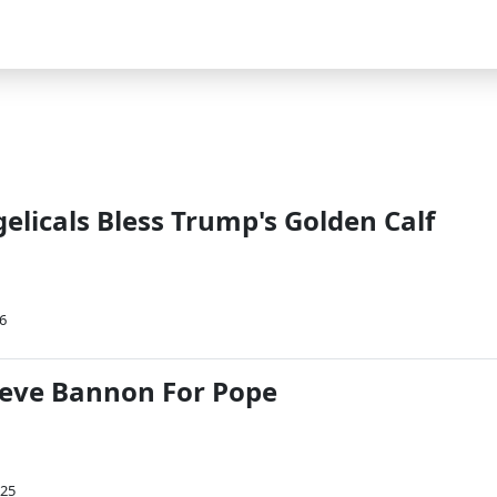
licals Bless Trump's Golden Calf
6
teve Bannon For Pope
025