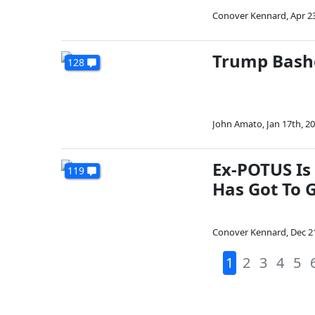
Conover Kennard
,
Apr 2
Trump Bashe
128
John Amato
,
Jan 17th, 2
Ex-POTUS Is
119
Has Got To G
Conover Kennard
,
Dec 2
1
2
3
4
5