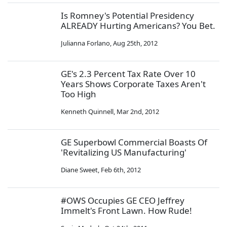
Is Romney's Potential Presidency
ALREADY Hurting Americans? You Bet.
Julianna Forlano
,
Aug 25th, 2012
GE's 2.3 Percent Tax Rate Over 10
Years Shows Corporate Taxes Aren't
Too High
Kenneth Quinnell
,
Mar 2nd, 2012
GE Superbowl Commercial Boasts Of
'Revitalizing US Manufacturing'
Diane Sweet
,
Feb 6th, 2012
#OWS Occupies GE CEO Jeffrey
Immelt's Front Lawn. How Rude!