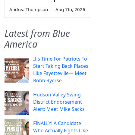
Andrea Thompson
—
Aug 7th, 2026
Latest from Blue
America
It's Time For Patriots To
Start Taking Back Places
Like Fayetteville— Meet
Robb Ryerse
Hudson Valley Swing
District Endorsement
Alert: Meet Mike Sacks
FINALLY! A Candidate
Who Actually Fights Like