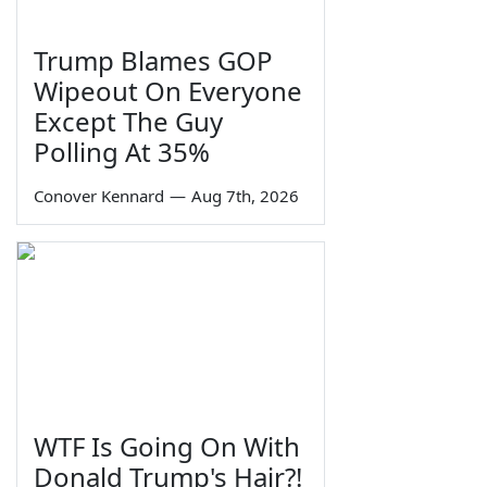
Trump Blames GOP
Wipeout On Everyone
Except The Guy
Polling At 35%
Conover Kennard
—
Aug 7th, 2026
WTF Is Going On With
Donald Trump's Hair?!