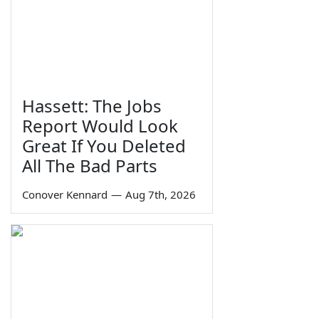
Hassett: The Jobs
Report Would Look
Great If You Deleted
All The Bad Parts
Conover Kennard
—
Aug 7th, 2026