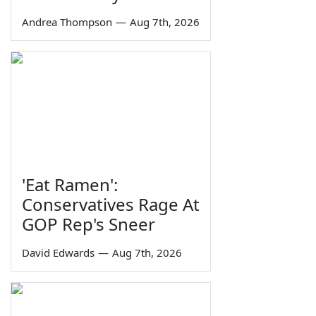
Andrea Thompson
—
Aug 7th, 2026
'Eat Ramen':
Conservatives Rage At
GOP Rep's Sneer
David Edwards
—
Aug 7th, 2026