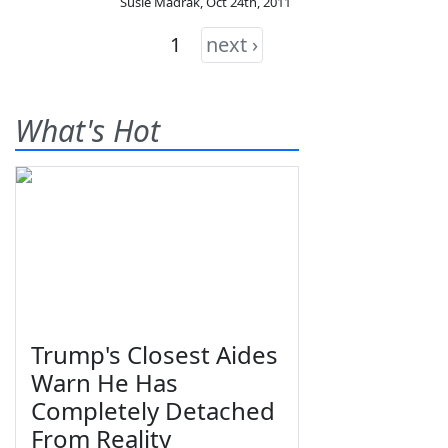
Susie Madrak
,
Oct 24th, 2011
1
next ›
What's Hot
Trump's Closest Aides
Warn He Has
Completely Detached
From Reality