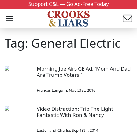
Support C&L — Go Ad-Free Today
Tag: General Electric
Morning Joe Airs GE Ad: 'Mom And Dad
Are Trump Voters!'
Frances Langum
,
Nov 21st, 2016
Video Distraction: Trip The Light
Fantastic With Ron & Nancy
Lester-and-Charlie
,
Sep 13th, 2014