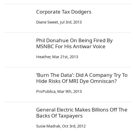
Corporate Tax Dodgers
Diane Sweet
,
Jul 3rd, 2013
Phil Donahue On Being Fired By
MSNBC For His Antiwar Voice
Heather
,
Mar 21st, 2013
‘Burn The Data’: Did A Company Try To
Hide Risks Of MRI Dye Omniscan?
ProPublica
,
Mar 9th, 2013
General Electric Makes Billions Off The
Backs Of Taxpayers
Susie Madrak
,
Oct 3rd, 2012