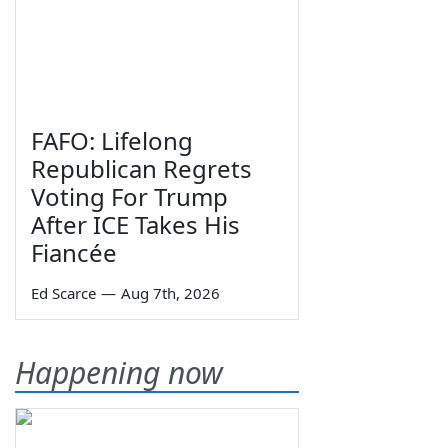
FAFO: Lifelong
Republican Regrets
Voting For Trump
After ICE Takes His
Fiancée
Ed Scarce
—
Aug 7th, 2026
Happening now