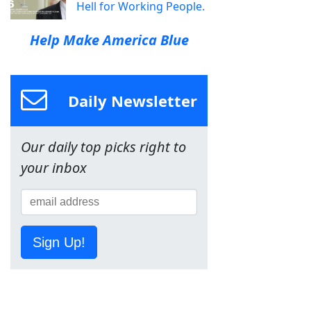
Hell for Working People.
Help Make America Blue
Daily Newsletter
Our daily top picks right to
your inbox
Sign Up!