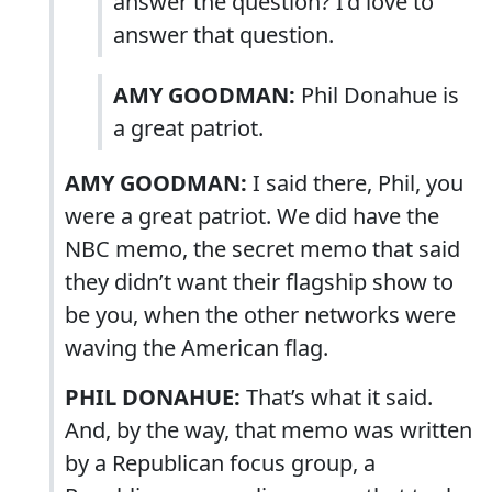
answer the question? I’d love to
answer that question.
AMY GOODMAN:
Phil Donahue is
a great patriot.
AMY GOODMAN:
I said there, Phil, you
were a great patriot. We did have the
NBC memo, the secret memo that said
they didn’t want their flagship show to
be you, when the other networks were
waving the American flag.
PHIL DONAHUE:
That’s what it said.
And, by the way, that memo was written
by a Republican focus group, a