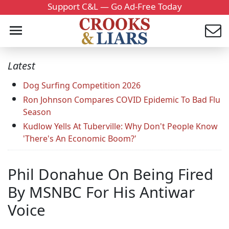
Support C&L — Go Ad-Free Today
Latest
Dog Surfing Competition 2026
Ron Johnson Compares COVID Epidemic To Bad Flu
Season
Kudlow Yells At Tuberville: Why Don't People Know
'There's An Economic Boom?'
Phil Donahue On Being Fired
By MSNBC For His Antiwar
Voice