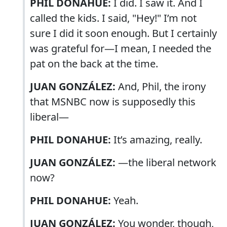
PHIL DONAHUE:
I did. I saw it. And I
called the kids. I said, "Hey!" I’m not
sure I did it soon enough. But I certainly
was grateful for—I mean, I needed the
pat on the back at the time.
JUAN GONZÁLEZ:
And, Phil, the irony
that MSNBC now is supposedly this
liberal—
PHIL DONAHUE:
It’s amazing, really.
JUAN GONZÁLEZ:
—the liberal network
now?
PHIL DONAHUE:
Yeah.
JUAN GONZÁLEZ:
You wonder, though,