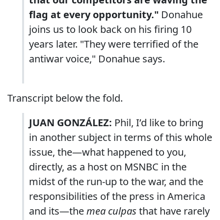
flag at every opportunity."
Donahue
joins us to look back on his firing 10
years later. "They were terrified of the
antiwar voice," Donahue says.
Transcript below the fold.
JUAN GONZÁLEZ:
Phil, I’d like to bring
in another subject in terms of this whole
issue, the—what happened to you,
directly, as a host on MSNBC in the
midst of the run-up to the war, and the
responsibilities of the press in America
and its—the
mea culpas
that have rarely