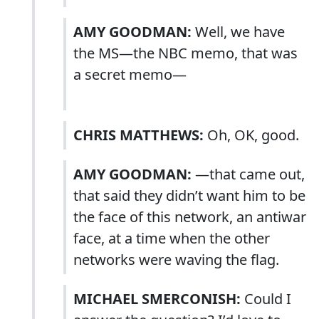
AMY GOODMAN:
Well, we have
the MS—the NBC memo, that was
a secret memo—
CHRIS MATTHEWS:
Oh, OK, good.
AMY GOODMAN:
—that came out,
that said they didn’t want him to be
the face of this network, an antiwar
face, at a time when the other
networks were waving the flag.
MICHAEL SMERCONISH:
Could I