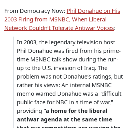
From Democracy Now:
Phil Donahue on His
2003 Firing from MSNBC, When Liberal
Network Couldn’t Tolerate Antiwar Voices
:
In 2003, the legendary television host
Phil Donahue was fired from his prime-
time MSNBC talk show during the run-
up to the U.S. invasion of Iraq. The
problem was not Donahue’s ratings, but
rather his views: An internal MSNBC
memo warned Donahue was a "difficult
public face for NBC in a time of war,"
providing
"a home for the liberal
antiwar agenda at the same time
that our competitors are waving the