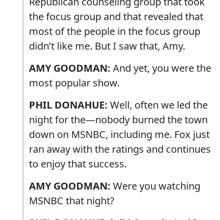
Republican counseling group that took
the focus group and that revealed that
most of the people in the focus group
didn’t like me. But I saw that, Amy.
AMY GOODMAN:
And yet, you were the
most popular show.
PHIL DONAHUE:
Well, often we led the
night for the—nobody burned the town
down on MSNBC, including me. Fox just
ran away with the ratings and continues
to enjoy that success.
AMY GOODMAN:
Were you watching
MSNBC that night?