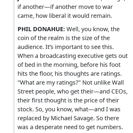
if another—if another move to war
came, how liberal it would remain.
PHIL DONAHUE:
Well, you know, the
coin of the realm is the size of the
audience. It’s important to see this.
When a broadcasting executive gets out
of bed in the morning, before his foot
hits the floor, his thoughts are ratings.
"What are my ratings?" Not unlike Wall
Street people, who get their—and CEOs,
their first thought is the price of their
stock. So, you know, what—and I was
replaced by Michael Savage. So there
was a desperate need to get numbers.