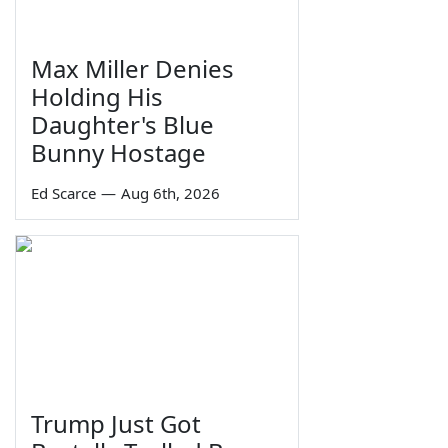
Max Miller Denies
Holding His
Daughter's Blue
Bunny Hostage
Ed Scarce
—
Aug 6th, 2026
Trump Just Got