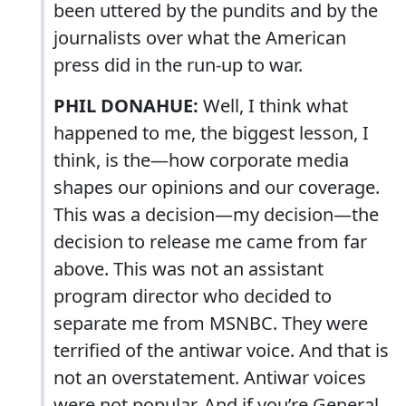
been uttered by the pundits and by the
journalists over what the American
press did in the run-up to war.
PHIL DONAHUE:
Well, I think what
happened to me, the biggest lesson, I
think, is the—how corporate media
shapes our opinions and our coverage.
This was a decision—my decision—the
decision to release me came from far
above. This was not an assistant
program director who decided to
separate me from MSNBC. They were
terrified of the antiwar voice. And that is
not an overstatement. Antiwar voices
were not popular. And if you’re General