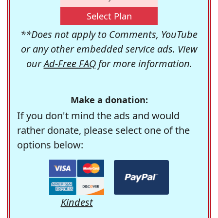
Select Plan
**Does not apply to Comments, YouTube
or any other embedded service ads. View
our
Ad-Free FAQ
for more information.
Make a donation:
If you don't mind the ads and would
rather donate, please select one of the
options below:
Kindest