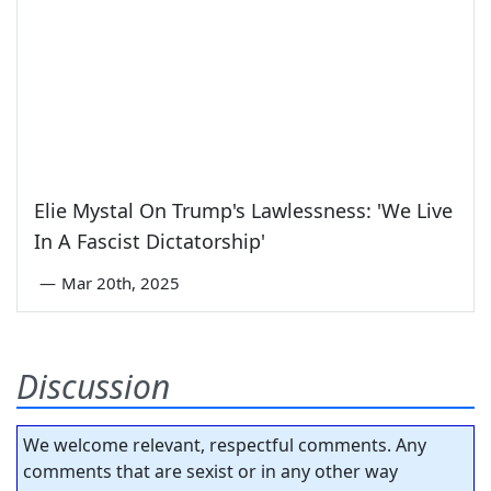
Elie Mystal On Trump's Lawlessness: 'We Live
In A Fascist Dictatorship'
—
Mar 20th, 2025
Discussion
We welcome relevant, respectful comments. Any
comments that are sexist or in any other way