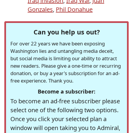
Iraq invasion
,
Iraq War
,
Juan
Gonzales
,
Phil Donahue
Can you help us out?
For over 22 years we have been exposing
Washington lies and untangling media deceit,
but social media is limiting our ability to attract
new readers. Please give a one-time or recurring
donation, or buy a year's subscription for an ad-
free experience. Thank you.
Become a subscriber:
To become an ad-free subscriber please
select one of the following two options.
Once you click your selected plan a
window will open taking you to Admiral,