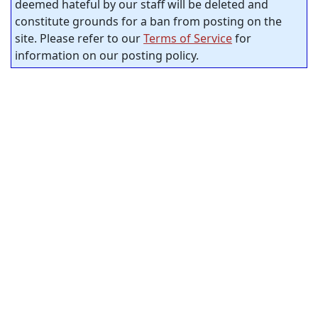
deemed hateful by our staff will be deleted and
constitute grounds for a ban from posting on the
site. Please refer to our
Terms of Service
for
information on our posting policy.