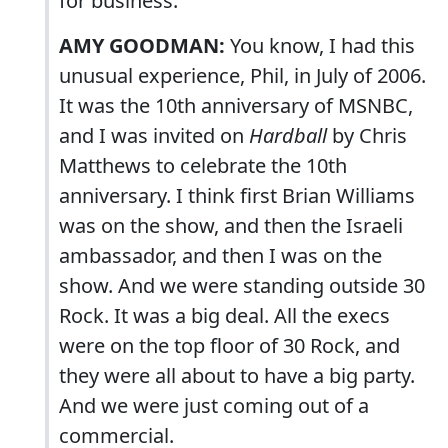
for business.
AMY GOODMAN:
You know, I had this
unusual experience, Phil, in July of 2006.
It was the 10th anniversary of MSNBC,
and I was invited on
Hardball
by Chris
Matthews to celebrate the 10th
anniversary. I think first Brian Williams
was on the show, and then the Israeli
ambassador, and then I was on the
show. And we were standing outside 30
Rock. It was a big deal. All the execs
were on the top floor of 30 Rock, and
they were all about to have a big party.
And we were just coming out of a
commercial.