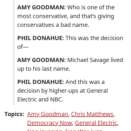
AMY GOODMAN:
Who is one of the
most conservative, and that’s giving
conservatives a bad name.
PHIL DONAHUE:
This was the decision
of—
AMY GOODMAN:
Michael Savage lived
up to his last name.
PHIL DONAHUE:
And this was a
decision by higher-ups at General
Electric and NBC.
Topics:
Amy Goodman
,
Chris Matthews
,
Democracy Now
,
General Electric
,