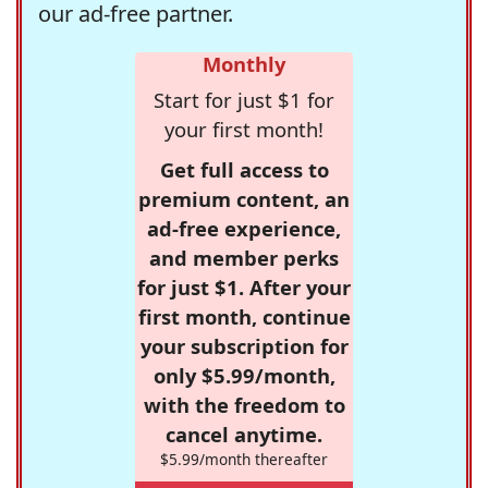
our ad-free partner.
Monthly
Start for just $1 for
your first month!
Get full access to
premium content, an
ad-free experience,
and member perks
for just $1. After your
first month, continue
your subscription for
only $5.99/month,
with the freedom to
cancel anytime.
$5.99/month thereafter