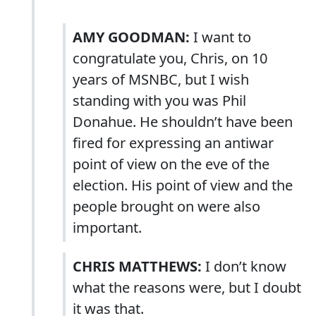
AMY GOODMAN:
I want to
congratulate you, Chris, on 10
years of MSNBC, but I wish
standing with you was Phil
Donahue. He shouldn’t have been
fired for expressing an antiwar
point of view on the eve of the
election. His point of view and the
people brought on were also
important.
CHRIS MATTHEWS:
I don’t know
what the reasons were, but I doubt
it was that.