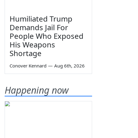
Humiliated Trump
Demands Jail For
People Who Exposed
His Weapons
Shortage
Conover Kennard
—
Aug 6th, 2026
Happening now