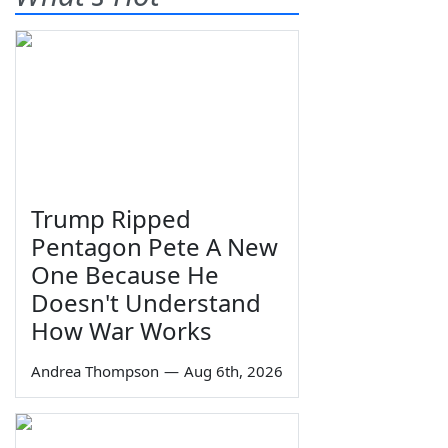
Trump Ripped
Pentagon Pete A New
One Because He
Doesn't Understand
How War Works
Andrea Thompson
—
Aug 6th, 2026