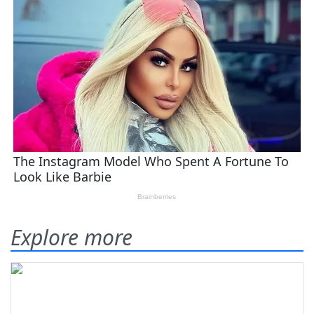
Explore more