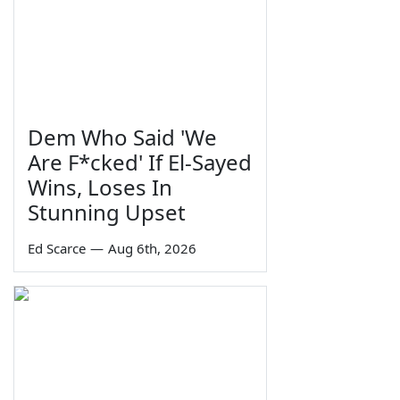
Dem Who Said 'We
Are F*cked' If El-Sayed
Wins, Loses In
Stunning Upset
Ed Scarce
—
Aug 6th, 2026