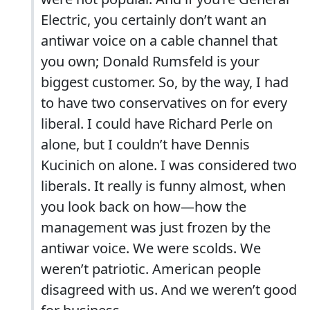
Electric, you certainly don’t want an
antiwar voice on a cable channel that
you own; Donald Rumsfeld is your
biggest customer. So, by the way, I had
to have two conservatives on for every
liberal. I could have Richard Perle on
alone, but I couldn’t have Dennis
Kucinich on alone. I was considered two
liberals. It really is funny almost, when
you look back on how—how the
management was just frozen by the
antiwar voice. We were scolds. We
weren’t patriotic. American people
disagreed with us. And we weren’t good