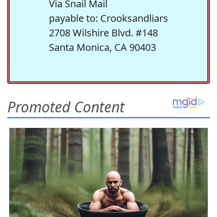
Via Snail Mail
payable to: Crooksandliars
2708 Wilshire Blvd. #148
Santa Monica, CA 90403