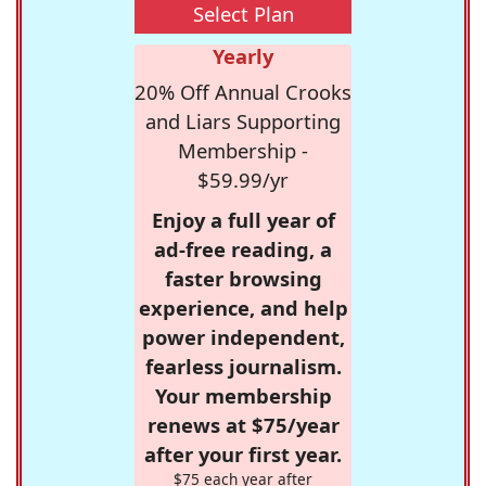
Select Plan
Yearly
20% Off Annual Crooks
and Liars Supporting
Membership -
$59.99/yr
Enjoy a full year of
ad-free reading, a
faster browsing
experience, and help
power independent,
fearless journalism.
Your membership
renews at $75/year
after your first year.
$75 each year after