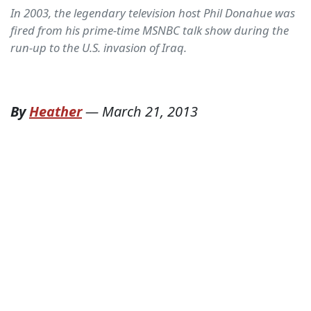
In 2003, the legendary television host Phil Donahue was
fired from his prime-time MSNBC talk show during the
run-up to the U.S. invasion of Iraq.
By
Heather
—
March 21, 2013