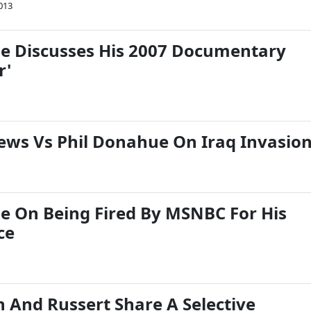
013
e Discusses His 2007 Documentary
r'
ews Vs Phil Donahue On Iraq Invasio
e On Being Fired By MSNBC For His
ce
 And Russert Share A Selective