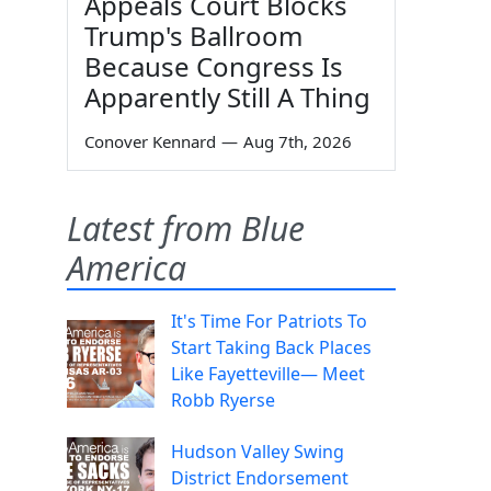
Appeals Court Blocks
Trump's Ballroom
Because Congress Is
Apparently Still A Thing
Conover Kennard
—
Aug 7th, 2026
Latest from Blue
America
It's Time For Patriots To
Start Taking Back Places
Like Fayetteville— Meet
Robb Ryerse
Hudson Valley Swing
District Endorsement