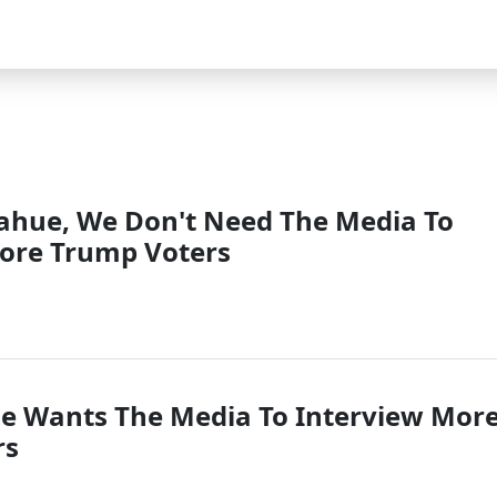
ahue, We Don't Need The Media To
ore Trump Voters
e Wants The Media To Interview Mor
rs