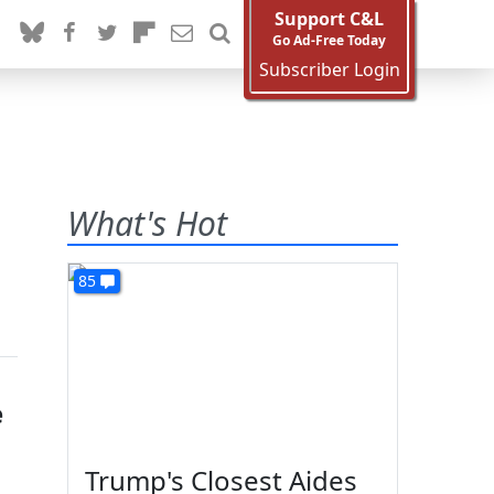
Support C&L
Go Ad-Free Today
Subscriber Login
What's Hot
85
e
Trump's Closest Aides