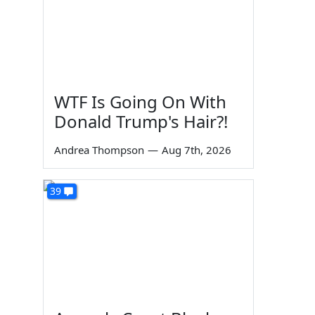
WTF Is Going On With
Donald Trump's Hair?!
Andrea Thompson
—
Aug 7th, 2026
39