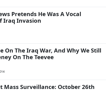
ews Pretends He Was A Vocal
 Iraq Invasion
e On The Iraq War, And Why We Still
eney On The Teevee
2014
t Mass Surveillance: October 26th