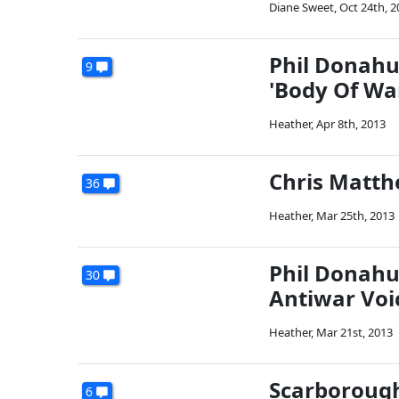
Diane Sweet
,
Oct 24th, 2
Phil Donahu
9
'Body Of Wa
Heather
,
Apr 8th, 2013
Chris Matth
36
Heather
,
Mar 25th, 2013
Phil Donahu
30
Antiwar Voi
Heather
,
Mar 21st, 2013
Scarborough
6