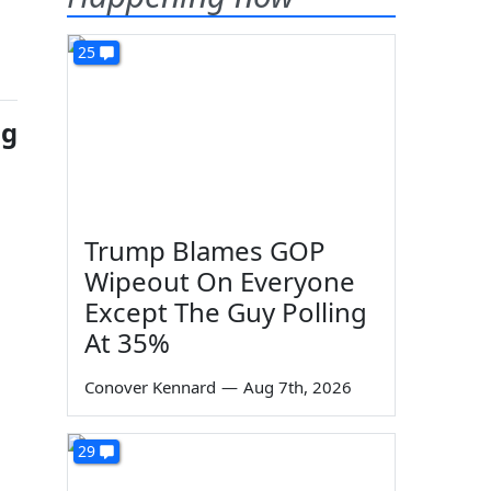
25
ng
Trump Blames GOP
Wipeout On Everyone
Except The Guy Polling
At 35%
Conover Kennard
—
Aug 7th, 2026
29