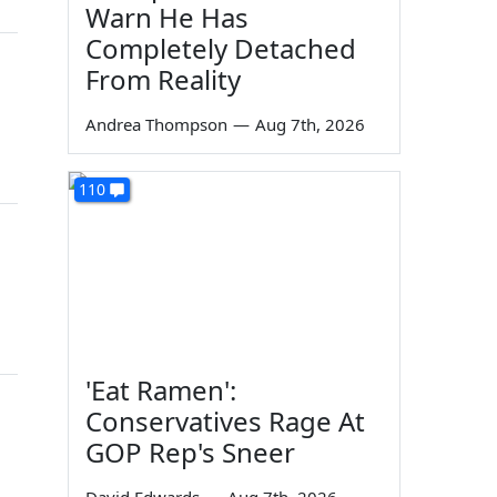
Warn He Has
Completely Detached
From Reality
Andrea Thompson
—
Aug 7th, 2026
110
'Eat Ramen':
Conservatives Rage At
GOP Rep's Sneer