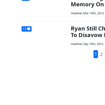
Memory On 
Heather
,
Mar 19th, 2013
Ryan Still 
13
To Disavow 
Heather
,
Sep 15th, 2012
1
2