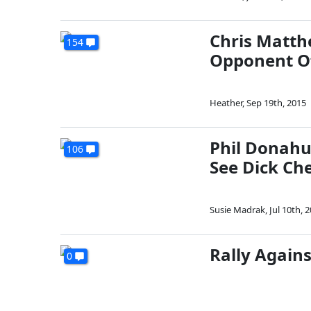
Chris Matth
154
Opponent Of
Heather
,
Sep 19th, 2015
Phil Donahu
106
See Dick Ch
Susie Madrak
,
Jul 10th, 
Rally Agains
0