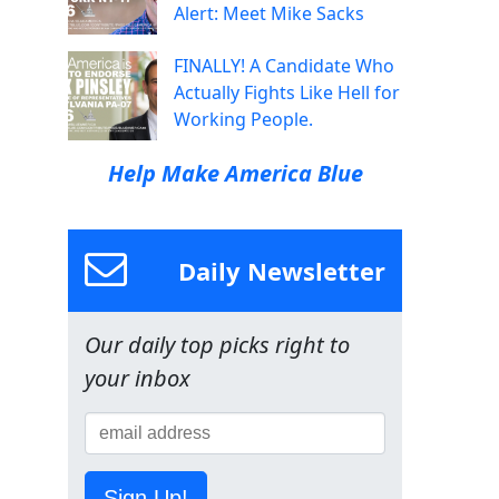
Alert: Meet Mike Sacks
FINALLY! A Candidate Who
Actually Fights Like Hell for
Working People.
Help Make America Blue
Daily Newsletter
Our daily top picks right to
your inbox
Sign Up!