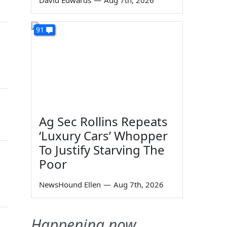
David Edwards
—
Aug 7th, 2026
91
n
Ag Sec Rollins Repeats
‘Luxury Cars’ Whopper
To Justify Starving The
Poor
NewsHound Ellen
—
Aug 7th, 2026
Happening now