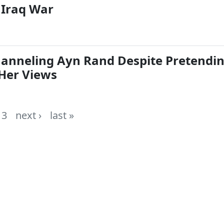
Iraq War
Channeling Ayn Rand Despite Pretendi
Her Views
3
next ›
last »