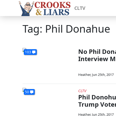
CLTV
Tag: Phil Donahue
No Phil Don
103
Interview M
Heather
,
Jun 25th, 2017
CLTV
50
Phil Donohu
Trump Vote
Heather
,
Jun 25th, 2017