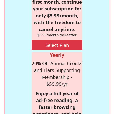
first month, continue
your subscription for
only $5.99/month,
with the freedom to
cancel anytime.
$5.99/month thereafter
Select Plan
Yearly
20% Off Annual Crooks
and Liars Supporting
Membership -
$59.99/yr
Enjoy a full year of
ad-free reading, a
faster browsing
experience, and help