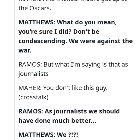
the Oscars.
MATTHEWS: What do you mean,
you're sure I did? Don't be
condescending. We were against the
war.
RAMOS: But what I'm saying is that as
journalists
MAHER: You don't like this guy.
(crosstalk)
RAMOS: As journalists we should
have done much better...
MATTHEWS: We ?!?!