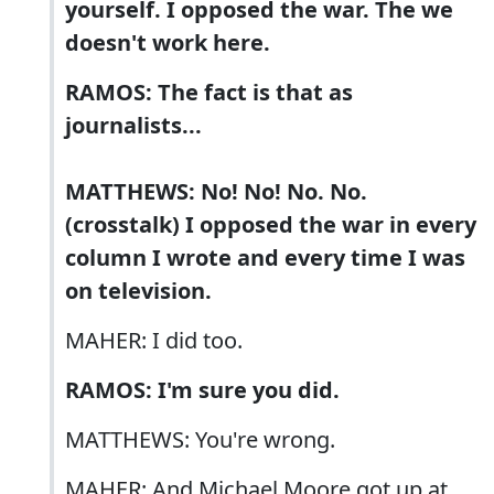
yourself. I opposed the war. The we
doesn't work here.
RAMOS: The fact is that as
journalists...
MATTHEWS: No! No! No. No.
(crosstalk) I opposed the war in every
column I wrote and every time I was
on television.
MAHER: I did too.
RAMOS: I'm sure you did.
MATTHEWS: You're wrong.
MAHER: And Michael Moore got up at