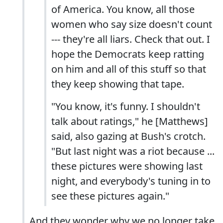
of America. You know, all those
women who say size doesn't count
--- they're all liars. Check that out. I
hope the Democrats keep ratting
on him and all of this stuff so that
they keep showing that tape.
"You know, it's funny. I shouldn't
talk about ratings," he [Matthews]
said, also gazing at Bush's crotch.
"But last night was a riot because ...
these pictures were showing last
night, and everybody's tuning in to
see these pictures again."
And they wonder why we no longer take