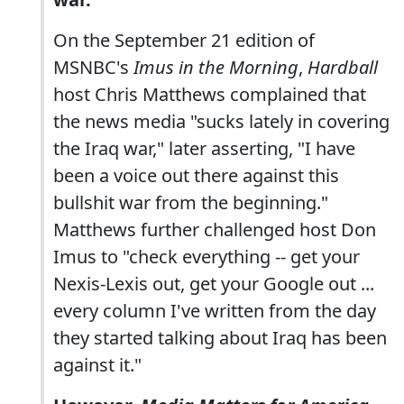
On the September 21 edition of
MSNBC's
Imus in the Morning
,
Hardball
host Chris Matthews complained that
the news media "sucks lately in covering
the Iraq war," later asserting, "I have
been a voice out there against this
bullshit war from the beginning."
Matthews further challenged host Don
Imus to "check everything -- get your
Nexis-Lexis out, get your Google out ...
every column I've written from the day
they started talking about Iraq has been
against it."