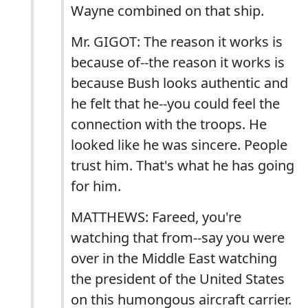
Wayne combined on that ship.
Mr. GIGOT: The reason it works is
because of--the reason it works is
because Bush looks authentic and
he felt that he--you could feel the
connection with the troops. He
looked like he was sincere. People
trust him. That's what he has going
for him.
MATTHEWS: Fareed, you're
watching that from--say you were
over in the Middle East watching
the president of the United States
on this humongous aircraft carrier.