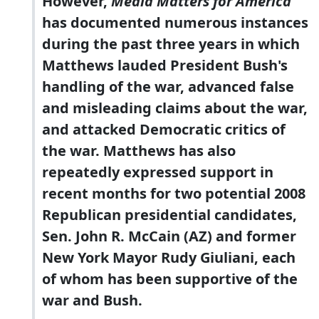
However,
Media Matters for America
has documented numerous instances
during the past three years in which
Matthews lauded President Bush's
handling of the war, advanced false
and misleading claims about the war,
and attacked Democratic critics of
the war. Matthews has also
repeatedly expressed support in
recent months for two potential 2008
Republican presidential candidates,
Sen. John R. McCain (AZ) and former
New York Mayor Rudy Giuliani, each
of whom has been supportive of the
war and Bush.