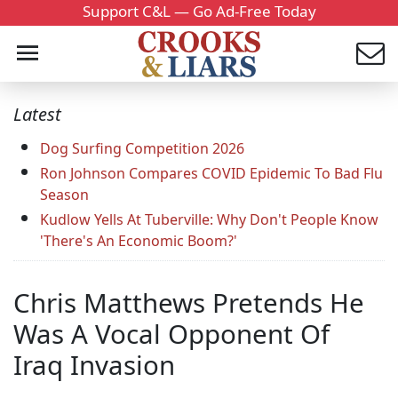
Support C&L — Go Ad-Free Today
Latest
Dog Surfing Competition 2026
Ron Johnson Compares COVID Epidemic To Bad Flu
Season
Kudlow Yells At Tuberville: Why Don't People Know
'There's An Economic Boom?'
Chris Matthews Pretends He
Was A Vocal Opponent Of
Iraq Invasion