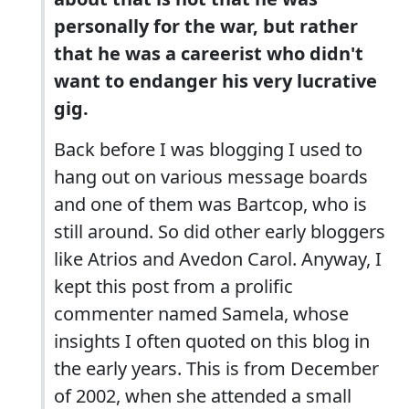
personally for the war, but rather
that he was a careerist who didn't
want to endanger his very lucrative
gig.
Back before I was blogging I used to
hang out on various message boards
and one of them was Bartcop, who is
still around. So did other early bloggers
like Atrios and Avedon Carol. Anyway, I
kept this post from a prolific
commenter named Samela, whose
insights I often quoted on this blog in
the early years. This is from December
of 2002, when she attended a small