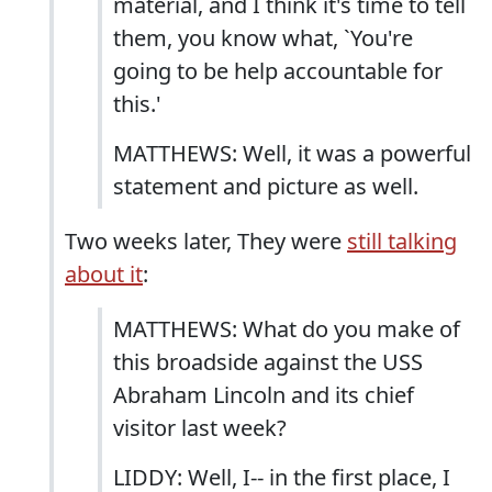
material, and I think it's time to tell
them, you know what, `You're
going to be help accountable for
this.'
MATTHEWS: Well, it was a powerful
statement and picture as well.
Two weeks later, They were
still talking
about it
:
MATTHEWS: What do you make of
this broadside against the USS
Abraham Lincoln and its chief
visitor last week?
LIDDY: Well, I-- in the first place, I