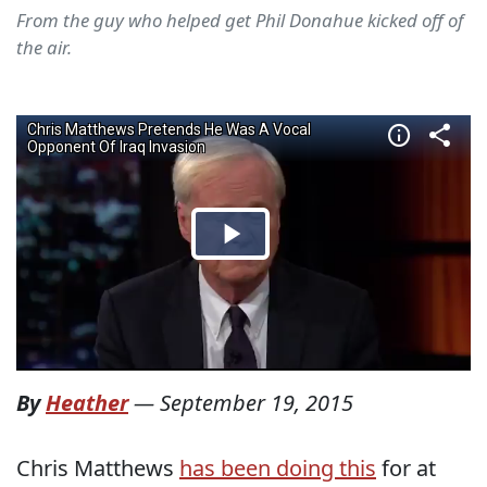
From the guy who helped get Phil Donahue kicked off of
the air.
By
Heather
—
September 19, 2015
Chris Matthews
has been doing this
for at