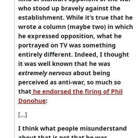
who stood up bravely against the
establishment. While it's true that he
wrote a column (maybe two) in which
he expressed opposition, what he
portrayed on TV was something
entirely different. Indeed, I thought
it was well known that he was
extremely nervous
about being
perceived as anti-war, so much so
that
he endorsed the firing of Phil
Donohue
:
[...]
I think what people misunderstand
about that is not that he was