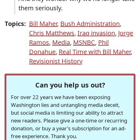
them seriously.
Topics:
Bill Maher
,
Bush Administration
,
Chris Matthews
,
Iraq invasion
,
Jorge
Ramos
,
Media
,
MSNBC
,
Phil
Donahue
,
Real Time with Bill Maher
,
Revisionist History
Can you help us out?
For over 22 years we have been exposing
Washington lies and untangling media deceit,
but social media is limiting our ability to attract
new readers. Please give a one-time or recurring
donation, or buy a year's subscription for an ad-
free experience. Thank you.