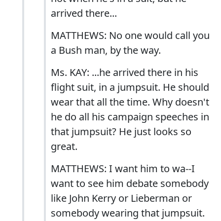
arrived there...
MATTHEWS: No one would call you
a Bush man, by the way.
Ms. KAY: ...he arrived there in his
flight suit, in a jumpsuit. He should
wear that all the time. Why doesn't
he do all his campaign speeches in
that jumpsuit? He just looks so
great.
MATTHEWS: I want him to wa--I
want to see him debate somebody
like John Kerry or Lieberman or
somebody wearing that jumpsuit.