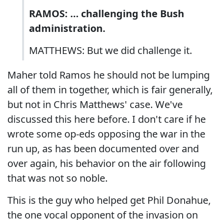
RAMOS: … challenging the Bush
administration.
MATTHEWS: But we did challenge it.
Maher told Ramos he should not be lumping
all of them in together, which is fair generally,
but not in Chris Matthews' case. We've
discussed this here before. I don't care if he
wrote some op-eds opposing the war in the
run up, as has been documented over and
over again, his behavior on the air following
that was not so noble.
This is the guy who helped get Phil Donahue,
the one vocal opponent of the invasion on