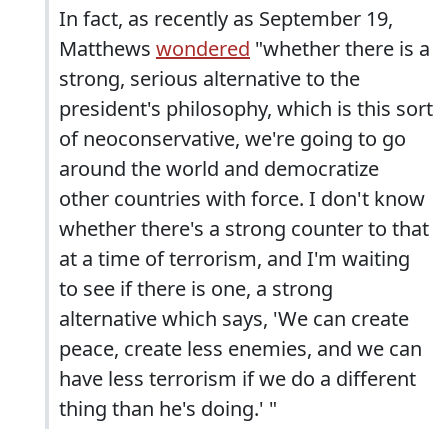
In fact, as recently as September 19,
Matthews
wondered
"whether there is a
strong, serious alternative to the
president's philosophy, which is this sort
of neoconservative, we're going to go
around the world and democratize
other countries with force. I don't know
whether there's a strong counter to that
at a time of terrorism, and I'm waiting
to see if there is one, a strong
alternative which says, 'We can create
peace, create less enemies, and we can
have less terrorism if we do a different
thing than he's doing.' "