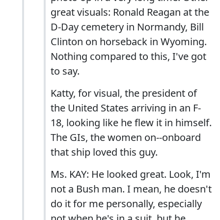
great visuals: Ronald Reagan at the
D-Day cemetery in Normandy, Bill
Clinton on horseback in Wyoming.
Nothing compared to this, I've got
to say.
Katty, for visual, the president of
the United States arriving in an F-
18, looking like he flew it in himself.
The GIs, the women on--onboard
that ship loved this guy.
Ms. KAY: He looked great. Look, I'm
not a Bush man. I mean, he doesn't
do it for me personally, especially
not when he's in a suit, but he