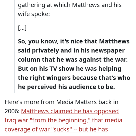
gathering at which Matthews and his
wife spoke:
[...]
So, you know, it's nice that Matthews
said privately and in his newspaper
column that he was against the war.
But on his TV show he was helping
the right wingers because that's who
he perceived his audience to be.
Here's more from Media Matters back in
2006:
Matthews claimed he has opposed
Iraq war "from the beginning," that media
coverage of war "sucks" -- but he has