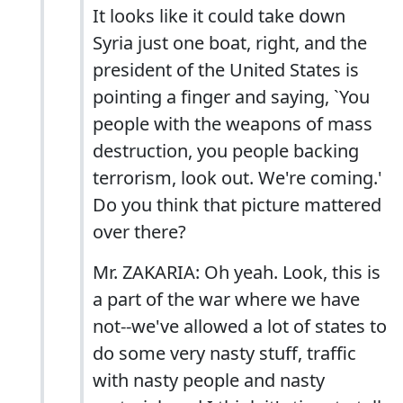
It looks like it could take down
Syria just one boat, right, and the
president of the United States is
pointing a finger and saying, `You
people with the weapons of mass
destruction, you people backing
terrorism, look out. We're coming.'
Do you think that picture mattered
over there?
Mr. ZAKARIA: Oh yeah. Look, this is
a part of the war where we have
not--we've allowed a lot of states to
do some very nasty stuff, traffic
with nasty people and nasty