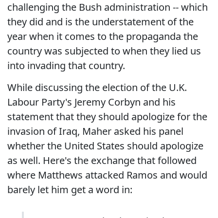
challenging the Bush administration -- which
they did and is the understatement of the
year when it comes to the propaganda the
country was subjected to when they lied us
into invading that country.
While discussing the election of the U.K.
Labour Party's Jeremy Corbyn and his
statement that they should apologize for the
invasion of Iraq, Maher asked his panel
whether the United States should apologize
as well. Here's the exchange that followed
where Matthews attacked Ramos and would
barely let him get a word in: