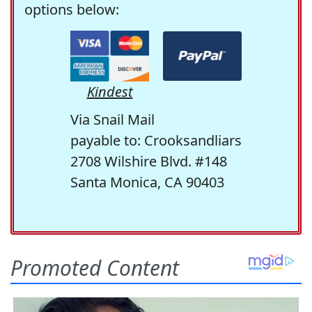
options below:
Kindest
Via Snail Mail
payable to: Crooksandliars
2708 Wilshire Blvd. #148
Santa Monica, CA 90403