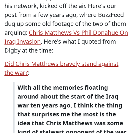
his network, kicked off the air. Here's our
post from a few years ago, where BuzzFeed
dug up some old footage of the two of them
arguing:
Chris Matthews Vs Phil Donahue On
Iraq Invasion
. Here's what I quoted from
Digby at the time:
Did Chris Matthews bravely stand against
the war?
:
With all the memories floating
around about the start of the Iraq
war ten years ago, I think the thing
that surprises me the most is the
idea that Chris Matthews was some
kind of stalwart opponent of the war