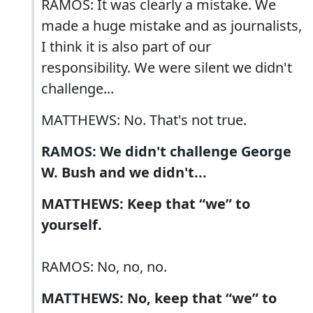
RAMOS: It was clearly a mistake. We
made a huge mistake and as journalists,
I think it is also part of our
responsibility. We were silent we didn't
challenge...
MATTHEWS: No. That's not true.
RAMOS: We didn't challenge George
W. Bush and we didn't...
MATTHEWS: Keep that “we” to
yourself.
RAMOS: No, no, no.
MATTHEWS: No, keep that “we” to