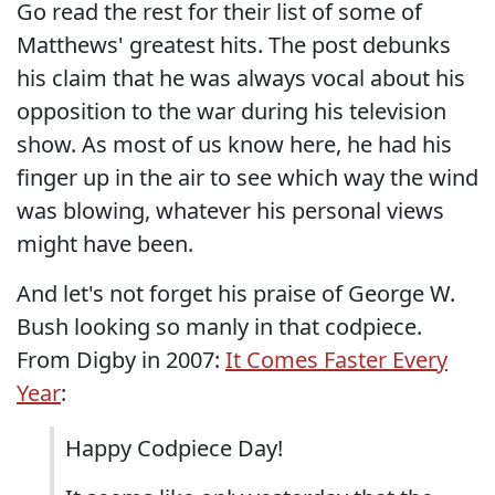
Go read the rest for their list of some of
Matthews' greatest hits. The post debunks
his claim that he was always vocal about his
opposition to the war during his television
show. As most of us know here, he had his
finger up in the air to see which way the wind
was blowing, whatever his personal views
might have been.
And let's not forget his praise of George W.
Bush looking so manly in that codpiece.
From Digby in 2007:
It Comes Faster Every
Year
:
Happy Codpiece Day!