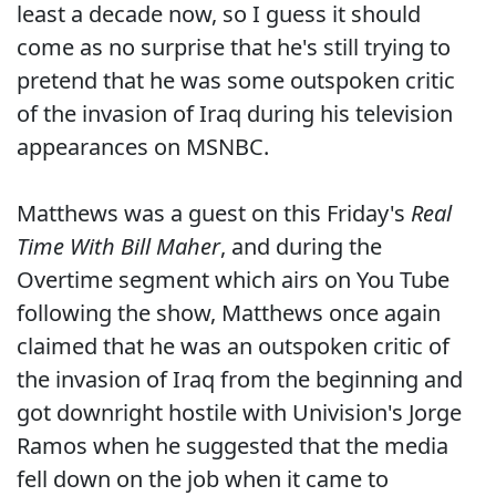
least a decade now, so I guess it should
come as no surprise that he's still trying to
pretend that he was some outspoken critic
of the invasion of Iraq during his television
appearances on MSNBC.
Matthews was a guest on this Friday's
Real
Time With Bill Maher
, and during the
Overtime segment which airs on You Tube
following the show, Matthews once again
claimed that he was an outspoken critic of
the invasion of Iraq from the beginning and
got downright hostile with Univision's Jorge
Ramos when he suggested that the media
fell down on the job when it came to