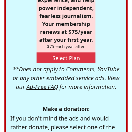
power independent,
fearless journalism.
Your membership
renews at $75/year
after your first year.
$75 each year after
Select Plan
**Does not apply to Comments, YouTube
or any other embedded service ads. View
our
Ad-Free FAQ
for more information.
Make a donation:
If you don't mind the ads and would
rather donate, please select one of the