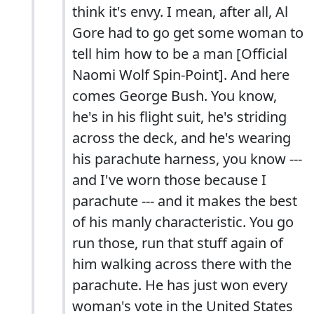
think it's envy. I mean, after all, Al
Gore had to go get some woman to
tell him how to be a man [Official
Naomi Wolf Spin-Point]. And here
comes George Bush. You know,
he's in his flight suit, he's striding
across the deck, and he's wearing
his parachute harness, you know ---
and I've worn those because I
parachute --- and it makes the best
of his manly characteristic. You go
run those, run that stuff again of
him walking across there with the
parachute. He has just won every
woman's vote in the United States