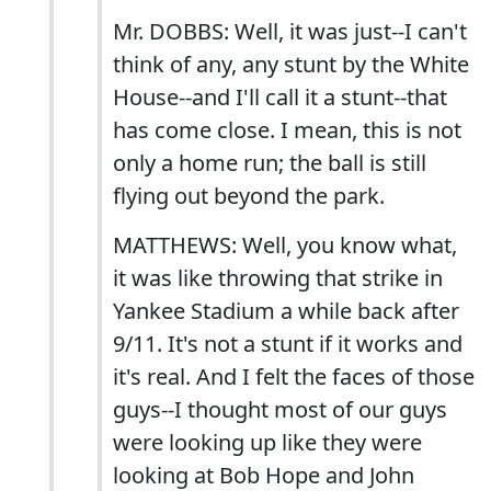
Mr. DOBBS: Well, it was just--I can't
think of any, any stunt by the White
House--and I'll call it a stunt--that
has come close. I mean, this is not
only a home run; the ball is still
flying out beyond the park.
MATTHEWS: Well, you know what,
it was like throwing that strike in
Yankee Stadium a while back after
9/11. It's not a stunt if it works and
it's real. And I felt the faces of those
guys--I thought most of our guys
were looking up like they were
looking at Bob Hope and John