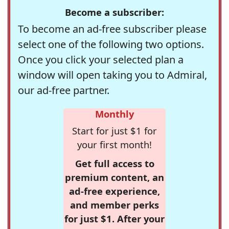
Become a subscriber:
To become an ad-free subscriber please
select one of the following two options.
Once you click your selected plan a
window will open taking you to Admiral,
our ad-free partner.
Monthly
Start for just $1 for
your first month!
Get full access to
premium content, an
ad-free experience,
and member perks
for just $1. After your