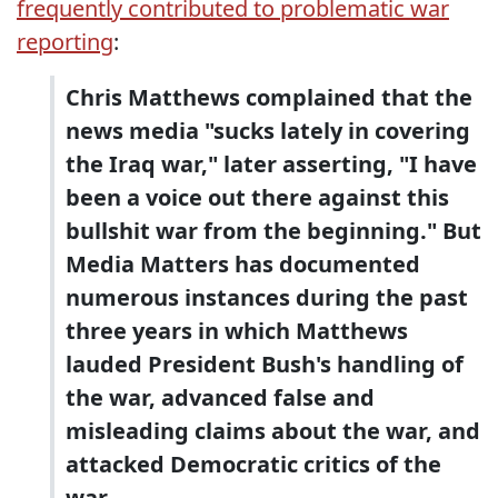
frequently contributed to problematic war
reporting
:
Chris Matthews complained that the
news media "sucks lately in covering
the Iraq war," later asserting, "I have
been a voice out there against this
bullshit war from the beginning." But
Media Matters has documented
numerous instances during the past
three years in which Matthews
lauded President Bush's handling of
the war, advanced false and
misleading claims about the war, and
attacked Democratic critics of the
war.