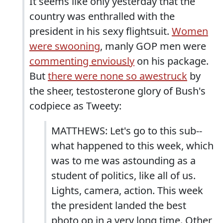
It seems like only yesterday that the
country was enthralled with the
president in his sexy flightsuit.
Women
were swooning
, manly GOP men were
commenting enviously
on his package.
But
there were none so awestruck
by
the sheer, testosterone glory of Bush's
codpiece as Tweety:
MATTHEWS: Let's go to this sub--
what happened to this week, which
was to me was astounding as a
student of politics, like all of us.
Lights, camera, action. This week
the president landed the best
photo op in a very long time. Other