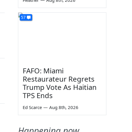
Heather
—
Aug 8th, 2026
57
FAFO: Miami
Restaurateur Regrets
Trump Vote As Haitian
TPS Ends
Ed Scarce
—
Aug 8th, 2026
Happening now