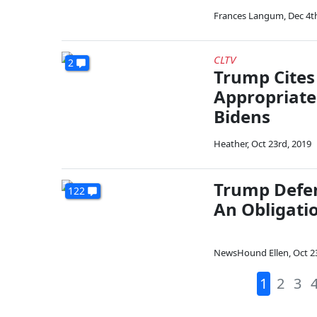
Frances Langum
,
Dec 4t
CLTV
2
Trump Cites 
Appropriate
Bidens
Heather
,
Oct 23rd, 2019
Trump Defend
122
An Obligatio
NewsHound Ellen
,
Oct 2
1
2
3