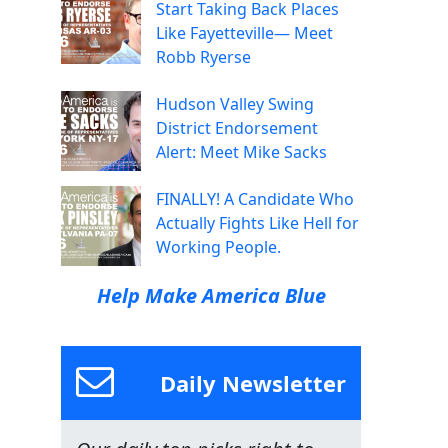
Start Taking Back Places
Like Fayetteville— Meet
Robb Ryerse
Hudson Valley Swing
District Endorsement
Alert: Meet Mike Sacks
FINALLY! A Candidate Who
Actually Fights Like Hell for
Working People.
Help Make America Blue
Daily Newsletter