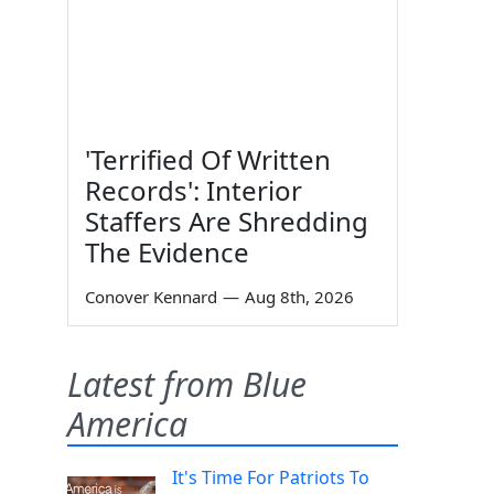
'Terrified Of Written
Records': Interior
Staffers Are Shredding
The Evidence
Conover Kennard
—
Aug 8th, 2026
Latest from Blue
America
It's Time For Patriots To