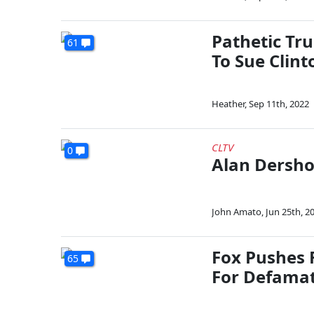
Pathetic Tr
61
To Sue Clint
Heather
,
Sep 11th, 2022
CLTV
0
Alan Dersho
John Amato
,
Jun 25th, 2
Fox Pushes 
65
For Defama