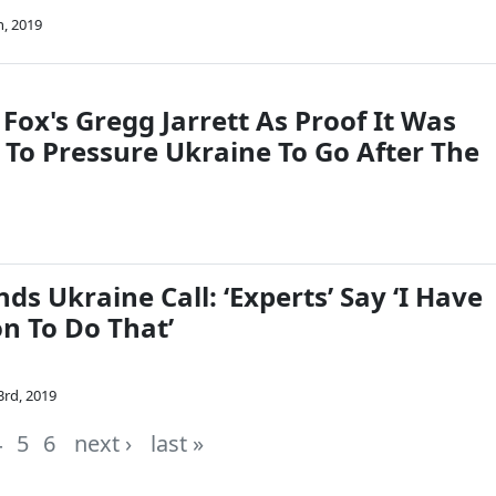
h, 2019
Fox's Gregg Jarrett As Proof It Was
 To Pressure Ukraine To Go After The
s Ukraine Call: ‘Experts’ Say ‘I Have
n To Do That’
3rd, 2019
4
5
6
next ›
last »