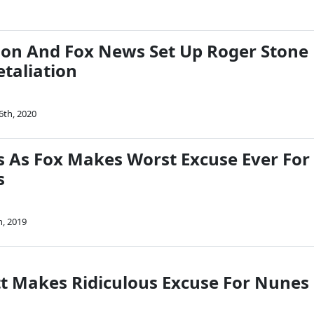
son And Fox News Set Up Roger Stone
etaliation
6th, 2020
s As Fox Makes Worst Excuse Ever For
s
h, 2019
tt Makes Ridiculous Excuse For Nunes