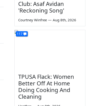
Club: Asaf Avidan
'Reckoning Song'
Courtney Winfree
—
Aug 8th, 2026
117
TPUSA Flack: Women
Better Off At Home
Doing Cooking And
Cleaning