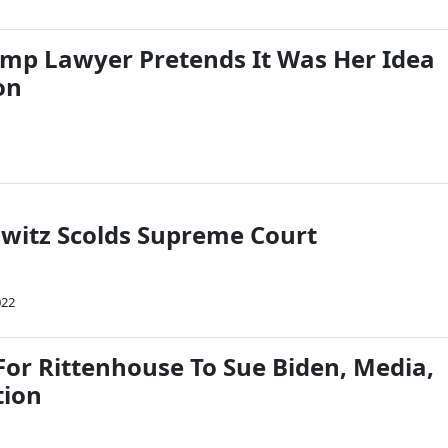
ump Lawyer Pretends It Was Her Idea
on
witz Scolds Supreme Court
022
For Rittenhouse To Sue Biden, Media,
tion