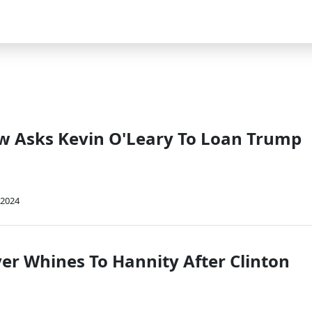
w Asks Kevin O'Leary To Loan Trump
 2024
r Whines To Hannity After Clinton