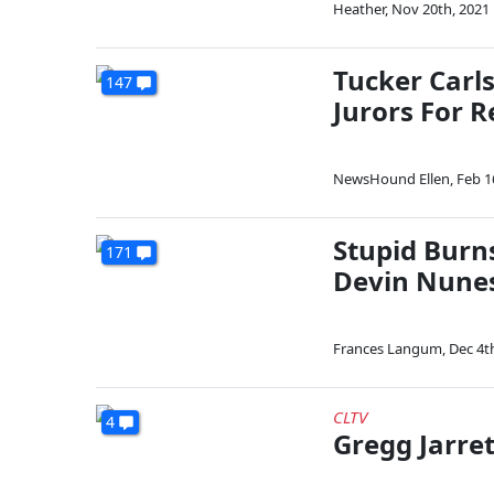
Heather
,
Nov 20th, 2021
Tucker Carl
147
Jurors For R
NewsHound Ellen
,
Feb 1
Stupid Burn
171
Devin Nune
Frances Langum
,
Dec 4t
CLTV
4
Gregg Jarre