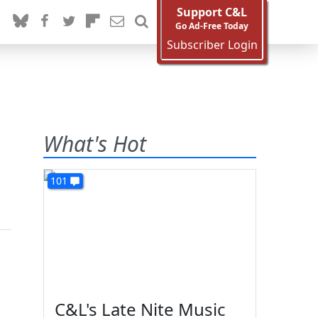
Support C&L
Go Ad-Free Today
Subscriber Login
What's Hot
101
C&L's Late Nite Music