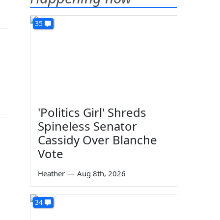
35
'Politics Girl' Shreds
Spineless Senator
Cassidy Over Blanche
Vote
Heather
—
Aug 8th, 2026
34