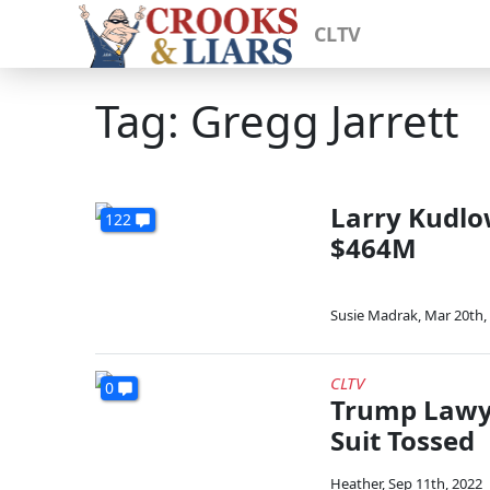
CLTV
Tag: Gregg Jarrett
Larry Kudlo
122
$464M
Susie Madrak
,
Mar 20th,
CLTV
0
Trump Lawye
Suit Tossed
Heather
,
Sep 11th, 2022