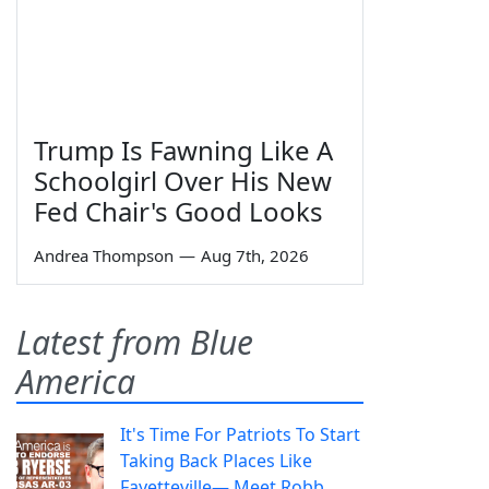
Trump Is Fawning Like A
Schoolgirl Over His New
Fed Chair's Good Looks
Andrea Thompson
—
Aug 7th, 2026
Latest from Blue
America
It's Time For Patriots To Start
Taking Back Places Like
Fayetteville— Meet Robb