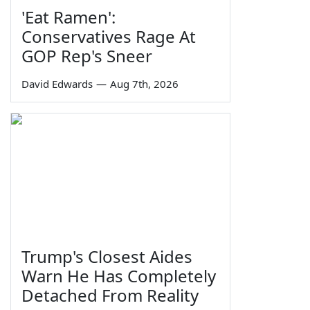
'Eat Ramen':
Conservatives Rage At
GOP Rep's Sneer
David Edwards
—
Aug 7th, 2026
Trump's Closest Aides
Warn He Has Completely
Detached From Reality