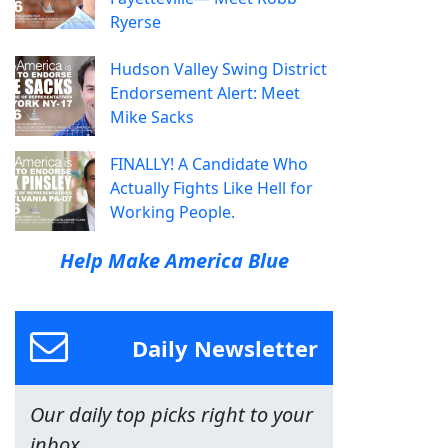
Ryerse
Hudson Valley Swing District
Endorsement Alert: Meet
Mike Sacks
FINALLY! A Candidate Who
Actually Fights Like Hell for
Working People.
Help Make America Blue
Daily Newsletter
Our daily top picks right to your
inbox