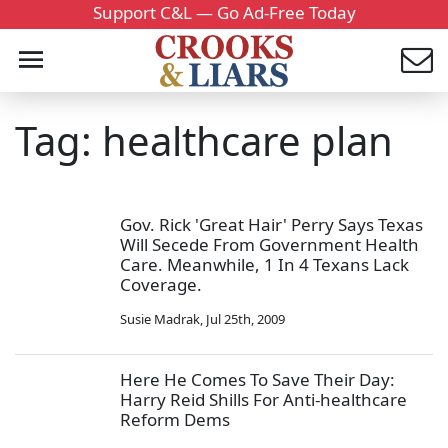
Support C&L — Go Ad-Free Today
Tag: healthcare plan
Gov. Rick 'Great Hair' Perry Says Texas
Will Secede From Government Health
Care. Meanwhile, 1 In 4 Texans Lack
Coverage.
Susie Madrak
,
Jul 25th, 2009
Here He Comes To Save Their Day:
Harry Reid Shills For Anti-healthcare
Reform Dems