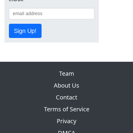
Sign Up!
Team
About Us
Contact
Terms of Service
Privacy
DMCA