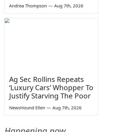
Andrea Thompson
—
Aug 7th, 2026
Ag Sec Rollins Repeats
‘Luxury Cars’ Whopper To
Justify Starving The Poor
NewsHound Ellen
—
Aug 7th, 2026
Happening now