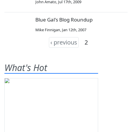
John Amato
,
Jul 17th, 2009
Blue Gal's Blog Roundup
Mike Finnigan
,
Jan 12th, 2007
‹ previous
2
What's Hot