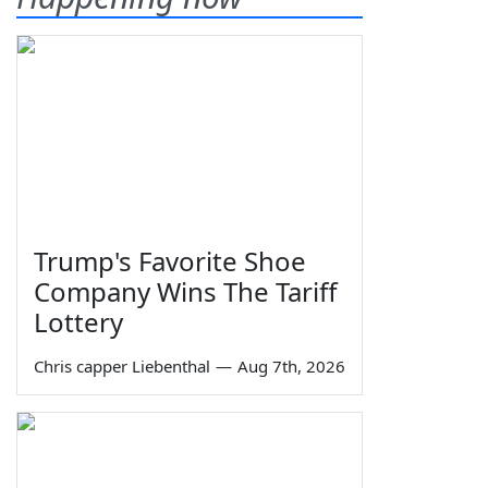
Trump's Favorite Shoe
Company Wins The Tariff
Lottery
Chris capper Liebenthal
—
Aug 7th, 2026