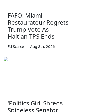
FAFO: Miami
Restaurateur Regrets
Trump Vote As
Haitian TPS Ends
Ed Scarce
—
Aug 8th, 2026
'Politics Girl' Shreds
Spineless Senator