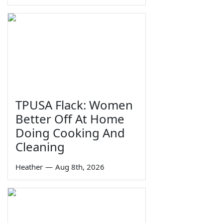
TPUSA Flack: Women
Better Off At Home
Doing Cooking And
Cleaning
Heather
—
Aug 8th, 2026