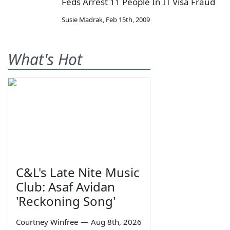
Feds Arrest 11 People In IT Visa Fraud
Susie Madrak
,
Feb 15th, 2009
What's Hot
C&L's Late Nite Music
Club: Asaf Avidan
'Reckoning Song'
Courtney Winfree
—
Aug 8th, 2026