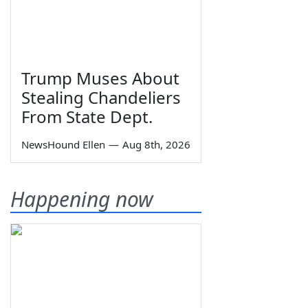
Trump Muses About
Stealing Chandeliers
From State Dept.
NewsHound Ellen
—
Aug 8th, 2026
Happening now