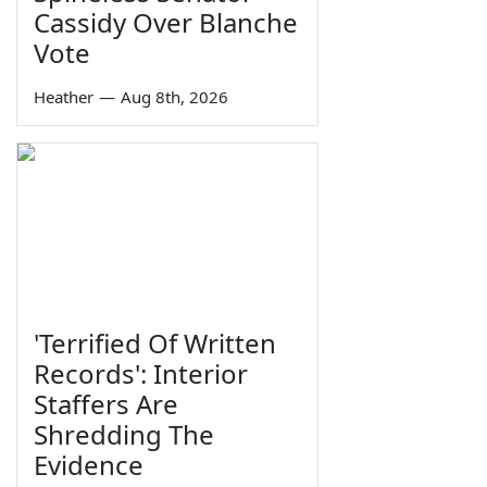
Cassidy Over Blanche
Vote
Heather
—
Aug 8th, 2026
'Terrified Of Written
Records': Interior
Staffers Are
Shredding The
Evidence