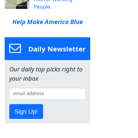
People.
Help Make America Blue
Daily Newsletter
Our daily top picks right to
your inbox
Sign Up!