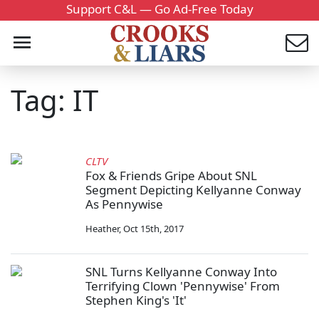
Support C&L — Go Ad-Free Today
Tag: IT
CLTV
Fox & Friends Gripe About SNL
Segment Depicting Kellyanne Conway
As Pennywise
Heather
,
Oct 15th, 2017
SNL Turns Kellyanne Conway Into
Terrifying Clown 'Pennywise' From
Stephen King's 'It'