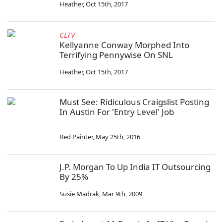
Heather
,
Oct 15th, 2017
CLTV
Kellyanne Conway Morphed Into
Terrifying Pennywise On SNL
Heather
,
Oct 15th, 2017
Must See: Ridiculous Craigslist Posting
In Austin For 'Entry Level' Job
Red Painter
,
May 25th, 2016
J.P. Morgan To Up India IT Outsourcing
By 25%
Susie Madrak
,
Mar 9th, 2009