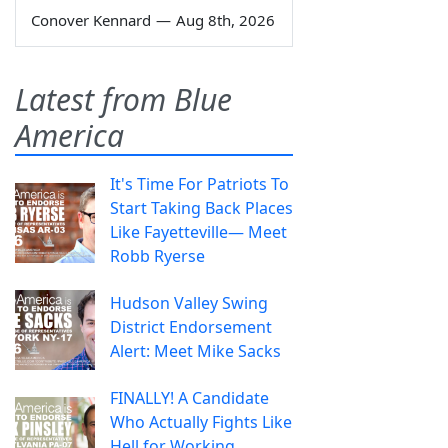
Conover Kennard
—
Aug 8th, 2026
Latest from Blue
America
It's Time For Patriots To
Start Taking Back Places
Like Fayetteville— Meet
Robb Ryerse
Hudson Valley Swing
District Endorsement
Alert: Meet Mike Sacks
FINALLY! A Candidate
Who Actually Fights Like
Hell for Working