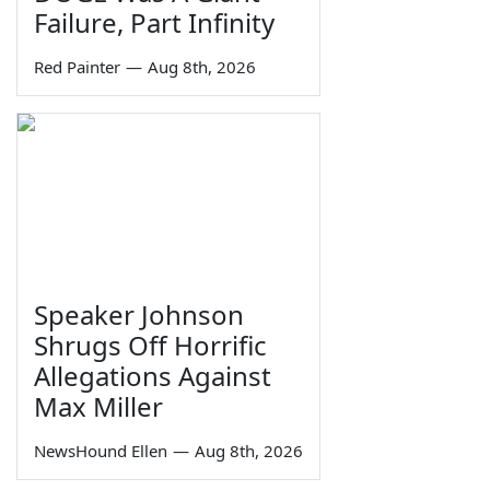
Failure, Part Infinity
Red Painter
—
Aug 8th, 2026
Speaker Johnson
Shrugs Off Horrific
Allegations Against
Max Miller
NewsHound Ellen
—
Aug 8th, 2026