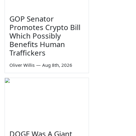
GOP Senator
Promotes Crypto Bill
Which Possibly
Benefits Human
Traffickers
Oliver Willis
—
Aug 8th, 2026
DOGE Was A Giant