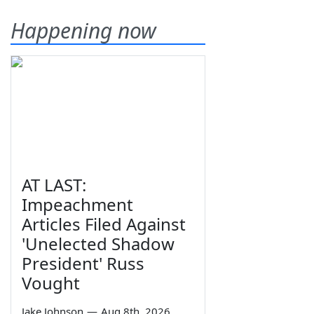
Happening now
AT LAST:
Impeachment
Articles Filed Against
'Unelected Shadow
President' Russ
Vought
Jake Johnson
—
Aug 8th, 2026