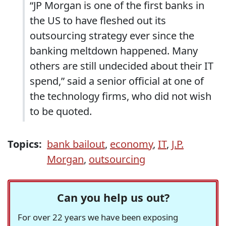
“JP Morgan is one of the first banks in
the US to have fleshed out its
outsourcing strategy ever since the
banking meltdown happened. Many
others are still undecided about their IT
spend,” said a senior official at one of
the technology firms, who did not wish
to be quoted.
Topics:
bank bailout
,
economy
,
IT
,
J.P.
Morgan
,
outsourcing
Can you help us out?
For over 22 years we have been exposing