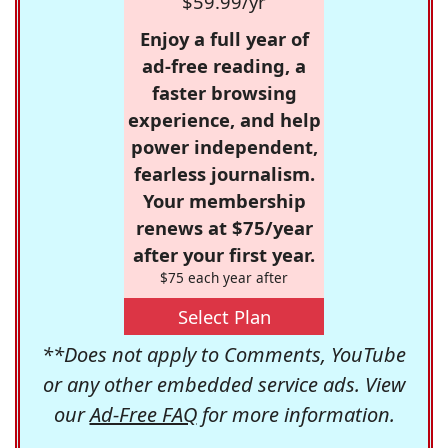
$59.99/yr
Enjoy a full year of
ad-free reading, a
faster browsing
experience, and help
power independent,
fearless journalism.
Your membership
renews at $75/year
after your first year.
$75 each year after
Select Plan
**Does not apply to Comments, YouTube
or any other embedded service ads. View
our
Ad-Free FAQ
for more information.