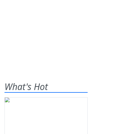
What's Hot