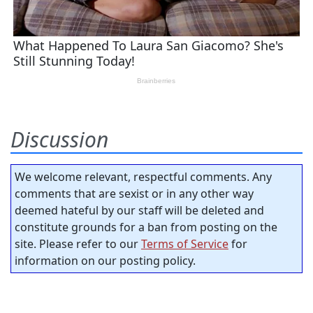
Discussion
We welcome relevant, respectful comments. Any
comments that are sexist or in any other way
deemed hateful by our staff will be deleted and
constitute grounds for a ban from posting on the
site. Please refer to our
Terms of Service
for
information on our posting policy.