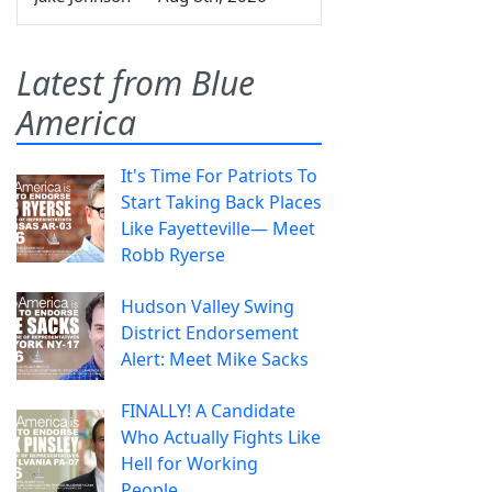
Latest from Blue
America
It's Time For Patriots To
Start Taking Back Places
Like Fayetteville— Meet
Robb Ryerse
Hudson Valley Swing
District Endorsement
Alert: Meet Mike Sacks
FINALLY! A Candidate
Who Actually Fights Like
Hell for Working
People.