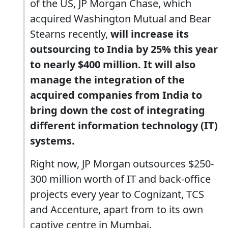
of the US, JP Morgan Chase, which
acquired Washington Mutual and Bear
Stearns recently,
will increase its
outsourcing to India by 25% this year
to nearly $400 million. It will also
manage the integration of the
acquired companies from India to
bring down the cost of integrating
different information technology (IT)
systems.
Right now, JP Morgan outsources $250-
300 million worth of IT and back-office
projects every year to Cognizant, TCS
and Accenture, apart from to its own
captive centre in Mumbai.