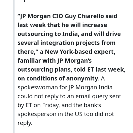
“JP Morgan CIO Guy Chiarello said
last week that he will increase
outsourcing to India, and will drive
several integration projects from
there,” a New York-based expert,
familiar with JP Morgan’s
outsourcing plans, told ET last week,
on conditions of anonymity
. A
spokeswoman for JP Morgan India
could not reply to an email query sent
by ET on Friday, and the bank’s
spokesperson in the US too did not
reply.