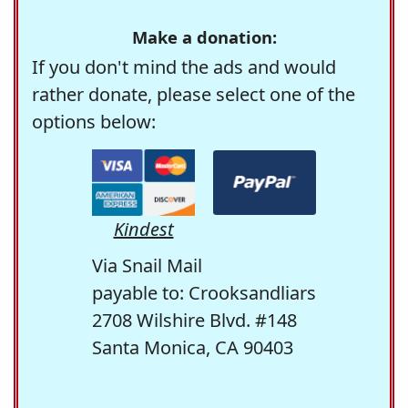
Make a donation:
If you don't mind the ads and would
rather donate, please select one of the
options below:
Kindest
Via Snail Mail
payable to: Crooksandliars
2708 Wilshire Blvd. #148
Santa Monica, CA 90403