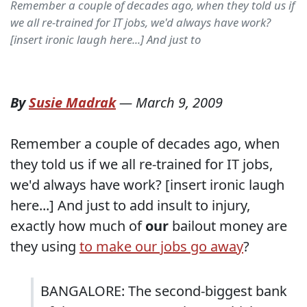
Remember a couple of decades ago, when they told us if
we all re-trained for IT jobs, we'd always have work?
[insert ironic laugh here...] And just to
By
Susie Madrak
—
March 9, 2009
Remember a couple of decades ago, when
they told us if we all re-trained for IT jobs,
we'd always have work? [insert ironic laugh
here...] And just to add insult to injury,
exactly how much of
our
bailout money are
they using
to make our jobs go away
?
BANGALORE: The second-biggest bank