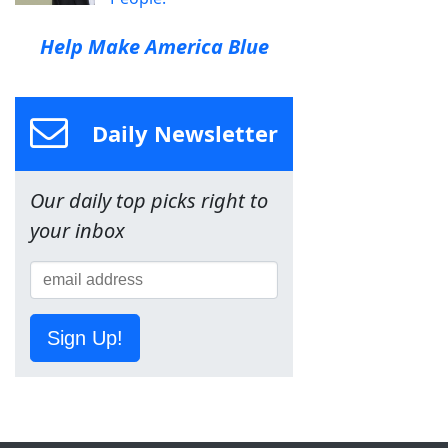
Help Make America Blue
Daily Newsletter
Our daily top picks right to
your inbox
Sign Up!