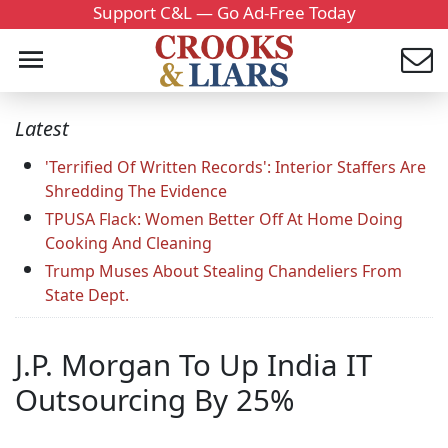
Support C&L — Go Ad-Free Today
Latest
'Terrified Of Written Records': Interior Staffers Are
Shredding The Evidence
TPUSA Flack: Women Better Off At Home Doing
Cooking And Cleaning
Trump Muses About Stealing Chandeliers From
State Dept.
J.P. Morgan To Up India IT
Outsourcing By 25%