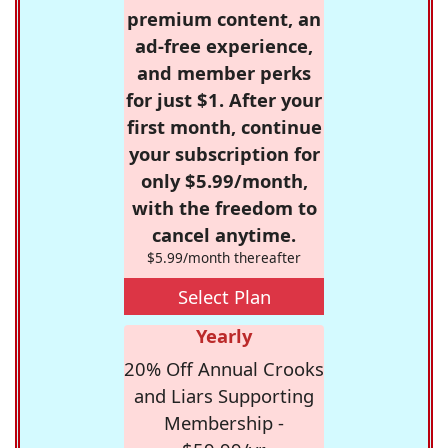
premium content, an
ad-free experience,
and member perks
for just $1. After your
first month, continue
your subscription for
only $5.99/month,
with the freedom to
cancel anytime.
$5.99/month thereafter
Select Plan
Yearly
20% Off Annual Crooks
and Liars Supporting
Membership -