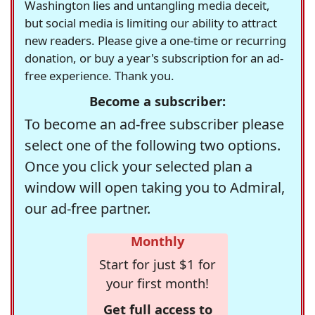
Washington lies and untangling media deceit,
but social media is limiting our ability to attract
new readers. Please give a one-time or recurring
donation, or buy a year's subscription for an ad-
free experience. Thank you.
Become a subscriber:
To become an ad-free subscriber please
select one of the following two options.
Once you click your selected plan a
window will open taking you to Admiral,
our ad-free partner.
Monthly
Start for just $1 for
your first month!
Get full access to