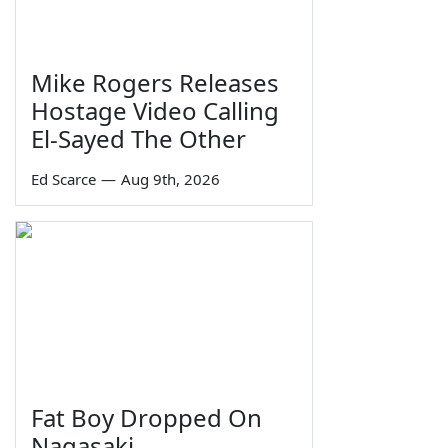
Mike Rogers Releases
Hostage Video Calling
El-Sayed The Other
Ed Scarce
—
Aug 9th, 2026
Fat Boy Dropped On
Nagasaki