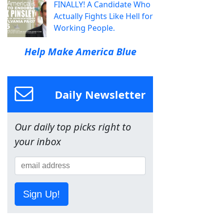
FINALLY! A Candidate Who
Actually Fights Like Hell for
Working People.
Help Make America Blue
Daily Newsletter
Our daily top picks right to
your inbox
Sign Up!