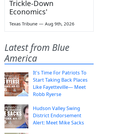
Trickle-Down
Economics'
Texas Tribune
—
Aug 9th, 2026
Latest from Blue
America
It's Time For Patriots To
Start Taking Back Places
Like Fayetteville— Meet
Robb Ryerse
Hudson Valley Swing
District Endorsement
Alert: Meet Mike Sacks