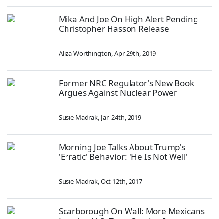
Mika And Joe On High Alert Pending
Christopher Hasson Release
Aliza Worthington
,
Apr 29th, 2019
Former NRC Regulator's New Book
Argues Against Nuclear Power
Susie Madrak
,
Jan 24th, 2019
Morning Joe Talks About Trump's
'Erratic' Behavior: 'He Is Not Well'
Susie Madrak
,
Oct 12th, 2017
Scarborough On Wall: More Mexicans