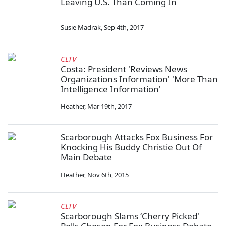
Leaving U.S. Than Coming In
Susie Madrak
,
Sep 4th, 2017
CLTV
Costa: President 'Reviews News
Organizations Information' 'More Than
Intelligence Information'
Heather
,
Mar 19th, 2017
Scarborough Attacks Fox Business For
Knocking His Buddy Christie Out Of
Main Debate
Heather
,
Nov 6th, 2015
CLTV
Scarborough Slams ‘Cherry Picked'