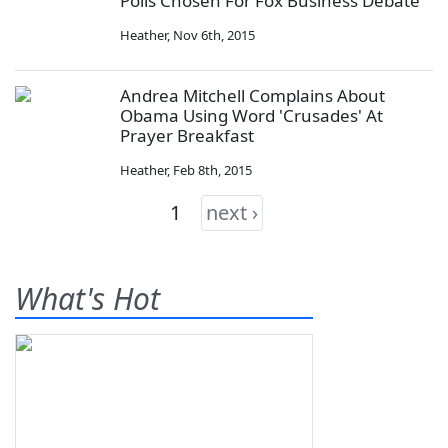
Polls Chosen For Fox Business Debate
Heather
,
Nov 6th, 2015
Andrea Mitchell Complains About
Obama Using Word 'Crusades' At
Prayer Breakfast
Heather
,
Feb 8th, 2015
1
next ›
What's Hot