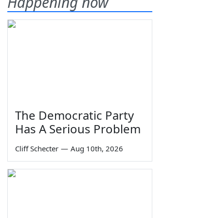
Happening now
The Democratic Party
Has A Serious Problem
Cliff Schecter
—
Aug 10th, 2026