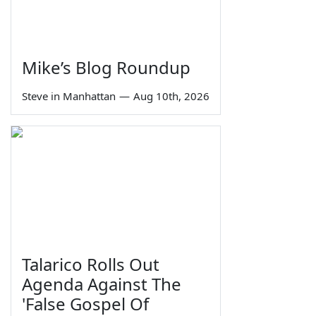
Mike’s Blog Roundup
Steve in Manhattan
—
Aug 10th, 2026
Talarico Rolls Out
Agenda Against The
'False Gospel Of