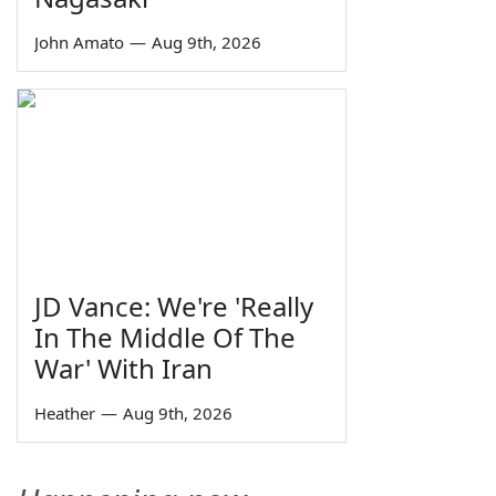
John Amato
—
Aug 9th, 2026
JD Vance: We're 'Really
In The Middle Of The
War' With Iran
Heather
—
Aug 9th, 2026