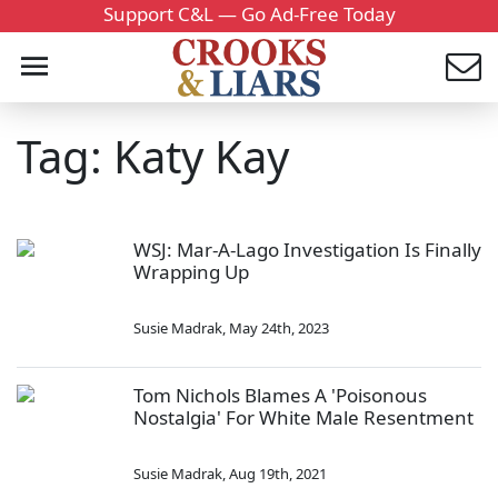
Support C&L — Go Ad-Free Today
Tag: Katy Kay
WSJ: Mar-A-Lago Investigation Is Finally
Wrapping Up
Susie Madrak
,
May 24th, 2023
Tom Nichols Blames A 'Poisonous
Nostalgia' For White Male Resentment
Susie Madrak
,
Aug 19th, 2021