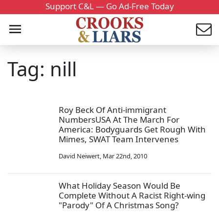
Support C&L — Go Ad-Free Today
Tag: nill
Roy Beck Of Anti-immigrant
NumbersUSA At The March For
America: Bodyguards Get Rough With
Mimes, SWAT Team Intervenes
David Neiwert
,
Mar 22nd, 2010
What Holiday Season Would Be
Complete Without A Racist Right-wing
"Parody" Of A Christmas Song?