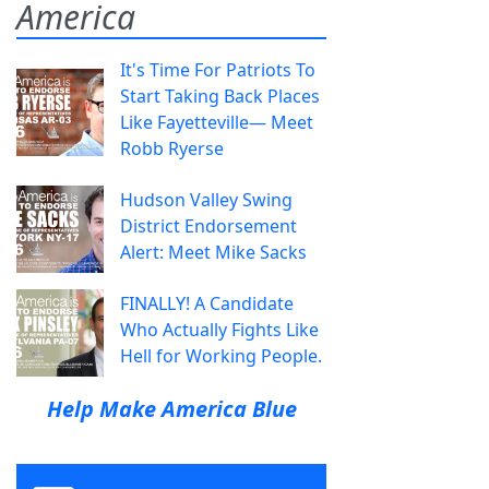
America
It's Time For Patriots To
Start Taking Back Places
Like Fayetteville— Meet
Robb Ryerse
Hudson Valley Swing
District Endorsement
Alert: Meet Mike Sacks
FINALLY! A Candidate
Who Actually Fights Like
Hell for Working People.
Help Make America Blue