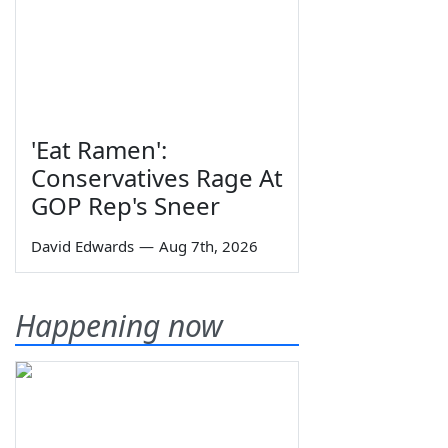
'Eat Ramen':
Conservatives Rage At
GOP Rep's Sneer
David Edwards
—
Aug 7th, 2026
Happening now