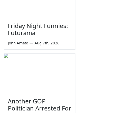
Friday Night Funnies:
Futurama
John Amato
—
Aug 7th, 2026
Another GOP
Politician Arrested For