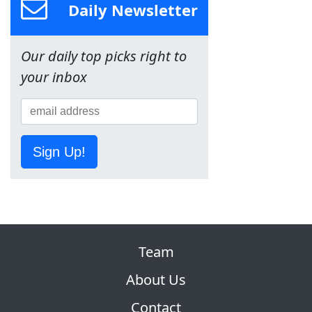
Daily Newsletter
Our daily top picks right to
your inbox
Sign Up!
Team
About Us
Contact