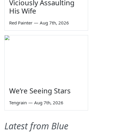
Viciously Assaulting
His Wife
Red Painter
—
Aug 7th, 2026
We’re Seeing Stars
Tengrain
—
Aug 7th, 2026
Latest from Blue