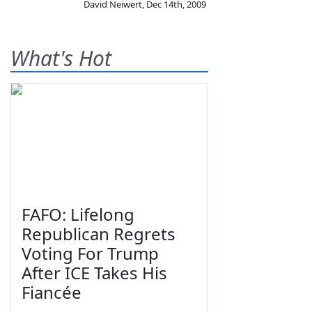
David Neiwert
,
Dec 14th, 2009
What's Hot
FAFO: Lifelong
Republican Regrets
Voting For Trump
After ICE Takes His
Fiancée