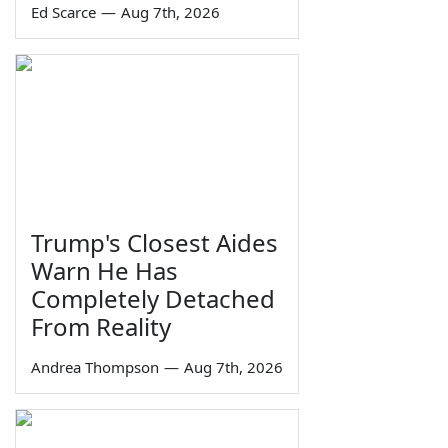
Ed Scarce
—
Aug 7th, 2026
Trump's Closest Aides
Warn He Has
Completely Detached
From Reality
Andrea Thompson
—
Aug 7th, 2026