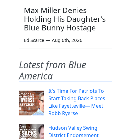
Max Miller Denies
Holding His Daughter's
Blue Bunny Hostage
Ed Scarce
—
Aug 6th, 2026
Latest from Blue
America
It's Time For Patriots To
Start Taking Back Places
Like Fayetteville— Meet
Robb Ryerse
Hudson Valley Swing
District Endorsement