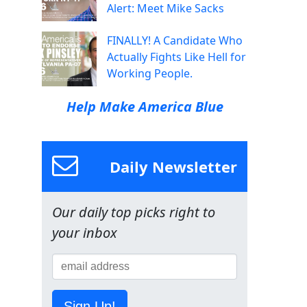
Alert: Meet Mike Sacks
FINALLY! A Candidate Who
Actually Fights Like Hell for
Working People.
Help Make America Blue
Daily Newsletter
Our daily top picks right to
your inbox
Sign Up!