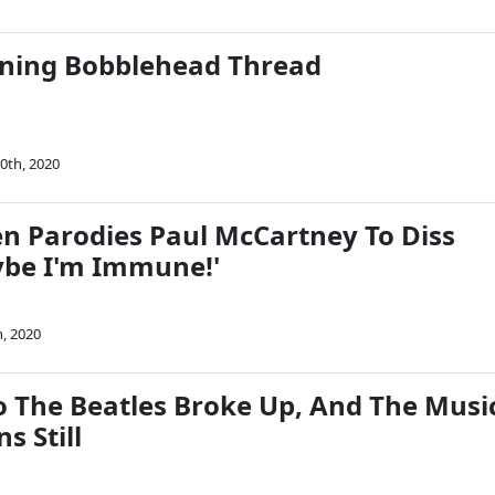
ning Bobblehead Thread
0th, 2020
n Parodies Paul McCartney To Diss
be I'm Immune!'
h, 2020
o The Beatles Broke Up, And The Musi
s Still