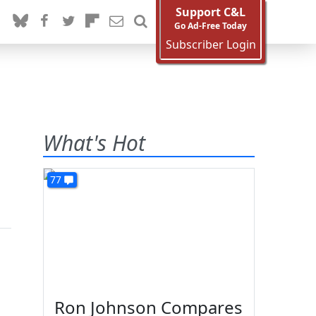
Support C&L
Go Ad-Free Today
Subscriber Login
What's Hot
77
Ron Johnson Compares