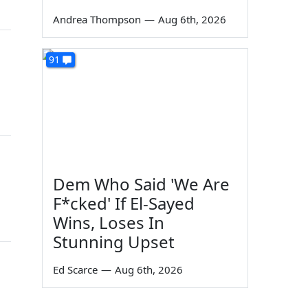
Andrea Thompson
—
Aug 6th, 2026
91
Dem Who Said 'We Are
F*cked' If El-Sayed
Wins, Loses In
Stunning Upset
Ed Scarce
—
Aug 6th, 2026