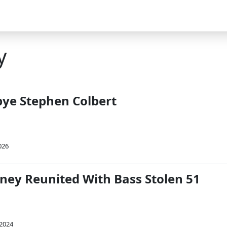
y
bye Stephen Colbert
026
ney Reunited With Bass Stolen 51
 2024