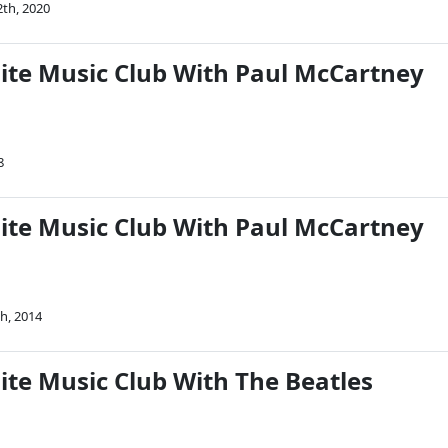
2th, 2020
Nite Music Club With Paul McCartney
8
Nite Music Club With Paul McCartney
h, 2014
ite Music Club With The Beatles