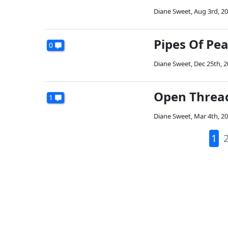
Diane Sweet
,
Aug 3rd, 2
Pipes Of Pe
0
Diane Sweet
,
Dec 25th, 
Open Threa
1
Diane Sweet
,
Mar 4th, 2
1