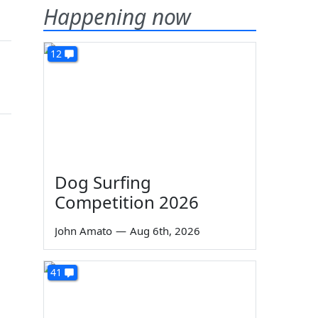
Happening now
12
Dog Surfing
Competition 2026
John Amato
—
Aug 6th, 2026
41