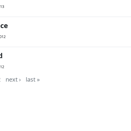
013
ace
2012
d
012
2
next ›
last »