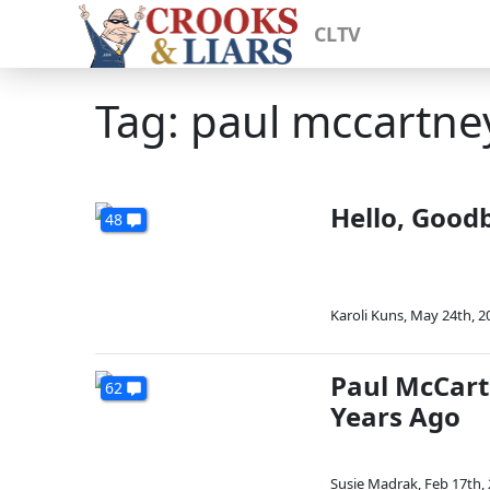
CLTV
Tag: paul mccartne
Hello, Good
48
Karoli Kuns
,
May 24th, 2
Paul McCart
62
Years Ago
Susie Madrak
,
Feb 17th,