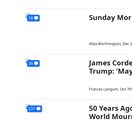
Sunday Mor
16
Aliza Worthington
,
Dec 2
James Corde
38
Trump: 'May
Frances Langum
,
Oct 7t
50 Years Ag
231
World Mourn