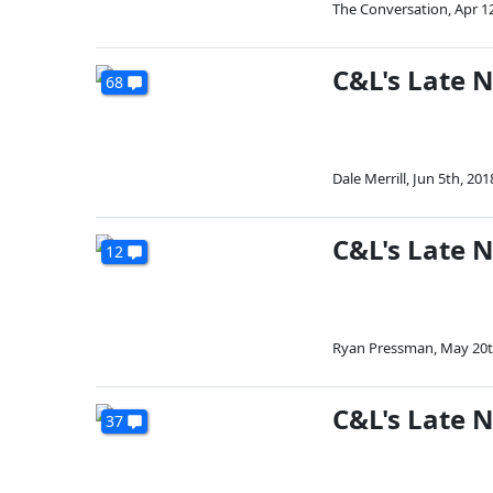
The Conversation
,
Apr 1
C&L's Late 
68
Dale Merrill
,
Jun 5th, 201
C&L's Late 
12
Ryan Pressman
,
May 20t
C&L's Late N
37