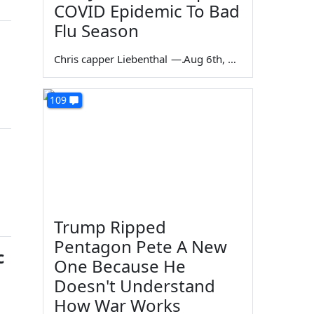
COVID Epidemic To Bad
Flu Season
Chris capper Liebenthal
—
Aug 6th, 2026
109
Trump Ripped
Pentagon Pete A New
c
One Because He
Doesn't Understand
How War Works