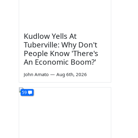
Kudlow Yells At
Tuberville: Why Don't
People Know 'There's
An Economic Boom?'
John Amato
—
Aug 6th, 2026
59