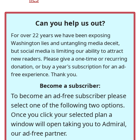
Can you help us out?
For over 22 years we have been exposing
Washington lies and untangling media deceit,
but social media is limiting our ability to attract
new readers. Please give a one-time or recurring
donation, or buy a year's subscription for an ad-
free experience. Thank you.
Become a subscriber:
To become an ad-free subscriber please
select one of the following two options.
Once you click your selected plan a
window will open taking you to Admiral,
our ad-free partner.