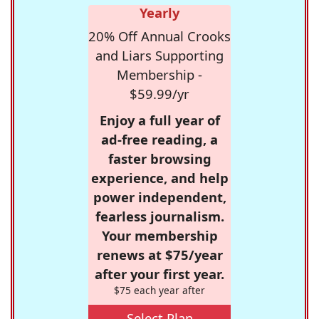
Yearly
20% Off Annual Crooks
and Liars Supporting
Membership -
$59.99/yr
Enjoy a full year of
ad-free reading, a
faster browsing
experience, and help
power independent,
fearless journalism.
Your membership
renews at $75/year
after your first year.
$75 each year after
Select Plan