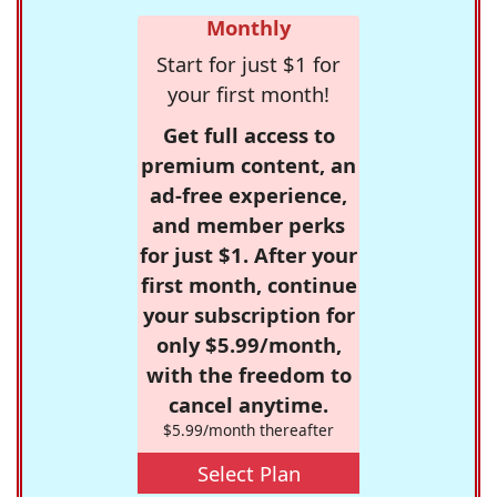
Monthly
Start for just $1 for
your first month!
Get full access to
premium content, an
ad-free experience,
and member perks
for just $1. After your
first month, continue
your subscription for
only $5.99/month,
with the freedom to
cancel anytime.
$5.99/month thereafter
Select Plan