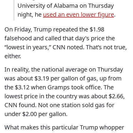
University of Alabama on Thursday
night, he
used an even lower figure
.
On Friday, Trump repeated the $1.98
falsehood and called that day's price the
“lowest in years,” CNN noted. That’s not true,
either.
In reality, the national average on Thursday
was about $3.19 per gallon of gas, up from
the $3.12 when Gramps took office. The
lowest price in the country was about $2.66,
CNN found. Not one station sold gas for
under $2.00 per gallon.
What makes this particular Trump whopper