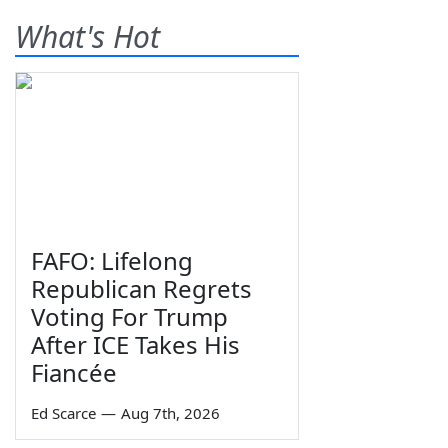
What's Hot
FAFO: Lifelong
Republican Regrets
Voting For Trump
After ICE Takes His
Fiancée
Ed Scarce
—
Aug 7th, 2026