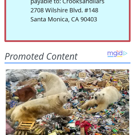
payable to: Crooksandliars
2708 Wilshire Blvd. #148
Santa Monica, CA 90403