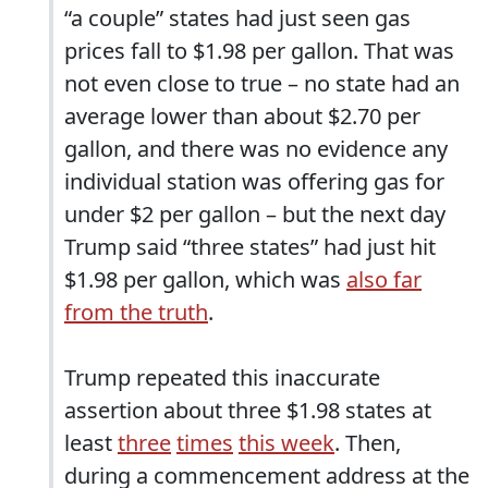
“a couple” states had just seen gas
prices fall to $1.98 per gallon. That was
not even close to true – no state had an
average lower than about $2.70 per
gallon, and there was no evidence any
individual station was offering gas for
under $2 per gallon – but the next day
Trump said “three states” had just hit
$1.98 per gallon, which was
also far
from the truth
.
Trump repeated this inaccurate
assertion about three $1.98 states at
least
three
times
this week
. Then,
during a commencement address at the