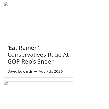
'Eat Ramen':
Conservatives Rage At
GOP Rep's Sneer
David Edwards
—
Aug 7th, 2026