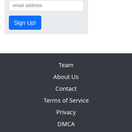
Sign Up!
Team
About Us
Contact
Terms of Service
Privacy
DMCA