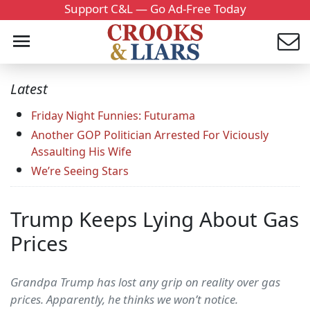
Support C&L — Go Ad-Free Today
Latest
Friday Night Funnies: Futurama
Another GOP Politician Arrested For Viciously
Assaulting His Wife
We’re Seeing Stars
Trump Keeps Lying About Gas
Prices
Grandpa Trump has lost any grip on reality over gas
prices. Apparently, he thinks we won’t notice.