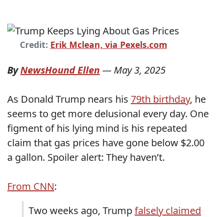
Credit:
Erik Mclean, via Pexels.com
By
NewsHound Ellen
—
May 3, 2025
As Donald Trump nears his
79th birthday
, he
seems to get more delusional every day. One
figment of his lying mind is his repeated
claim that gas prices have gone below $2.00
a gallon. Spoiler alert: They haven’t.
From CNN
:
Two weeks ago, Trump
falsely claimed