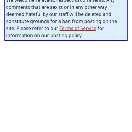
comments that are sexist or in any other way
deemed hateful by our staff will be deleted and
constitute grounds for a ban from posting on the
site. Please refer to our
Terms of Service
for
information on our posting policy.