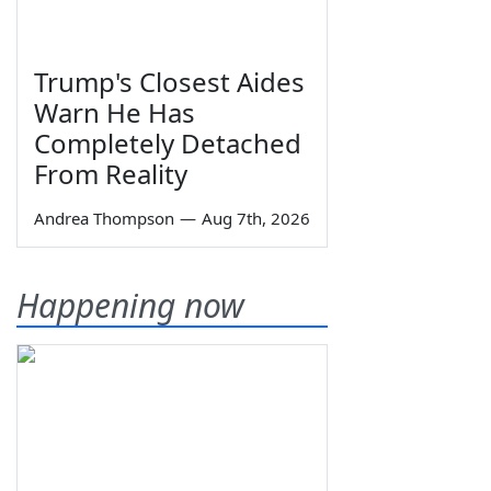
Trump's Closest Aides
Warn He Has
Completely Detached
From Reality
Andrea Thompson
—
Aug 7th, 2026
Happening now