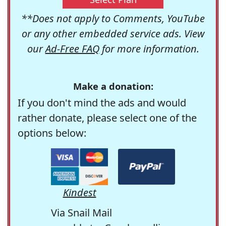
**Does not apply to Comments, YouTube
or any other embedded service ads. View
our
Ad-Free FAQ
for more information.
Make a donation:
If you don't mind the ads and would
rather donate, please select one of the
options below:
Kindest
Via Snail Mail