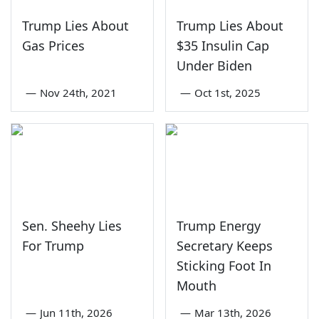
Trump Lies About
Trump Lies About
Gas Prices
$35 Insulin Cap
Under Biden
—
Nov 24th, 2021
—
Oct 1st, 2025
Sen. Sheehy Lies
Trump Energy
For Trump
Secretary Keeps
Sticking Foot In
Mouth
—
Jun 11th, 2026
—
Mar 13th, 2026