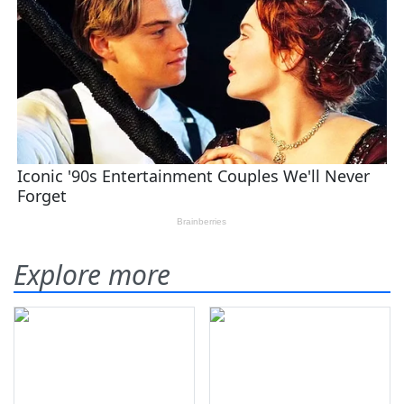
Explore more