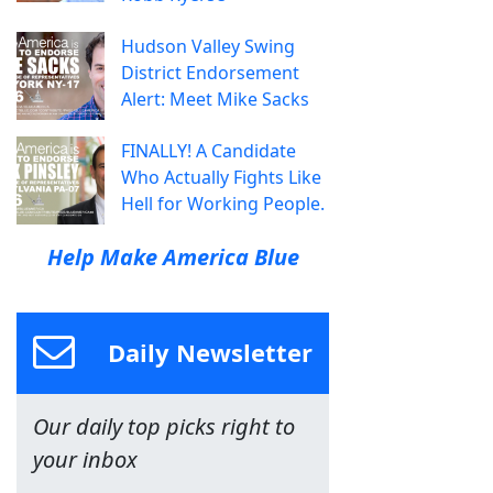
Hudson Valley Swing
District Endorsement
Alert: Meet Mike Sacks
FINALLY! A Candidate
Who Actually Fights Like
Hell for Working People.
Help Make America Blue
Daily Newsletter
Our daily top picks right to
your inbox