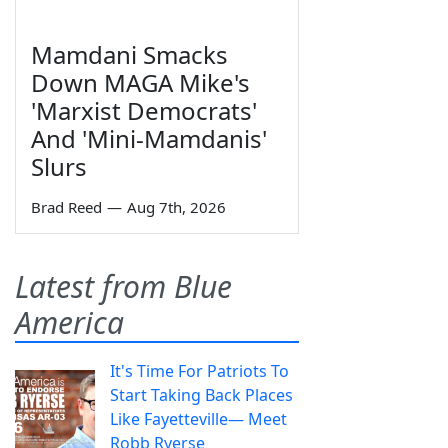
Mamdani Smacks
Down MAGA Mike's
'Marxist Democrats'
And 'Mini-Mamdanis'
Slurs
Brad Reed
—
Aug 7th, 2026
Latest from Blue
America
It's Time For Patriots To
Start Taking Back Places
Like Fayetteville— Meet
Robb Ryerse