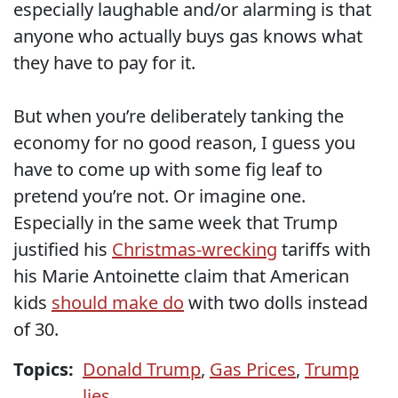
especially laughable and/or alarming is that
anyone who actually buys gas knows what
they have to pay for it.
But when you’re deliberately tanking the
economy for no good reason, I guess you
have to come up with some fig leaf to
pretend you’re not. Or imagine one.
Especially in the same week that Trump
justified his
Christmas-wrecking
tariffs with
his Marie Antoinette claim that American
kids
should make do
with two dolls instead
of 30.
Topics:
Donald Trump
,
Gas Prices
,
Trump
lies