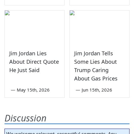
Jim Jordan Lies
Jim Jordan Tells
About Direct Quote
Some Lies About
He Just Said
Trump Caring
About Gas Prices
—
May 15th, 2026
—
Jun 15th, 2026
Discussion
We welcome relevant, respectful comments. Any