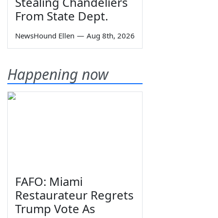
Stealing Chandeliers
From State Dept.
NewsHound Ellen
—
Aug 8th, 2026
Happening now
FAFO: Miami
Restaurateur Regrets
Trump Vote As