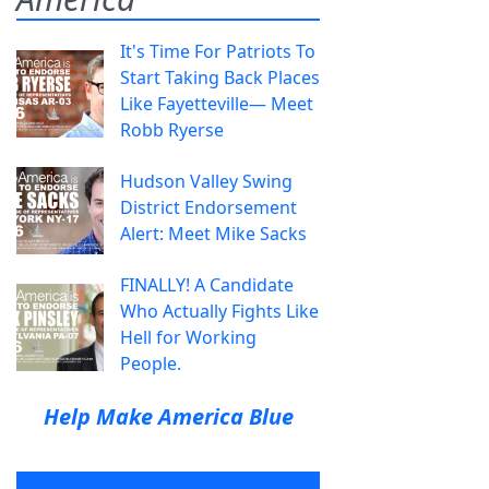
It's Time For Patriots To
Start Taking Back Places
Like Fayetteville— Meet
Robb Ryerse
Hudson Valley Swing
District Endorsement
Alert: Meet Mike Sacks
FINALLY! A Candidate
Who Actually Fights Like
Hell for Working
People.
Help Make America Blue