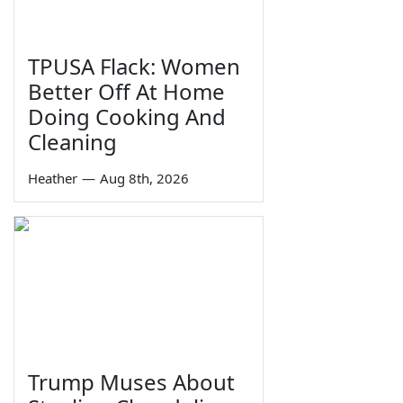
TPUSA Flack: Women
Better Off At Home
Doing Cooking And
Cleaning
Heather
—
Aug 8th, 2026
Trump Muses About