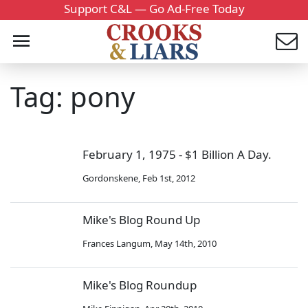
Support C&L — Go Ad-Free Today
Tag: pony
February 1, 1975 - $1 Billion A Day.
Gordonskene
,
Feb 1st, 2012
Mike's Blog Round Up
Frances Langum
,
May 14th, 2010
Mike's Blog Roundup