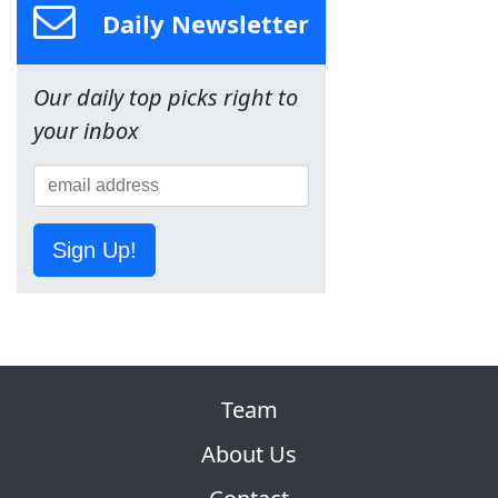
Daily Newsletter
Our daily top picks right to
your inbox
Sign Up!
Team
About Us