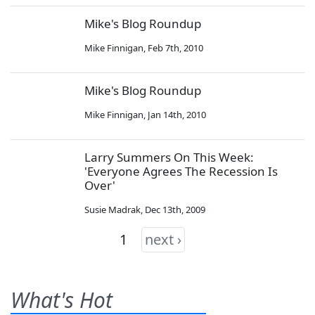
Mike's Blog Roundup
Mike Finnigan
,
Feb 7th, 2010
Mike's Blog Roundup
Mike Finnigan
,
Jan 14th, 2010
Larry Summers On This Week:
'Everyone Agrees The Recession Is
Over'
Susie Madrak
,
Dec 13th, 2009
1
next ›
What's Hot