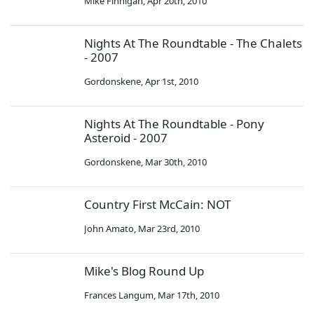
Mike Finnigan
,
Apr 20th, 2010
Nights At The Roundtable - The Chalets
- 2007
Gordonskene
,
Apr 1st, 2010
Nights At The Roundtable - Pony
Asteroid - 2007
Gordonskene
,
Mar 30th, 2010
Country First McCain: NOT
John Amato
,
Mar 23rd, 2010
Mike's Blog Round Up
Frances Langum
,
Mar 17th, 2010