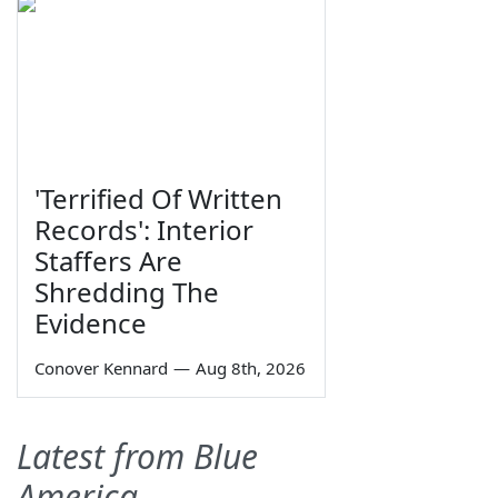
'Terrified Of Written
Records': Interior
Staffers Are
Shredding The
Evidence
Conover Kennard
—
Aug 8th, 2026
Latest from Blue
America