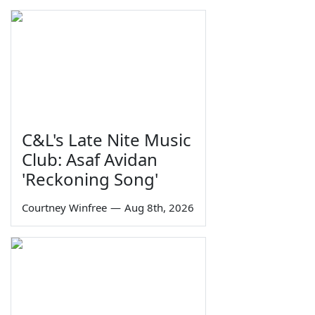
C&L's Late Nite Music
Club: Asaf Avidan
'Reckoning Song'
Courtney Winfree
—
Aug 8th, 2026