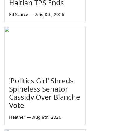
Haitian TPS Ends
Ed Scarce
—
Aug 8th, 2026
'Politics Girl' Shreds
Spineless Senator
Cassidy Over Blanche
Vote
Heather
—
Aug 8th, 2026