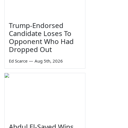
Trump-Endorsed
Candidate Loses To
Opponent Who Had
Dropped Out
Ed Scarce
—
Aug 5th, 2026
Abdul El-Sayed Wins