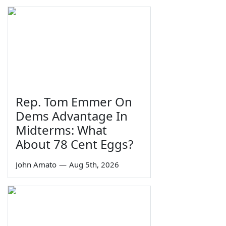
Rep. Tom Emmer On
Dems Advantage In
Midterms: What
About 78 Cent Eggs?
John Amato
—
Aug 5th, 2026