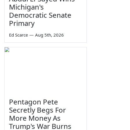
Michigan's
Democratic Senate
Primary
Ed Scarce
—
Aug 5th, 2026
Pentagon Pete
Secretly Begs For
More Money As
Trump's War Burns