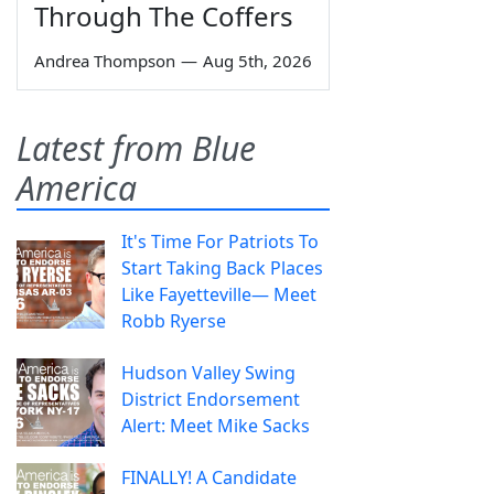
Through The Coffers
Andrea Thompson
—
Aug 5th, 2026
Latest from Blue
America
It's Time For Patriots To
Start Taking Back Places
Like Fayetteville— Meet
Robb Ryerse
Hudson Valley Swing
District Endorsement
Alert: Meet Mike Sacks
FINALLY! A Candidate