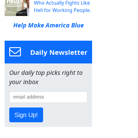
Who Actually Fights Like
Hell for Working People.
Help Make America Blue
Daily Newsletter
Our daily top picks right to
your inbox
Sign Up!