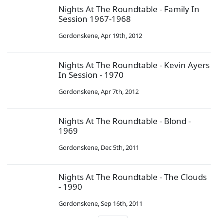
Nights At The Roundtable - Family In
Session 1967-1968
Gordonskene
,
Apr 19th, 2012
Nights At The Roundtable - Kevin Ayers
In Session - 1970
Gordonskene
,
Apr 7th, 2012
Nights At The Roundtable - Blond -
1969
Gordonskene
,
Dec 5th, 2011
Nights At The Roundtable - The Clouds
- 1990
Gordonskene
,
Sep 16th, 2011