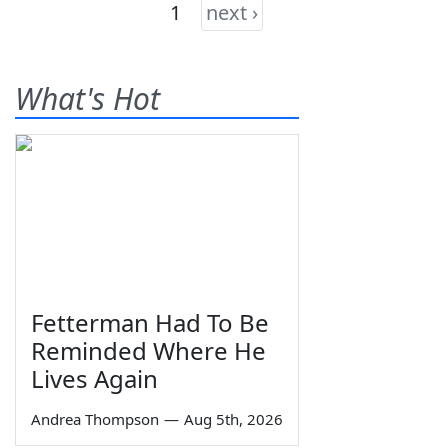
1
next ›
What's Hot
Fetterman Had To Be
Reminded Where He
Lives Again
Andrea Thompson
—
Aug 5th, 2026