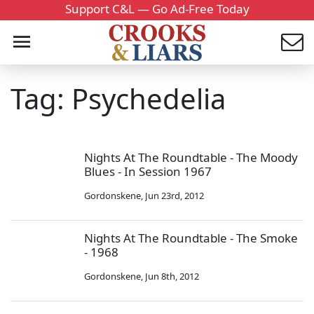
Support C&L — Go Ad-Free Today
Tag: Psychedelia
Nights At The Roundtable - The Moody
Blues - In Session 1967
Gordonskene
,
Jun 23rd, 2012
Nights At The Roundtable - The Smoke
- 1968
Gordonskene
,
Jun 8th, 2012