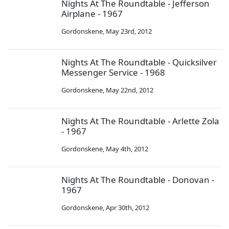
Nights At The Roundtable - Jefferson
Airplane - 1967
Gordonskene
,
May 23rd, 2012
Nights At The Roundtable - Quicksilver
Messenger Service - 1968
Gordonskene
,
May 22nd, 2012
Nights At The Roundtable - Arlette Zola
- 1967
Gordonskene
,
May 4th, 2012
Nights At The Roundtable - Donovan -
1967
Gordonskene
,
Apr 30th, 2012