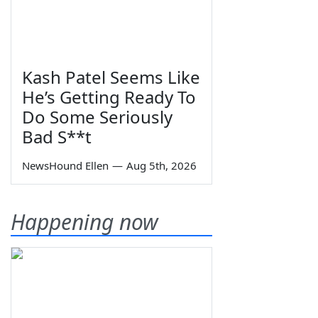
Kash Patel Seems Like
He’s Getting Ready To
Do Some Seriously
Bad S**t
NewsHound Ellen
—
Aug 5th, 2026
Happening now