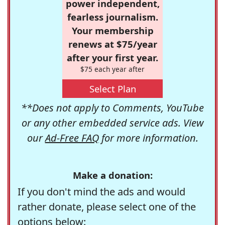
power independent,
fearless journalism.
Your membership
renews at $75/year
after your first year.
$75 each year after
Select Plan
**Does not apply to Comments, YouTube
or any other embedded service ads. View
our
Ad-Free FAQ
for more information.
Make a donation:
If you don't mind the ads and would
rather donate, please select one of the
options below: