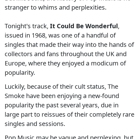
stranger to whims and perplexities.
Tonight's track,
It Could Be Wonderful
,
issued in 1968, was one of a handful of
singles that made their way into the hands of
collectors and fans throughout the UK and
Europe, where they enjoyed a modicum of
popularity.
Luckily, because of their cult status, The
Smoke have been enjoying a new-found
popularity the past several years, due in
large part to reissues of their completely rare
singles and sessions.
Pop Music may be vague and perplexing, but