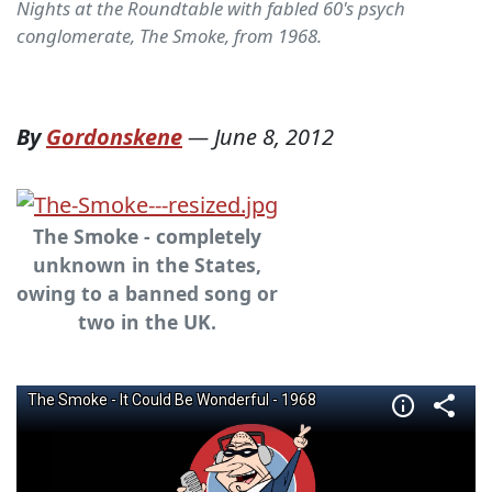
Nights at the Roundtable with fabled 60's psych
conglomerate, The Smoke, from 1968.
By
Gordonskene
—
June 8, 2012
The Smoke - completely
unknown in the States,
owing to a banned song or
two in the UK.