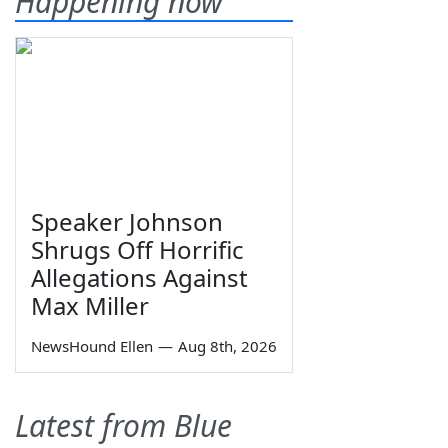
Happening now
Speaker Johnson
Shrugs Off Horrific
Allegations Against
Max Miller
NewsHound Ellen
—
Aug 8th, 2026
Latest from Blue