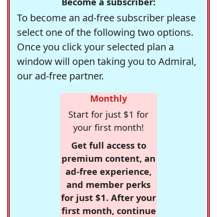
Become a subscriber:
To become an ad-free subscriber please
select one of the following two options.
Once you click your selected plan a
window will open taking you to Admiral,
our ad-free partner.
Monthly
Start for just $1 for
your first month!
Get full access to
premium content, an
ad-free experience,
and member perks
for just $1. After your
first month, continue