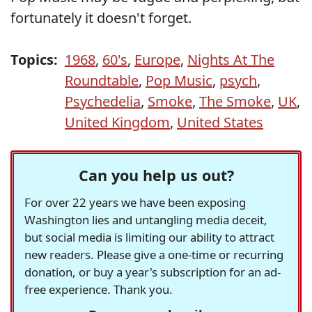
fortunately it doesn't forget.
Topics:
1968
,
60's
,
Europe
,
Nights At The
Roundtable
,
Pop Music
,
psych
,
Psychedelia
,
Smoke
,
The Smoke
,
UK
,
United Kingdom
,
United States
Can you help us out?
For over 22 years we have been exposing
Washington lies and untangling media deceit,
but social media is limiting our ability to attract
new readers. Please give a one-time or recurring
donation, or buy a year's subscription for an ad-
free experience. Thank you.