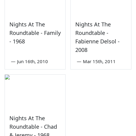
Nights At The
Nights At The
Roundtable - Family
Roundtable -
- 1968
Fabienne Delsol -
2008
—
Jun 16th, 2010
—
Mar 15th, 2011
Nights At The
Roundtable - Chad
& Jeremy - 1968