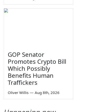
GOP Senator
Promotes Crypto Bill
Which Possibly
Benefits Human
Traffickers
Oliver Willis
—
Aug 8th, 2026