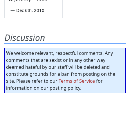
—
Dec 6th, 2010
Discussion
We welcome relevant, respectful comments. Any
comments that are sexist or in any other way
deemed hateful by our staff will be deleted and
constitute grounds for a ban from posting on the
site. Please refer to our
Terms of Service
for
information on our posting policy.