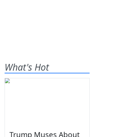
What's Hot
Trump Muses About