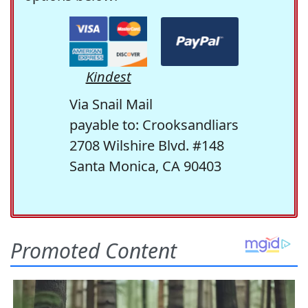
Kindest
Via Snail Mail
payable to: Crooksandliars
2708 Wilshire Blvd. #148
Santa Monica, CA 90403