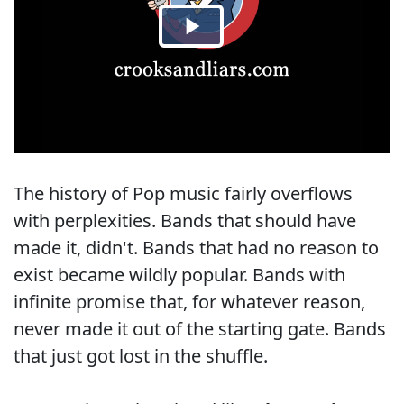
The history of Pop music fairly overflows
with perplexities. Bands that should have
made it, didn't. Bands that had no reason to
exist became wildly popular. Bands with
infinite promise that, for whatever reason,
never made it out of the starting gate. Bands
that just got lost in the shuffle.