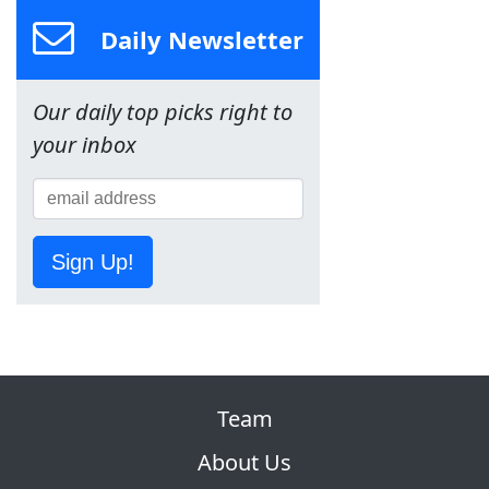
Daily Newsletter
Our daily top picks right to
your inbox
Sign Up!
Team
About Us