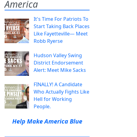
America
It's Time For Patriots To
Start Taking Back Places
Like Fayetteville— Meet
Robb Ryerse
Hudson Valley Swing
District Endorsement
Alert: Meet Mike Sacks
FINALLY! A Candidate
Who Actually Fights Like
Hell for Working
People.
Help Make America Blue