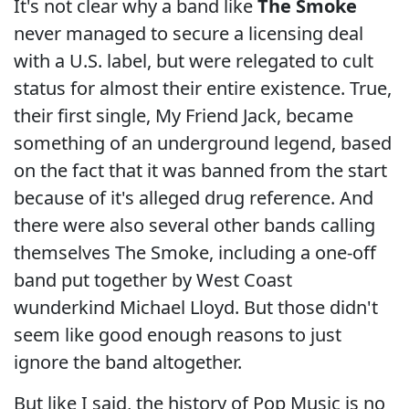
It's not clear why a band like
The Smoke
never managed to secure a licensing deal
with a U.S. label, but were relegated to cult
status for almost their entire existence. True,
their first single, My Friend Jack, became
something of an underground legend, based
on the fact that it was banned from the start
because of it's alleged drug reference. And
there were also several other bands calling
themselves The Smoke, including a one-off
band put together by West Coast
wunderkind Michael Lloyd. But those didn't
seem like good enough reasons to just
ignore the band altogether.
But like I said, the history of Pop Music is no