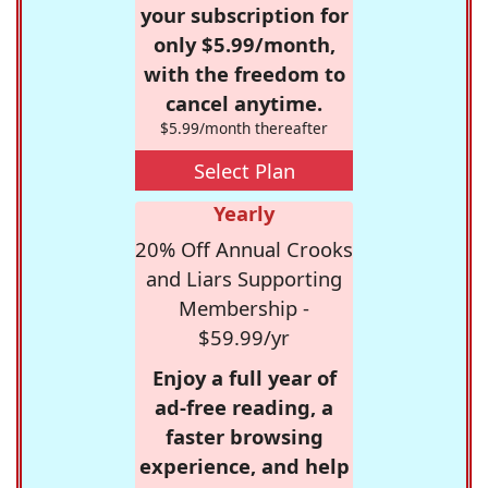
your subscription for
only $5.99/month,
with the freedom to
cancel anytime.
$5.99/month thereafter
Select Plan
Yearly
20% Off Annual Crooks
and Liars Supporting
Membership -
$59.99/yr
Enjoy a full year of
ad-free reading, a
faster browsing
experience, and help