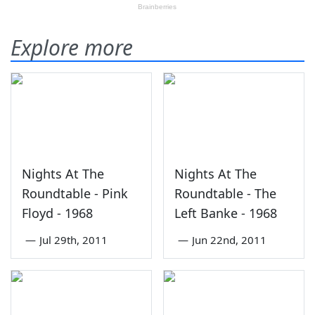
Explore more
Nights At The
Nights At The
Roundtable - Pink
Roundtable - The
Floyd - 1968
Left Banke - 1968
—
Jul 29th, 2011
—
Jun 22nd, 2011