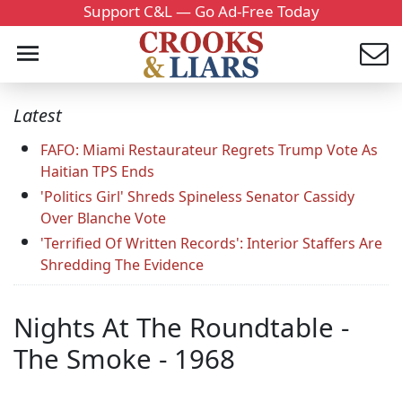
Support C&L — Go Ad-Free Today
Latest
FAFO: Miami Restaurateur Regrets Trump Vote As
Haitian TPS Ends
'Politics Girl' Shreds Spineless Senator Cassidy
Over Blanche Vote
'Terrified Of Written Records': Interior Staffers Are
Shredding The Evidence
Nights At The Roundtable -
The Smoke - 1968