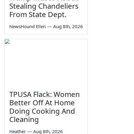
Stealing Chandeliers
From State Dept.
NewsHound Ellen
—
Aug 8th, 2026
TPUSA Flack: Women
Better Off At Home
Doing Cooking And
Cleaning
Heather
—
Aug 8th, 2026