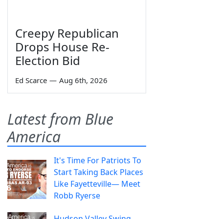
Creepy Republican
Drops House Re-
Election Bid
Ed Scarce
—
Aug 6th, 2026
Latest from Blue
America
It's Time For Patriots To
Start Taking Back Places
Like Fayetteville— Meet
Robb Ryerse
Hudson Valley Swing