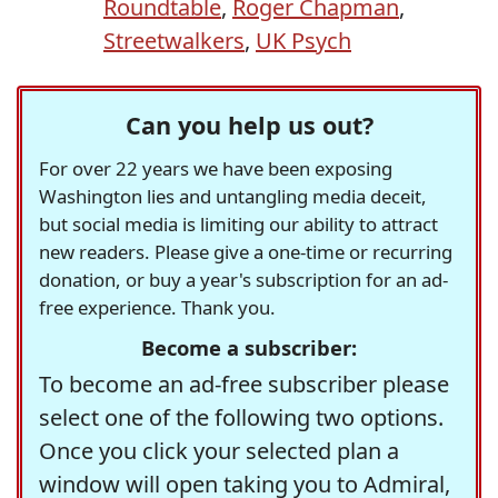
Roundtable
,
Roger Chapman
,
Streetwalkers
,
UK Psych
Can you help us out?
For over 22 years we have been exposing
Washington lies and untangling media deceit,
but social media is limiting our ability to attract
new readers. Please give a one-time or recurring
donation, or buy a year's subscription for an ad-
free experience. Thank you.
Become a subscriber:
To become an ad-free subscriber please
select one of the following two options.
Once you click your selected plan a
window will open taking you to Admiral,