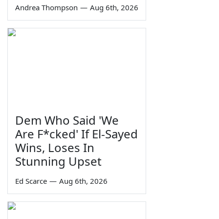
Andrea Thompson
—
Aug 6th, 2026
Dem Who Said 'We
Are F*cked' If El-Sayed
Wins, Loses In
Stunning Upset
Ed Scarce
—
Aug 6th, 2026