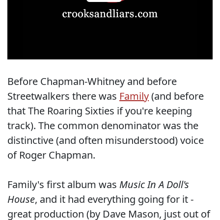
Before Chapman-Whitney and before
Streetwalkers there was
Family
(and before
that The Roaring Sixties if you're keeping
track). The common denominator was the
distinctive (and often misunderstood) voice
of Roger Chapman.
Family's first album was
Music In A Doll's
House
, and it had everything going for it -
great production (by Dave Mason, just out of