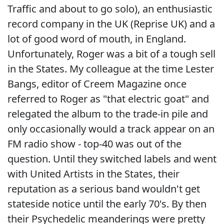
Traffic and about to go solo), an enthusiastic
record company in the UK (Reprise UK) and a
lot of good word of mouth, in England.
Unfortunately, Roger was a bit of a tough sell
in the States. My colleague at the time Lester
Bangs, editor of Creem Magazine once
referred to Roger as "that electric goat" and
relegated the album to the trade-in pile and
only occasionally would a track appear on an
FM radio show - top-40 was out of the
question. Until they switched labels and went
with United Artists in the States, their
reputation as a serious band wouldn't get
stateside notice until the early 70's. By then
their Psychedelic meanderings were pretty