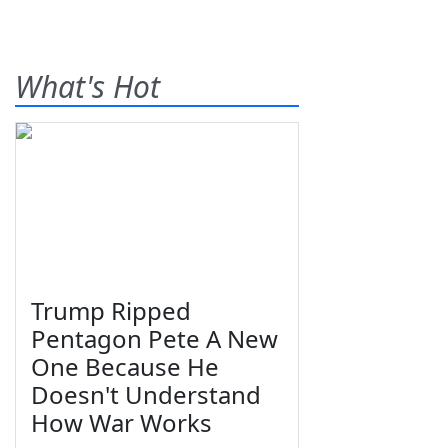
What's Hot
Trump Ripped
Pentagon Pete A New
One Because He
Doesn't Understand
How War Works