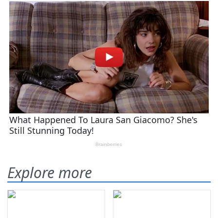
Explore more