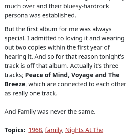
much over and their bluesy-hardrock
persona was established.
But the first album for me was always
special. I admitted to loving it and wearing
out two copies within the first year of
hearing it. And so for that reason tonight's
track is off that album. Actually it's three
tracks;
Peace of Mind, Voyage and The
Breeze
, which are connected to each other
as really one track.
And Family was never the same.
Topics:
1968
,
family
,
Nights At The