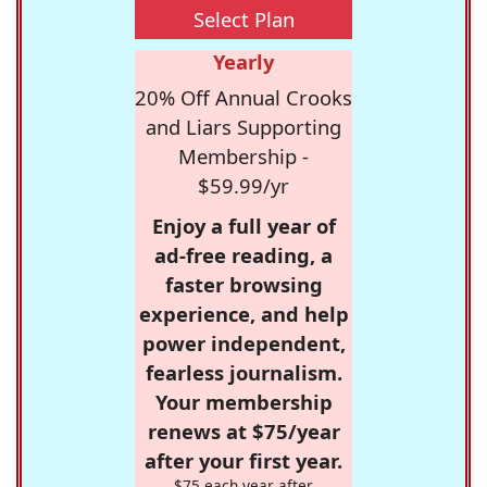
Select Plan
Yearly
20% Off Annual Crooks
and Liars Supporting
Membership -
$59.99/yr
Enjoy a full year of
ad-free reading, a
faster browsing
experience, and help
power independent,
fearless journalism.
Your membership
renews at $75/year
after your first year.
$75 each year after