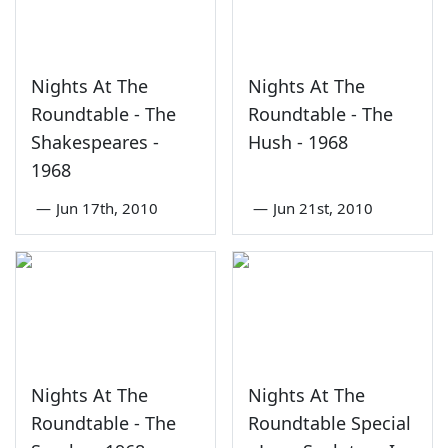
Nights At The
Nights At The
Roundtable - The
Roundtable - The
Shakespeares -
Hush - 1968
1968
—
Jun 17th, 2010
—
Jun 21st, 2010
Nights At The
Nights At The
Roundtable - The
Roundtable Special