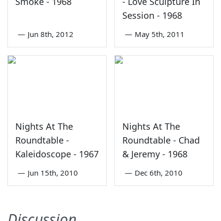
Smoke - 1968
- Love Sculpture In
Session - 1968
—
Jun 8th, 2012
—
May 5th, 2011
Nights At The
Nights At The
Roundtable -
Roundtable - Chad
Kaleidoscope - 1967
& Jeremy - 1968
—
Jun 15th, 2010
—
Dec 6th, 2010
Discussion