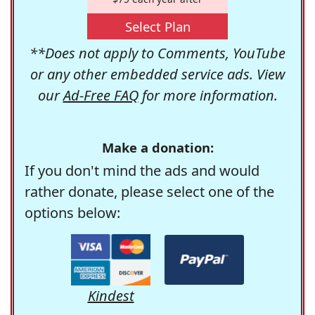
Select Plan
**Does not apply to Comments, YouTube
or any other embedded service ads. View
our
Ad-Free FAQ
for more information.
Make a donation:
If you don't mind the ads and would
rather donate, please select one of the
options below:
Kindest