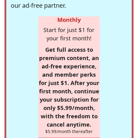
our ad-free partner.
Monthly
Start for just $1 for
your first month!
Get full access to
premium content, an
ad-free experience,
and member perks
for just $1. After your
first month, continue
your subscription for
only $5.99/month,
with the freedom to
cancel anytime.
$5.99/month thereafter