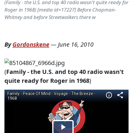
(Family - the U.S. and top 40 radio wasn't quite ready for
Roger in 1968) [media id=17227] Before Chapman-
Whitney and before Streetwalkers there w
By
Gordonskene
—
June 16, 2010
(
Family - the U.S. and top 40 radio wasn't
quite ready for Roger in 1968
)