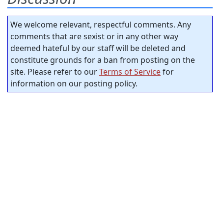
We welcome relevant, respectful comments. Any
comments that are sexist or in any other way
deemed hateful by our staff will be deleted and
constitute grounds for a ban from posting on the
site. Please refer to our
Terms of Service
for
information on our posting policy.