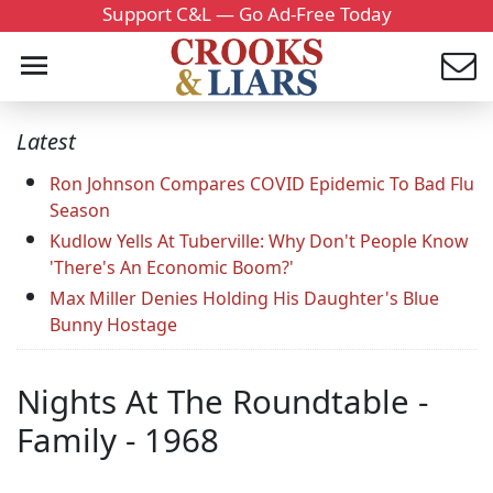
Support C&L — Go Ad-Free Today
Latest
Ron Johnson Compares COVID Epidemic To Bad Flu
Season
Kudlow Yells At Tuberville: Why Don't People Know
'There's An Economic Boom?'
Max Miller Denies Holding His Daughter's Blue
Bunny Hostage
Nights At The Roundtable -
Family - 1968