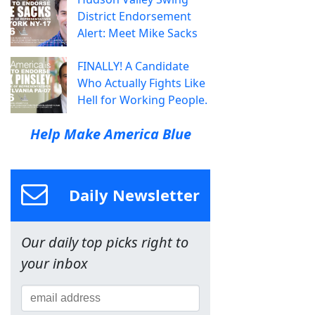
District Endorsement
Alert: Meet Mike Sacks
FINALLY! A Candidate
Who Actually Fights Like
Hell for Working People.
Help Make America Blue
Daily Newsletter
Our daily top picks right to
your inbox