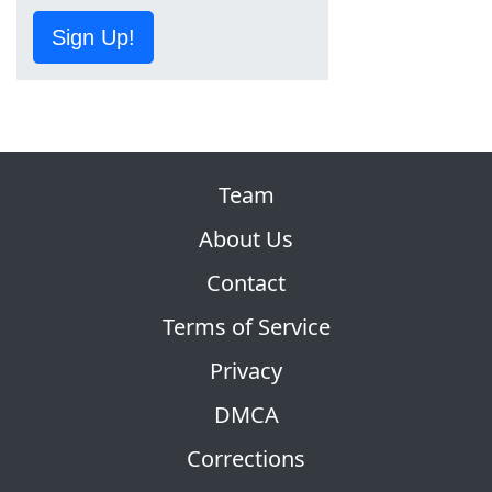
Sign Up!
Team
About Us
Contact
Terms of Service
Privacy
DMCA
Corrections