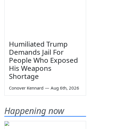
Humiliated Trump
Demands Jail For
People Who Exposed
His Weapons
Shortage
Conover Kennard
—
Aug 6th, 2026
Happening now