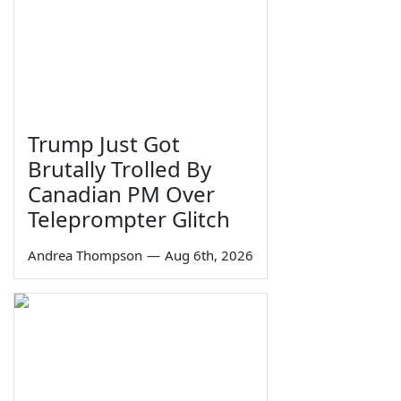
Trump Just Got
Brutally Trolled By
Canadian PM Over
Teleprompter Glitch
Andrea Thompson
—
Aug 6th, 2026