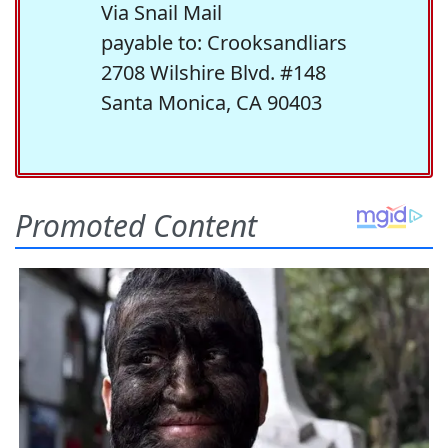
Via Snail Mail
payable to: Crooksandliars
2708 Wilshire Blvd. #148
Santa Monica, CA 90403