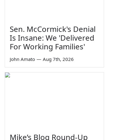
Sen. McCormick's Denial
Is Insane: We 'Delivered
For Working Families'
John Amato
—
Aug 7th, 2026
Mike’s Blog Round-Up