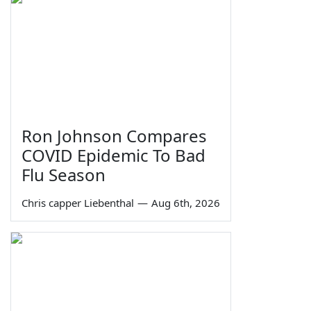
Ron Johnson Compares
COVID Epidemic To Bad
Flu Season
Chris capper Liebenthal
—
Aug 6th, 2026