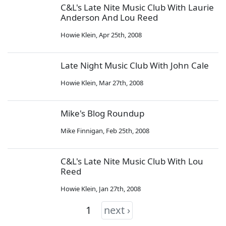
C&L's Late Nite Music Club With Laurie
Anderson And Lou Reed
Howie Klein
,
Apr 25th, 2008
Late Night Music Club With John Cale
Howie Klein
,
Mar 27th, 2008
Mike's Blog Roundup
Mike Finnigan
,
Feb 25th, 2008
C&L's Late Nite Music Club With Lou
Reed
Howie Klein
,
Jan 27th, 2008
1
next ›