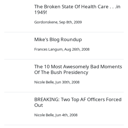
The Broken State Of Health Care . . .in
1949!
Gordonskene
,
Sep 8th, 2009
Mike's Blog Roundup
Frances Langum
,
Aug 26th, 2008
The 10 Most Awesomely Bad Moments
Of The Bush Presidency
Nicole Belle
,
Jun 30th, 2008
BREAKING: Two Top AF Officers Forced
Out
Nicole Belle
,
Jun 4th, 2008