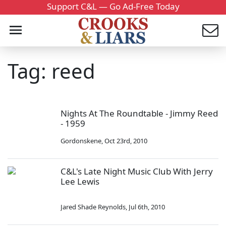
Support C&L — Go Ad-Free Today
Tag: reed
Nights At The Roundtable - Jimmy Reed
- 1959
Gordonskene
,
Oct 23rd, 2010
C&L's Late Night Music Club With Jerry
Lee Lewis
Jared Shade Reynolds
,
Jul 6th, 2010