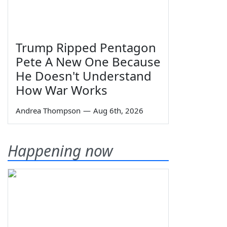
Trump Ripped Pentagon
Pete A New One Because
He Doesn't Understand
How War Works
Andrea Thompson
—
Aug 6th, 2026
Happening now