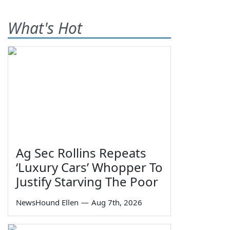
What's Hot
Ag Sec Rollins Repeats
‘Luxury Cars’ Whopper To
Justify Starving The Poor
NewsHound Ellen
—
Aug 7th, 2026