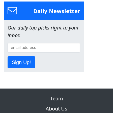
Daily Newsletter
Our daily top picks right to your
inbox
Sign Up!
Team
About Us