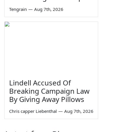
Tengrain
—
Aug 7th, 2026
Lindell Accused Of
Breaking Campaign Law
By Giving Away Pillows
Chris capper Liebenthal
—
Aug 7th, 2026