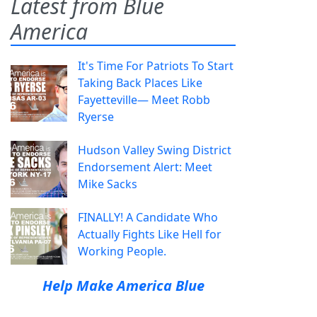
Latest from Blue
America
It's Time For Patriots To Start
Taking Back Places Like
Fayetteville— Meet Robb
Ryerse
Hudson Valley Swing District
Endorsement Alert: Meet
Mike Sacks
FINALLY! A Candidate Who
Actually Fights Like Hell for
Working People.
Help Make America Blue