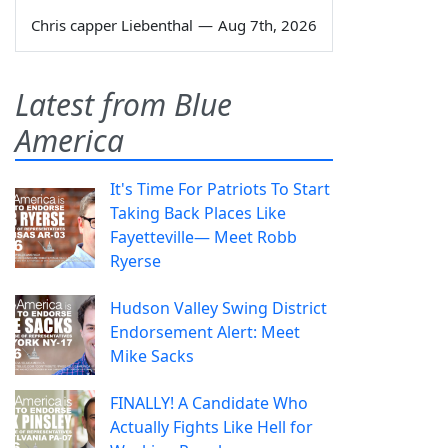
Chris capper Liebenthal
—
Aug 7th, 2026
Latest from Blue
America
It's Time For Patriots To Start
Taking Back Places Like
Fayetteville— Meet Robb
Ryerse
Hudson Valley Swing District
Endorsement Alert: Meet
Mike Sacks
FINALLY! A Candidate Who
Actually Fights Like Hell for