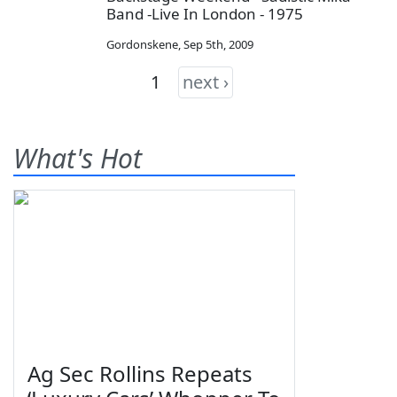
Band -Live In London - 1975
Gordonskene
,
Sep 5th, 2009
1
next ›
What's Hot
Ag Sec Rollins Repeats