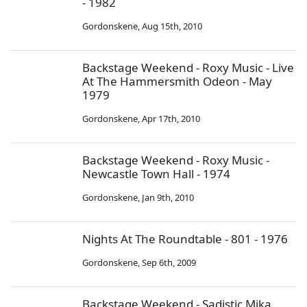
- 1982
Gordonskene
,
Aug 15th, 2010
Backstage Weekend - Roxy Music - Live
At The Hammersmith Odeon - May
1979
Gordonskene
,
Apr 17th, 2010
Backstage Weekend - Roxy Music -
Newcastle Town Hall - 1974
Gordonskene
,
Jan 9th, 2010
Nights At The Roundtable - 801 - 1976
Gordonskene
,
Sep 6th, 2009
Backstage Weekend - Sadistic Mika