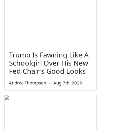
Trump Is Fawning Like A
Schoolgirl Over His New
Fed Chair's Good Looks
Andrea Thompson
—
Aug 7th, 2026