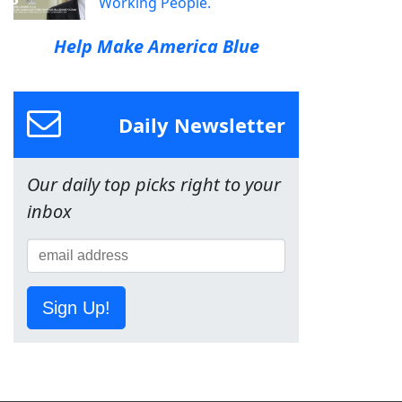
Working People.
Help Make America Blue
Daily Newsletter
Our daily top picks right to your
inbox
Sign Up!