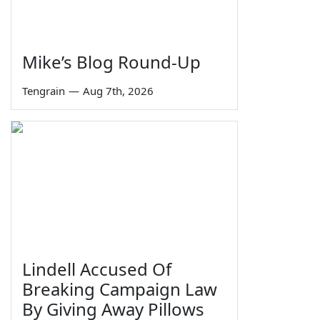
Mike’s Blog Round-Up
Tengrain
—
Aug 7th, 2026
Lindell Accused Of
Breaking Campaign Law
By Giving Away Pillows