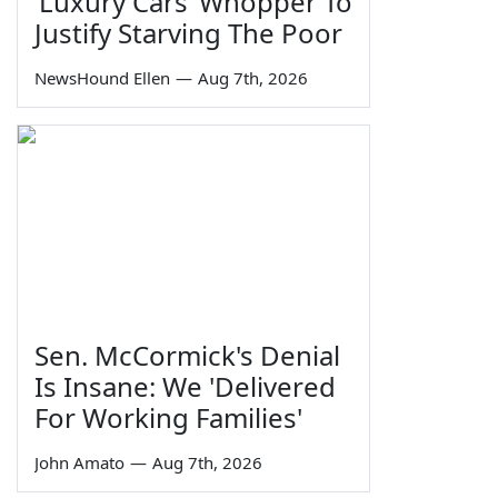
‘Luxury Cars’ Whopper To
Justify Starving The Poor
NewsHound Ellen
—
Aug 7th, 2026
Sen. McCormick's Denial
Is Insane: We 'Delivered
For Working Families'
John Amato
—
Aug 7th, 2026