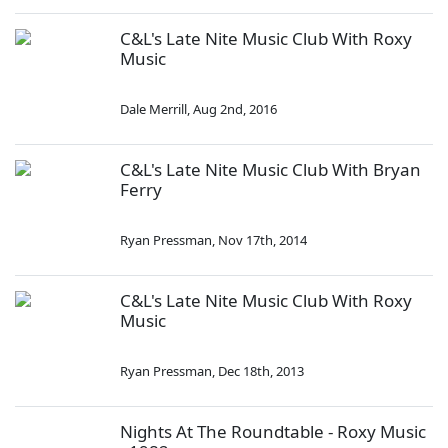
C&L's Late Nite Music Club With Roxy
Music
Dale Merrill
,
Aug 2nd, 2016
C&L's Late Nite Music Club With Bryan
Ferry
Ryan Pressman
,
Nov 17th, 2014
C&L's Late Nite Music Club With Roxy
Music
Ryan Pressman
,
Dec 18th, 2013
Nights At The Roundtable - Roxy Music