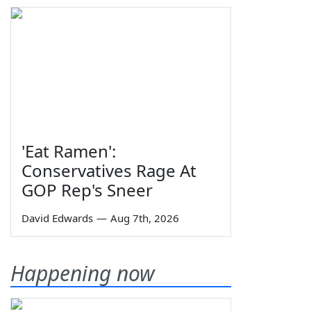
'Eat Ramen':
Conservatives Rage At
GOP Rep's Sneer
David Edwards
—
Aug 7th, 2026
Happening now