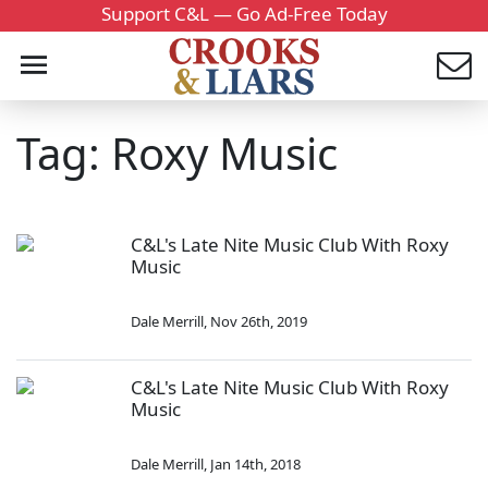
Support C&L — Go Ad-Free Today
Tag: Roxy Music
C&L's Late Nite Music Club With Roxy
Music
Dale Merrill
,
Nov 26th, 2019
C&L's Late Nite Music Club With Roxy
Music
Dale Merrill
,
Jan 14th, 2018