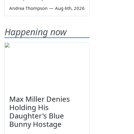
Andrea Thompson
—
Aug 6th, 2026
Happening now
Max Miller Denies
Holding His
Daughter's Blue
Bunny Hostage