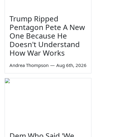
Trump Ripped
Pentagon Pete A New
One Because He
Doesn't Understand
How War Works
Andrea Thompson
—
Aug 6th, 2026
Dem Who Said 'We