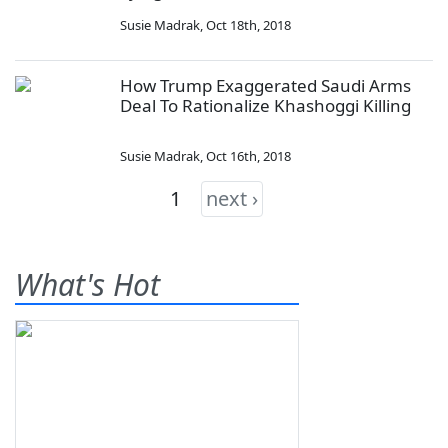
Susie Madrak
,
Oct 18th, 2018
How Trump Exaggerated Saudi Arms
Deal To Rationalize Khashoggi Killing
Susie Madrak
,
Oct 16th, 2018
1
next ›
What's Hot