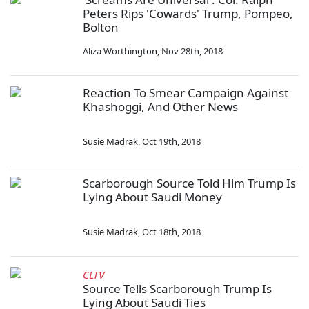
Peters Rips 'Cowards' Trump, Pompeo,
Bolton
Aliza Worthington
,
Nov 28th, 2018
Reaction To Smear Campaign Against
Khashoggi, And Other News
Susie Madrak
,
Oct 19th, 2018
Scarborough Source Told Him Trump Is
Lying About Saudi Money
Susie Madrak
,
Oct 18th, 2018
CLTV
Source Tells Scarborough Trump Is
Lying About Saudi Ties