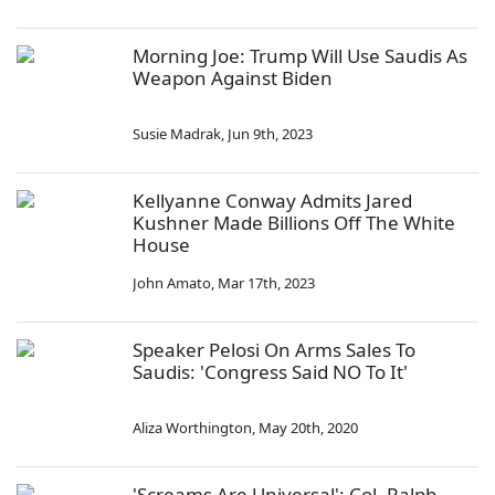
Morning Joe: Trump Will Use Saudis As
Weapon Against Biden
Susie Madrak
,
Jun 9th, 2023
Kellyanne Conway Admits Jared
Kushner Made Billions Off The White
House
John Amato
,
Mar 17th, 2023
Speaker Pelosi On Arms Sales To
Saudis: 'Congress Said NO To It'
Aliza Worthington
,
May 20th, 2020
'Screams Are Universal': Col. Ralph