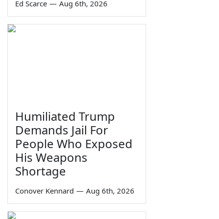
Ed Scarce
—
Aug 6th, 2026
Humiliated Trump
Demands Jail For
People Who Exposed
His Weapons
Shortage
Conover Kennard
—
Aug 6th, 2026