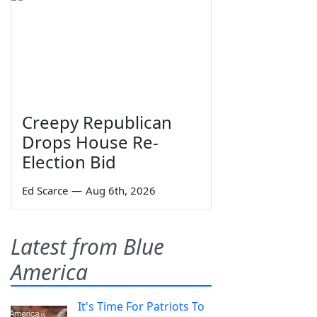
Creepy Republican
Drops House Re-
Election Bid
Ed Scarce
—
Aug 6th, 2026
Latest from Blue
America
It's Time For Patriots To