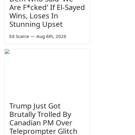
Are F*cked' If El-Sayed
Wins, Loses In
Stunning Upset
Ed Scarce
—
Aug 6th, 2026
Trump Just Got
Brutally Trolled By
Canadian PM Over
Teleprompter Glitch