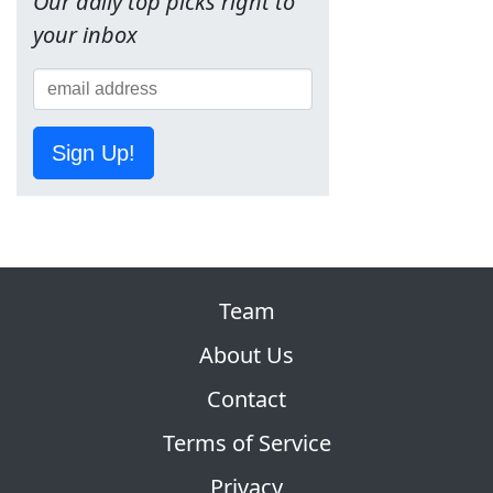
Our daily top picks right to
your inbox
Sign Up!
Team
About Us
Contact
Terms of Service
Privacy