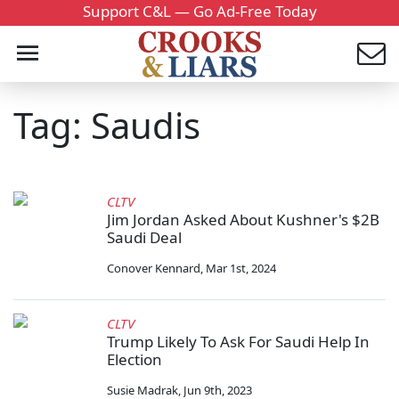
Support C&L — Go Ad-Free Today
Tag: Saudis
CLTV
Jim Jordan Asked About Kushner's $2B
Saudi Deal
Conover Kennard
,
Mar 1st, 2024
CLTV
Trump Likely To Ask For Saudi Help In
Election
Susie Madrak
,
Jun 9th, 2023