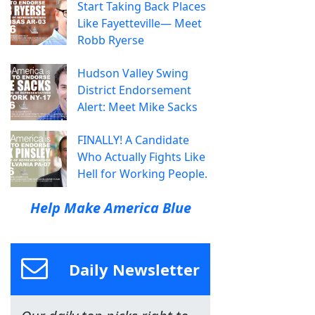
Start Taking Back Places
Like Fayetteville— Meet
Robb Ryerse
Hudson Valley Swing
District Endorsement
Alert: Meet Mike Sacks
FINALLY! A Candidate
Who Actually Fights Like
Hell for Working People.
Help Make America Blue
Daily Newsletter