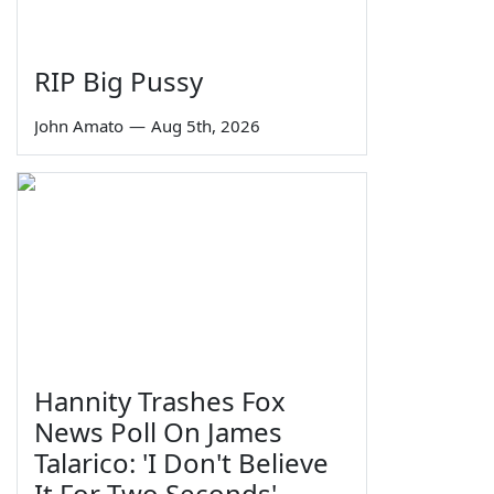
RIP Big Pussy
John Amato
—
Aug 5th, 2026
Hannity Trashes Fox
News Poll On James
Talarico: 'I Don't Believe
It For Two Seconds'