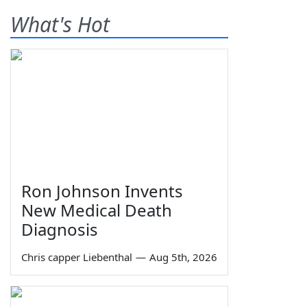
What's Hot
Ron Johnson Invents
New Medical Death
Diagnosis
Chris capper Liebenthal
—
Aug 5th, 2026