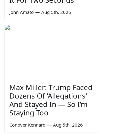
John Amato
—
Aug 5th, 2026
Max Miller: Trump Faced
Dozens Of 'Allegations'
And Stayed In — So I’m
Staying Too
Conover Kennard
—
Aug 5th, 2026