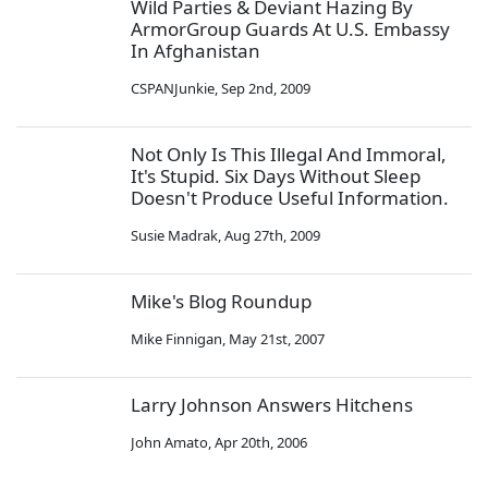
Wild Parties & Deviant Hazing By
ArmorGroup Guards At U.S. Embassy
In Afghanistan
CSPANJunkie
,
Sep 2nd, 2009
Not Only Is This Illegal And Immoral,
It's Stupid. Six Days Without Sleep
Doesn't Produce Useful Information.
Susie Madrak
,
Aug 27th, 2009
Mike's Blog Roundup
Mike Finnigan
,
May 21st, 2007
Larry Johnson Answers Hitchens
John Amato
,
Apr 20th, 2006