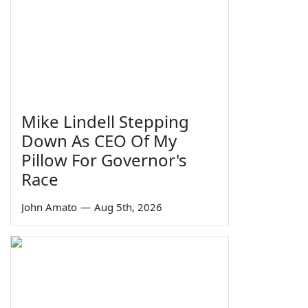
Mike Lindell Stepping
Down As CEO Of My
Pillow For Governor's
Race
John Amato
—
Aug 5th, 2026