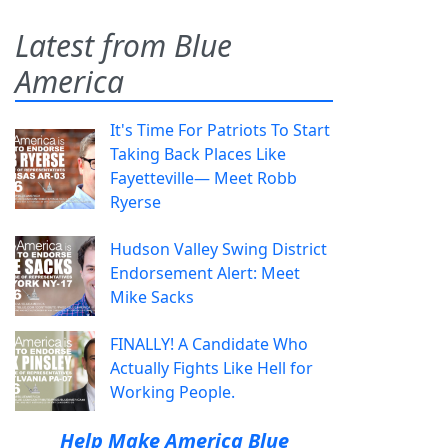
Latest from Blue
America
It's Time For Patriots To Start
Taking Back Places Like
Fayetteville— Meet Robb
Ryerse
Hudson Valley Swing District
Endorsement Alert: Meet
Mike Sacks
FINALLY! A Candidate Who
Actually Fights Like Hell for
Working People.
Help Make America Blue