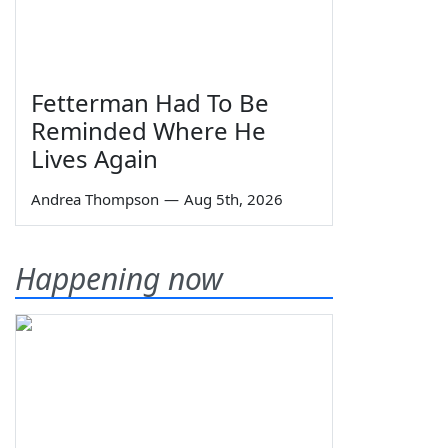
Fetterman Had To Be
Reminded Where He
Lives Again
Andrea Thompson
—
Aug 5th, 2026
Happening now