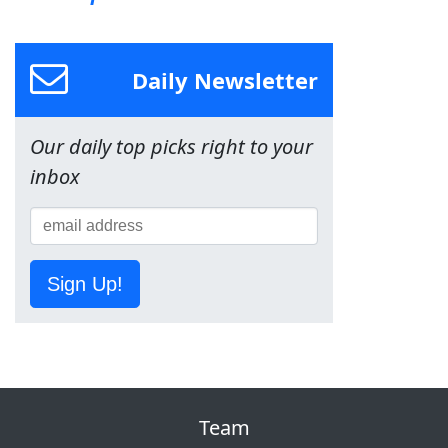
Daily Newsletter
Our daily top picks right to your
inbox
Sign Up!
Team