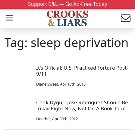
Support C&L — Go Ad-Free Today
Tag: sleep deprivation
It's Official: U.S. Practiced Torture Post-
9/11
Diane Sweet
,
Apr 16th, 2013
Cenk Uygur: Jose Rodriguez Should Be
In Jail Right Now, Not On A Book Tour
Heather
,
Apr 30th, 2012