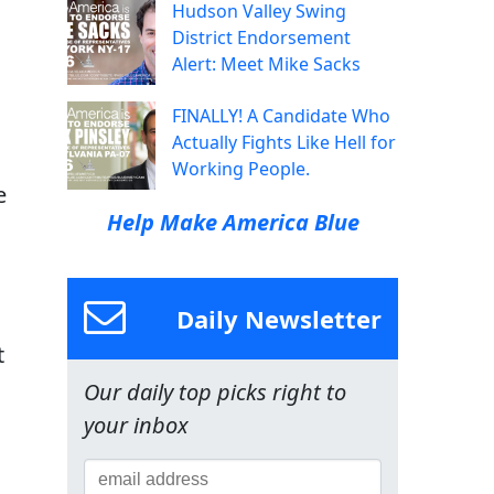
Hudson Valley Swing
District Endorsement
Alert: Meet Mike Sacks
FINALLY! A Candidate Who
Actually Fights Like Hell for
Working People.
e
Help Make America Blue
Daily Newsletter
t
Our daily top picks right to
your inbox