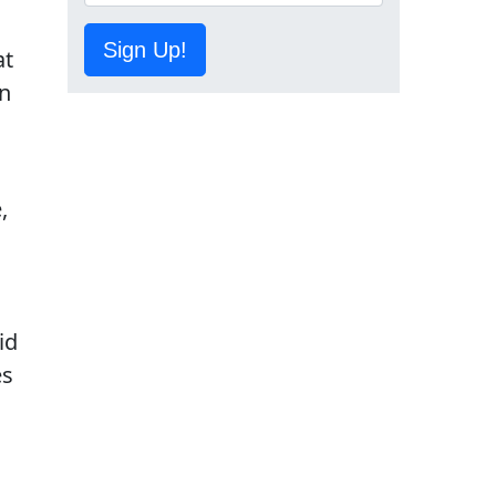
Sign Up!
at
on
,
id
es
.