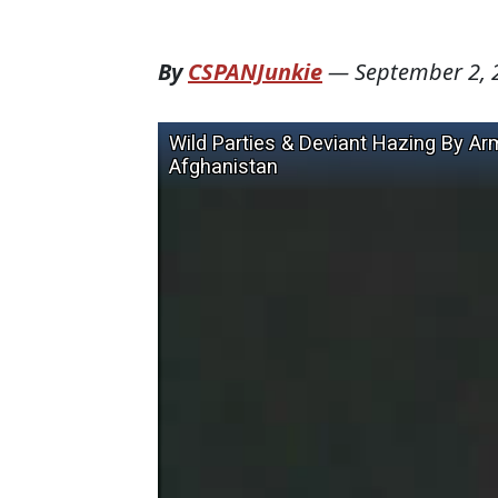
By
CSPANJunkie
—
September 2, 