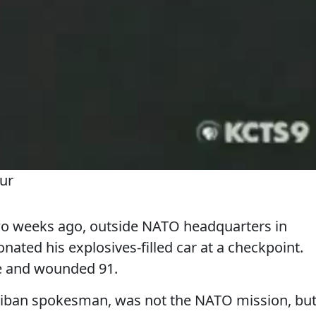
ur
 weeks ago, outside NATO headquarters in
nated his explosives-filled car at a checkpoint.
le and wounded 91.
Taliban spokesman, was not the NATO mission, bu