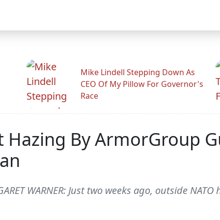
Mike Lindell Stepping Down As
CEO Of My Pillow For Governor's
Race
nt Hazing By ArmorGroup Gu
tan
RET WARNER: Just two weeks ago, outside NATO he