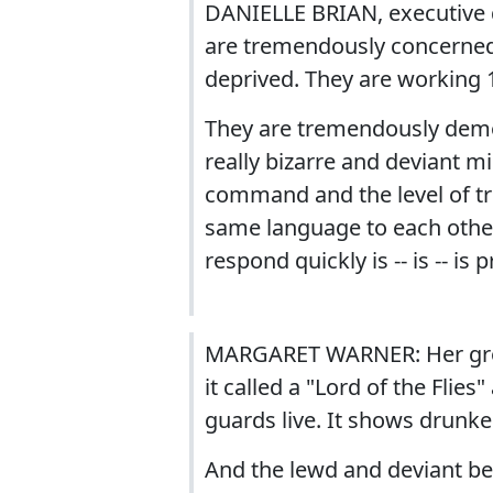
DANIELLE BRIAN, executive 
are tremendously concerned 
deprived. They are working 
They are tremendously demor
really bizarre and deviant mis
command and the level of tru
same language to each other.
respond quickly is -- is -- is p
MARGARET WARNER: Her grou
it called a "Lord of the Fli
guards live. It shows drunke
And the lewd and deviant be