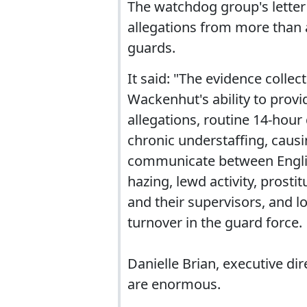
The watchdog group's letter 
allegations from more than
guards.
It said: "The evidence colle
Wackenhut's ability to provi
allegations, routine 14-hour
chronic understaffing, causin
communicate between Englis
hazing, lewd activity, prost
and their supervisors, and 
turnover in the guard force.
Danielle Brian, executive dir
are enormous.