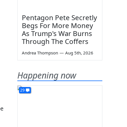
Pentagon Pete Secretly
Begs For More Money
As Trump's War Burns
Through The Coffers
Andrea Thompson
—
Aug 5th, 2026
Happening now
29
ee