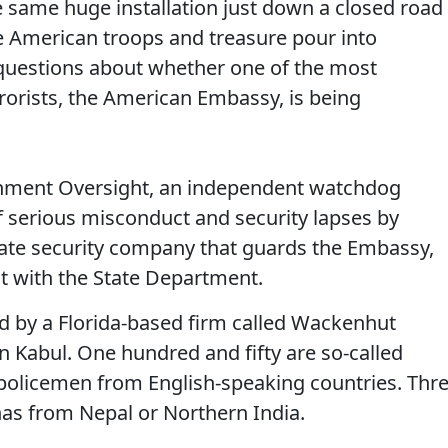
e same huge installation just down a closed road
 American troops and treasure pour into
questions about whether one of the most
rrorists, the American Embassy, is being
rnment Oversight, an independent watchdog
of serious misconduct and security lapses by
ate security company that guards the Embassy,
ct with the State Department.
 by a Florida-based firm called Wackenhut
n Kabul. One hundred and fifty are so-called
 policemen from English-speaking countries. Thr
as from Nepal or Northern India.