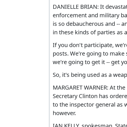
DANIELLE BRIAN: It devasta
enforcement and military ba
is so debaucherous and -- an
in these kinds of parties as 
If you don't participate, we'
posts. We're going to make s
we're going to get it -- get yo
So, it's being used as a wea
MARGARET WARNER: At the S
Secretary Clinton has ordere
to the inspector general as 
however.
IAN KELLY, spokesman, State