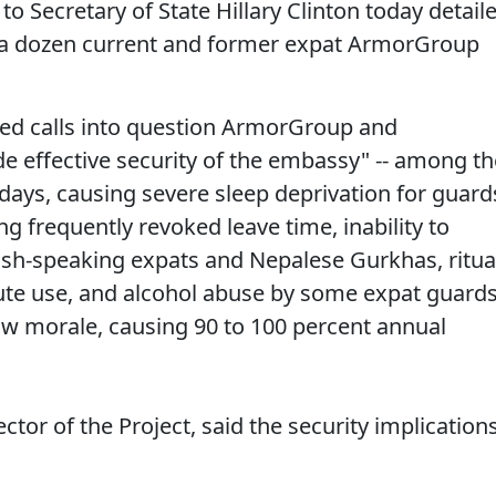
to Secretary of State Hillary Clinton today detail
 a dozen current and former expat ArmorGroup
cted calls into question ArmorGroup and
de effective security of the embassy" -- among th
 days, causing severe sleep deprivation for guard
g frequently revoked leave time, inability to
h-speaking expats and Nepalese Gurkhas, ritua
itute use, and alcohol abuse by some expat guard
low morale, causing 90 to 100 percent annual
ector of the Project, said the security implication