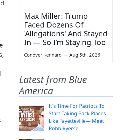
ed
Max Miller: Trump
Faced Dozens Of
'Allegations' And Stayed
In — So I’m Staying Too
e
s,
Conover Kennard
—
Aug 5th, 2026
l
Latest from Blue
s
America
It's Time For Patriots To
Start Taking Back Places
s
Like Fayetteville— Meet
Robb Ryerse