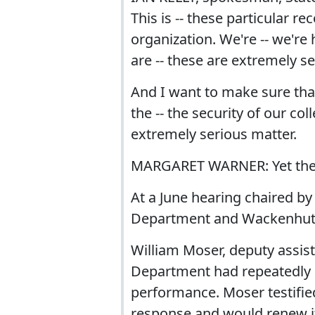
This is -- these particular r
organization. We're -- we're
are -- these are extremely s
And I want to make sure that
the -- the security of our col
extremely serious matter.
MARGARET WARNER: Yet the 
At a June hearing chaired by
Department and Wackenhut 
William Moser, deputy assista
Department had repeatedly c
performance. Moser testifie
response and would renew it