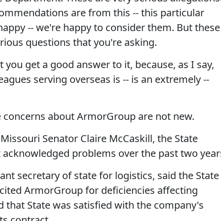
ecommendations are from this -- this particular
 happy -- we're happy to consider them. But these
erious questions that you're asking.
 you get a good answer to it, because, as I say,
leagues serving overseas is -- is an extremely --
concerns about ArmorGroup are not new.
 Missouri Senator Claire McCaskill, the State
acknowledged problems over the past two year
nt secretary of state for logistics, said the State
ited ArmorGroup for deficiencies affecting
d that State was satisfied with the company's
s contract.