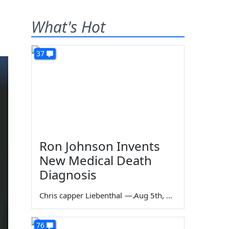
What's Hot
37
Ron Johnson Invents
New Medical Death
Diagnosis
Chris capper Liebenthal
—
Aug 5th, 2026
76