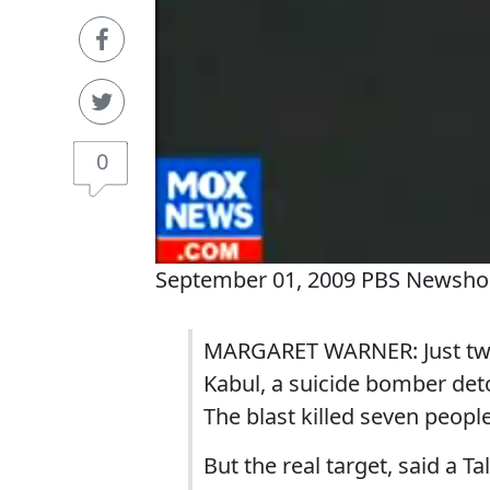
0
September 01, 2009 PBS Newsho
MARGARET WARNER: Just two
Kabul, a suicide bomber deto
The blast killed seven peop
But the real target, said a 