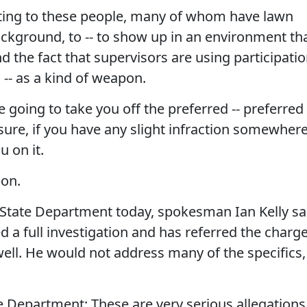
ting to these people, many of whom have lawn
ckground, to -- to show up in an environment th
d the fact that supervisors are using participati
a -- as a kind of weapon.
re going to take you off the preferred -- preferred
ure, if you have any slight infraction somewhere
u on it.
pon.
tate Department today, spokesman Ian Kelly sa
d a full investigation and has referred the charg
well. He would not address many of the specifics,
 Department: These are very serious allegations