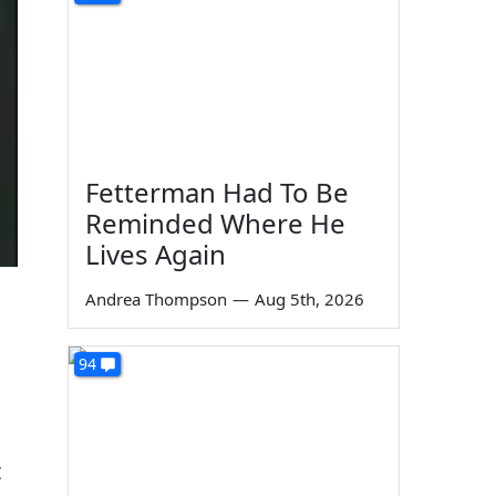
Fetterman Had To Be
Reminded Where He
Lives Again
Andrea Thompson
—
Aug 5th, 2026
94
t