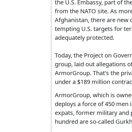
the U.S. Embassy, part of th
from the NATO site. As more
Afghanistan, there are new 
tempting U.S. targets for te
adequately protected.
Today, the Project on Gove
group, laid out allegations 
ArmorGroup. That's the priv
under a $189 million contra
ArmorGroup, which is owned
deploys a force of 450 men i
expats, former military and
hundred are so-called Gurkh