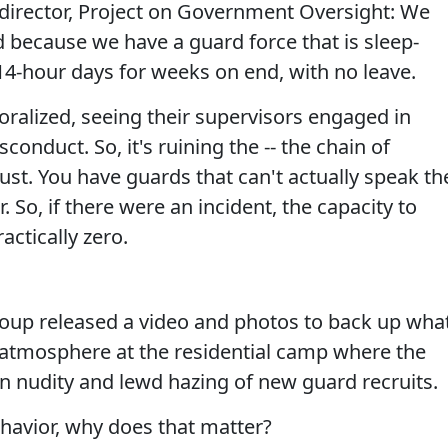
director, Project on Government Oversight: We
because we have a guard force that is sleep-
14-hour days for weeks on end, with no leave.
alized, seeing their supervisors engaged in
conduct. So, it's ruining the -- the chain of
st. You have guards that can't actually speak th
 So, if there were an incident, the capacity to
ractically zero.
p released a video and photos to back up wha
es" atmosphere at the residential camp where the
n nudity and lewd hazing of new guard recruits.
havior, why does that matter?