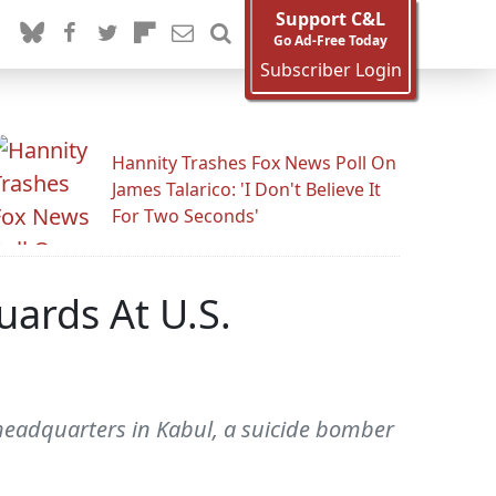
Support C&L
Go Ad-Free Today
Subscriber Login
Hannity Trashes Fox News Poll On
James Talarico: 'I Don't Believe It
For Two Seconds'
ards At U.S.
adquarters in Kabul, a suicide bomber