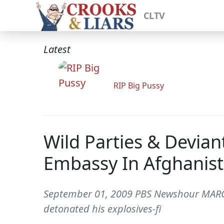
CLTV
Latest
RIP Big Pussy
Wild Parties & Devia
Embassy In Afghanis
September 01, 2009 PBS Newshour MARGA
detonated his explosives-fi