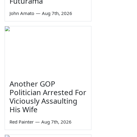
Futurama
John Amato
—
Aug 7th, 2026
Another GOP
Politician Arrested For
Viciously Assaulting
His Wife
Red Painter
—
Aug 7th, 2026