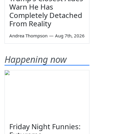
Warn He Has
Completely Detached
From Reality
Andrea Thompson
—
Aug 7th, 2026
Happening now
Friday Night Funnies: