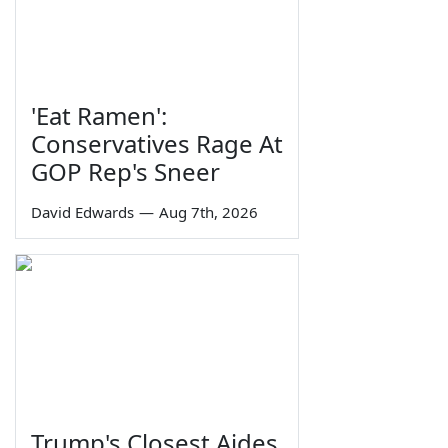
'Eat Ramen':
Conservatives Rage At
GOP Rep's Sneer
David Edwards
—
Aug 7th, 2026
Trump's Closest Aides