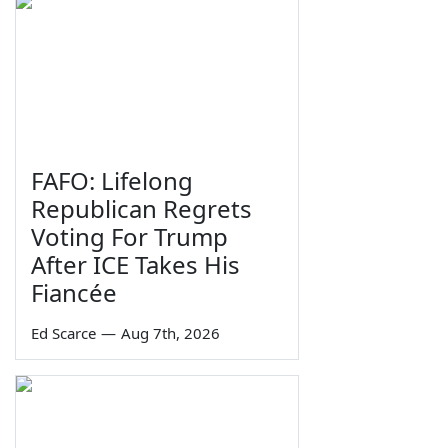
FAFO: Lifelong
Republican Regrets
Voting For Trump
After ICE Takes His
Fiancée
Ed Scarce
—
Aug 7th, 2026