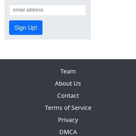
Sign Up!
Team
About Us
Contact
Terms of Service
Privacy
DMCA