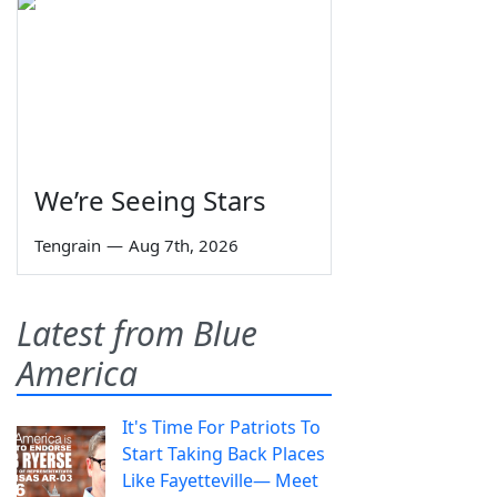
We’re Seeing Stars
Tengrain
—
Aug 7th, 2026
Latest from Blue
America
It's Time For Patriots To
Start Taking Back Places
Like Fayetteville— Meet