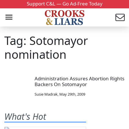
Support C&L — Go Ad-Free Today
Tag: Sotomayor
nomination
Administration Assures Abortion Rights
Backers On Sotomayor
Susie Madrak
,
May 29th, 2009
What's Hot