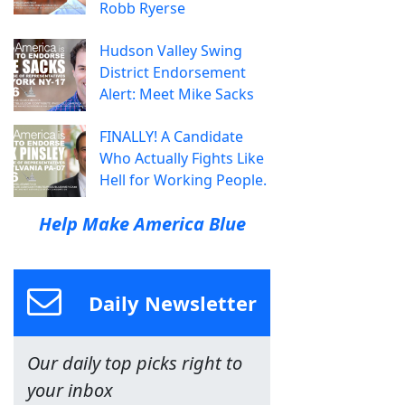
Robb Ryerse
Hudson Valley Swing
District Endorsement
Alert: Meet Mike Sacks
FINALLY! A Candidate
Who Actually Fights Like
Hell for Working People.
Help Make America Blue
Daily Newsletter
Our daily top picks right to
your inbox