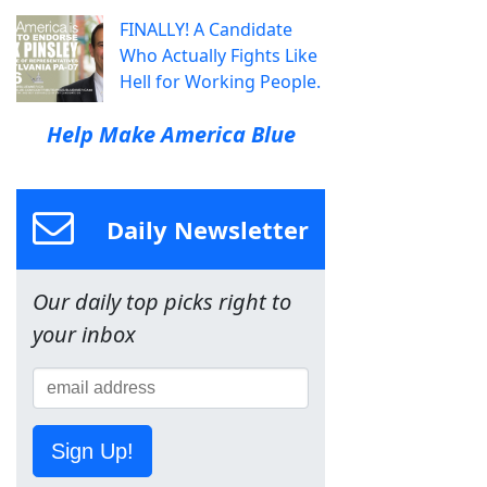
FINALLY! A Candidate
Who Actually Fights Like
Hell for Working People.
Help Make America Blue
Daily Newsletter
Our daily top picks right to
your inbox
Sign Up!