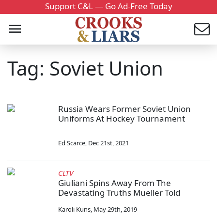
Support C&L — Go Ad-Free Today
Tag: Soviet Union
Russia Wears Former Soviet Union
Uniforms At Hockey Tournament
Ed Scarce
,
Dec 21st, 2021
CLTV
Giuliani Spins Away From The
Devastating Truths Mueller Told
Karoli Kuns
,
May 29th, 2019