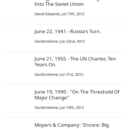
Into The Soviet Union
David Edwards
,
Jul 17th, 2012
June 22, 1941 - Russia's Turn.
Gordonskene
,
Jun 22nd, 2012
June 21, 1955 - The UN Charter, Ten
Years On.
Gordonskene
,
Jun 21st, 2012
June 19, 1990 - "On The Threshold Of
Major Change"
Gordonskene
,
Jun 19th, 2012
Moyers & Company: 'Encore: Big