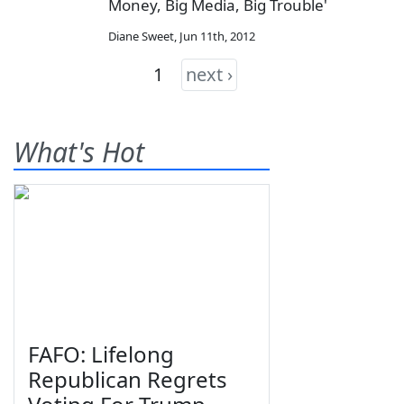
Money, Big Media, Big Trouble'
Diane Sweet
,
Jun 11th, 2012
1
next ›
What's Hot
FAFO: Lifelong
Republican Regrets