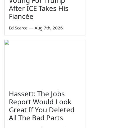
Voting For Trump
After ICE Takes His
Fiancée
Ed Scarce
—
Aug 7th, 2026
Hassett: The Jobs
Report Would Look
Great If You Deleted
All The Bad Parts