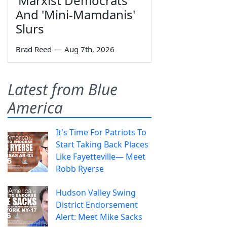
'Marxist Democrats'
And 'Mini-Mamdanis'
Slurs
Brad Reed
—
Aug 7th, 2026
Latest from Blue
America
It's Time For Patriots To
Start Taking Back Places
Like Fayetteville— Meet
Robb Ryerse
Hudson Valley Swing
District Endorsement
Alert: Meet Mike Sacks