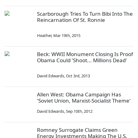
Scarborough Tries To Turn Bibi Into The
Reincarnation Of St. Ronnie
Heather
,
Mar 19th, 2015
Beck: WWII Monument Closing Is Proof
Obama Could 'Shoot... Millions Dead'
David Edwards
,
Oct 3rd, 2013
Allen West: Obama Campaign Has
'Soviet Union, Marxist-Socialist Theme'
David Edwards
,
Sep 10th, 2012
Romney Surrogate Claims Green
Energy Investments Making The U.S.