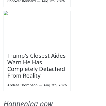
Conover Kennard
—
Aug 7th, 2026
Trump's Closest Aides
Warn He Has
Completely Detached
From Reality
Andrea Thompson
—
Aug 7th, 2026
Happening now