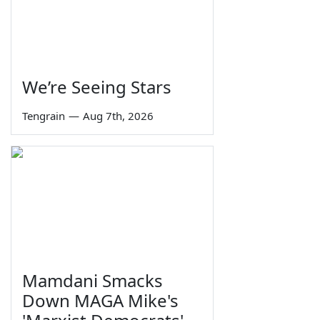
We’re Seeing Stars
Tengrain
—
Aug 7th, 2026
Mamdani Smacks
Down MAGA Mike's