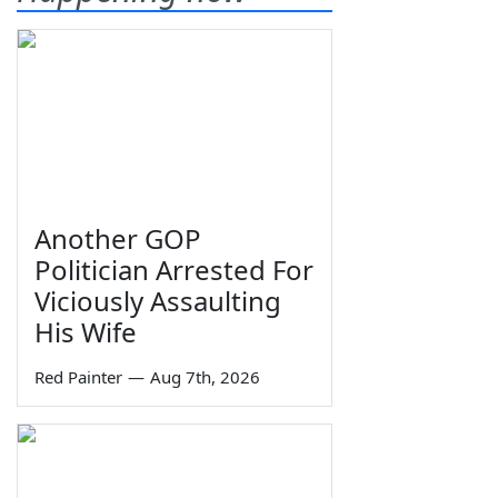
Another GOP
Politician Arrested For
Viciously Assaulting
His Wife
Red Painter
—
Aug 7th, 2026