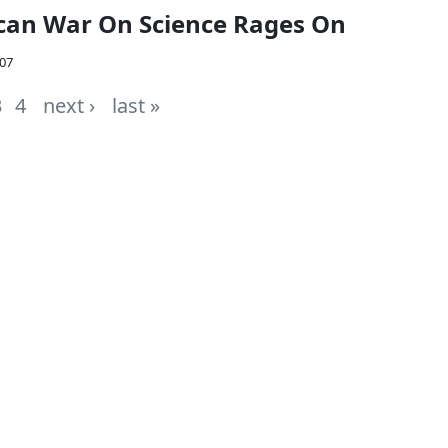
can War On Science Rages On
007
3
4
next ›
last »