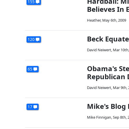
Hardball: M
155
Believes In 
Heather
,
May 6th, 2009
Beck Equate
120
David Neiwert
,
Mar 10th
Obama's Ste
65
Republican 
David Neiwert
,
Mar 9th,
Mike's Blog
17
Mike Finnigan
,
Sep 8th, 