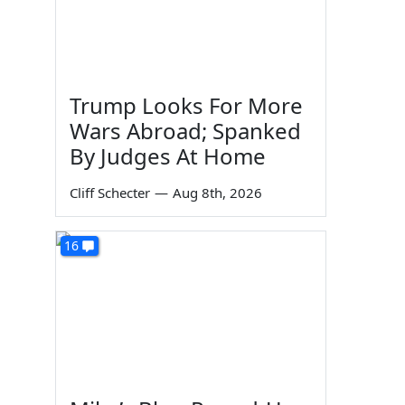
Trump Looks For More
Wars Abroad; Spanked
By Judges At Home
Cliff Schecter
—
Aug 8th, 2026
16