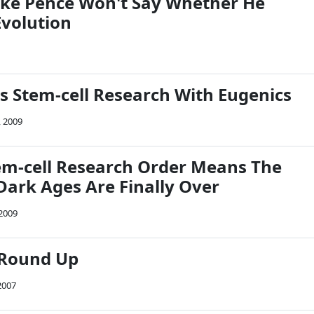
ike Pence Won't Say Whether He
Evolution
s Stem-cell Research With Eugenics
, 2009
m-cell Research Order Means The
Dark Ages Are Finally Over
 2009
 Round Up
2007