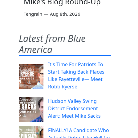
Mike’s Blog Round-Up
Tengrain
—
Aug 8th, 2026
Latest from Blue
America
It's Time For Patriots To
Start Taking Back Places
Like Fayetteville— Meet
Robb Ryerse
Hudson Valley Swing
District Endorsement
Alert: Meet Mike Sacks
FINALLY! A Candidate Who
Actually Fights Like Hell for