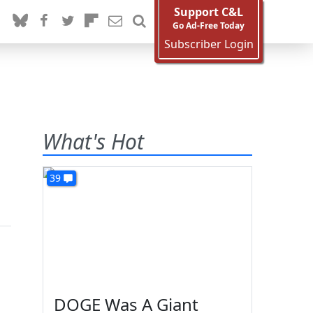
Support C&L
Go Ad-Free Today
Subscriber Login
What's Hot
39
DOGE Was A Giant