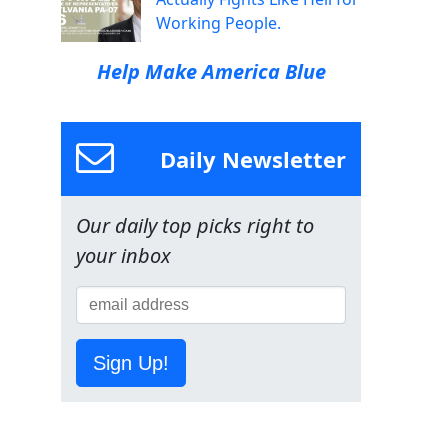
Working People.
Help Make America Blue
Daily Newsletter
Our daily top picks right to
your inbox
Sign Up!