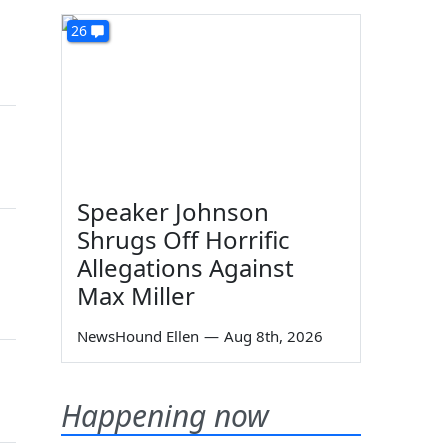
26
Speaker Johnson
Shrugs Off Horrific
Allegations Against
Max Miller
NewsHound Ellen
—
Aug 8th, 2026
Happening now