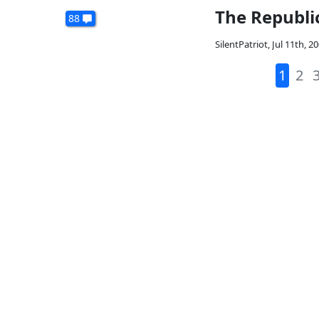
The Republi
88
SilentPatriot
,
Jul 11th, 2
1
2