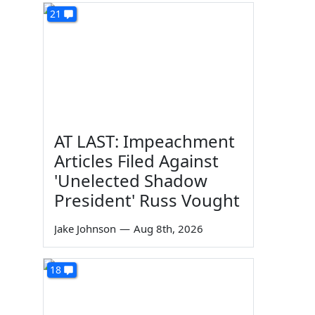
21
AT LAST: Impeachment
Articles Filed Against
'Unelected Shadow
President' Russ Vought
Jake Johnson
—
Aug 8th, 2026
18