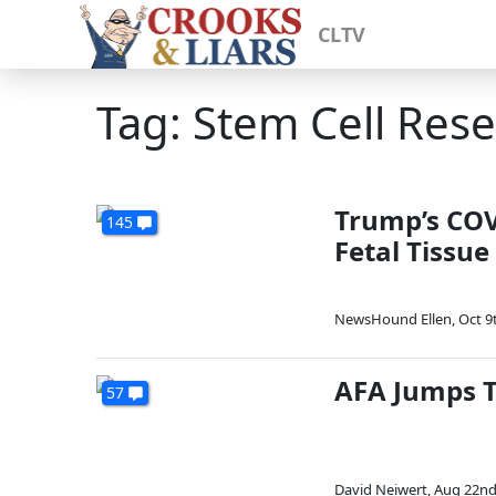
CLTV
Tag: Stem Cell Res
Trump’s COV
145
Fetal Tissue
NewsHound Ellen
,
Oct 9
AFA Jumps Th
57
David Neiwert
,
Aug 22nd