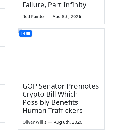
Failure, Part Infinity
Red Painter
—
Aug 8th, 2026
14
GOP Senator Promotes
Crypto Bill Which
Possibly Benefits
Human Traffickers
Oliver Willis
—
Aug 8th, 2026