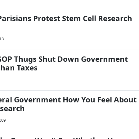
Parisians Protest Stem Cell Research
013
GOP Thugs Shut Down Government
Than Taxes
deral Government How You Feel About
esearch
009