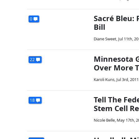
Sacré Bleu: 
0
Bill
Diane Sweet
,
Jul 11th, 2
Minnesota 
22
Over More 
Karoli Kuns
,
Jul 3rd, 2011
Tell The Fe
18
Stem Cell R
Nicole Belle
,
May 17th, 2