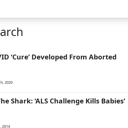
earch
ID ‘Cure’ Developed From Aborted
th, 2020
e Shark: ‘ALS Challenge Kills Babies’
, 2014