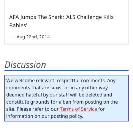
AFA Jumps The Shark: ‘ALS Challenge Kills
Babies’
—
Aug 22nd, 2014
Discussion
We welcome relevant, respectful comments. Any
comments that are sexist or in any other way
deemed hateful by our staff will be deleted and
constitute grounds for a ban from posting on the
site. Please refer to our
Terms of Service
for
information on our posting policy.