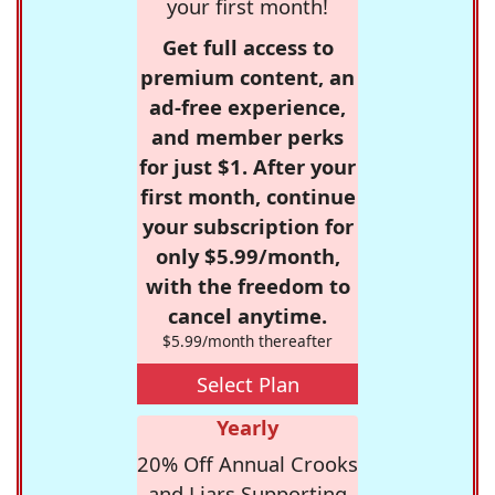
your first month!
Get full access to
premium content, an
ad-free experience,
and member perks
for just $1. After your
first month, continue
your subscription for
only $5.99/month,
with the freedom to
cancel anytime.
$5.99/month thereafter
Select Plan
Yearly
20% Off Annual Crooks
and Liars Supporting