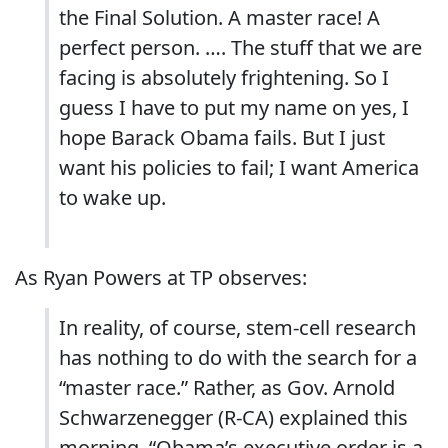
the Final Solution. A master race! A
perfect person. …. The stuff that we are
facing is absolutely frightening. So I
guess I have to put my name on yes, I
hope Barack Obama fails. But I just
want his policies to fail; I want America
to wake up.
As Ryan Powers at TP observes:
In reality, of course, stem-cell research
has nothing to do with the search for a
“master race.” Rather, as Gov. Arnold
Schwarzenegger (R-CA) explained this
morning, “Obama’s executive order is a