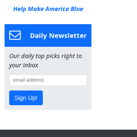
Help Make America Blue
Daily Newsletter
Our daily top picks right to
your inbox
Sign Up!