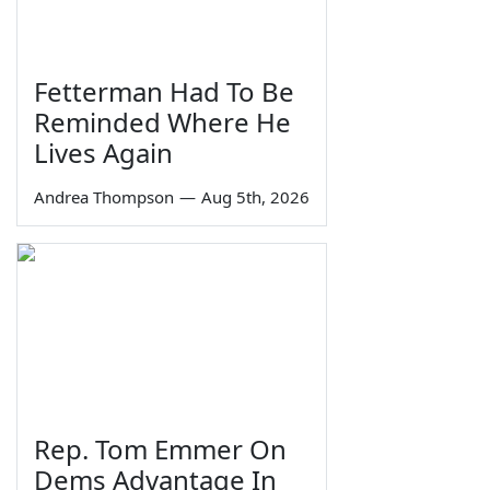
Fetterman Had To Be
Reminded Where He
Lives Again
Andrea Thompson
—
Aug 5th, 2026
Rep. Tom Emmer On
Dems Advantage In