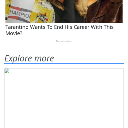
Explore more