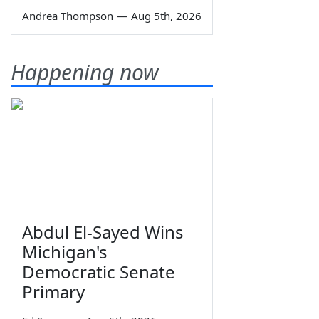
Andrea Thompson
—
Aug 5th, 2026
Happening now
Abdul El-Sayed Wins
Michigan's
Democratic Senate
Primary