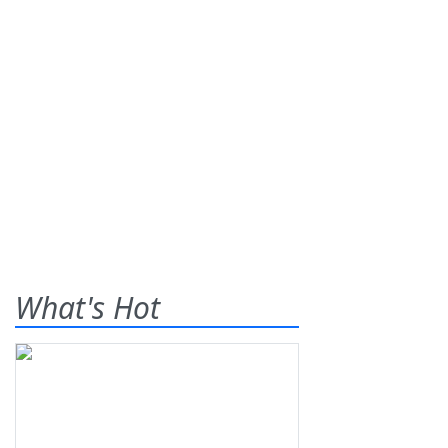
What's Hot