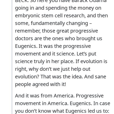
BECK: So here you have Barack Obama
going in and spending the money on
embryonic stem cell research, and then
some, fundamentally changing –
remember, those great progressive
doctors are the ones who brought us
Eugenics. It was the progressive
movement and it science. Let’s put
science truly in her place. If evolution is
right, why don’t we just help out
evolution? That was the idea. And sane
people agreed with it!
And it was from America. Progressive
movement in America. Eugenics. In case
you don’t know what Eugenics led us to: