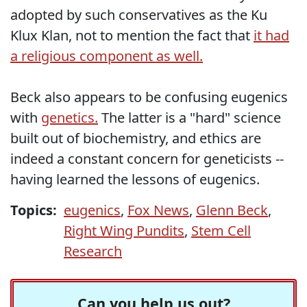
adopted by such conservatives as the Ku
Klux Klan, not to mention the fact that
it had
a religious component as well.
Beck also appears to be confusing eugenics
with
genetics.
The latter is a "hard" science
built out of biochemistry, and ethics are
indeed a constant concern for geneticists --
having learned the lessons of eugenics.
Topics:
eugenics
,
Fox News
,
Glenn Beck
,
Right Wing Pundits
,
Stem Cell
Research
Can you help us out?