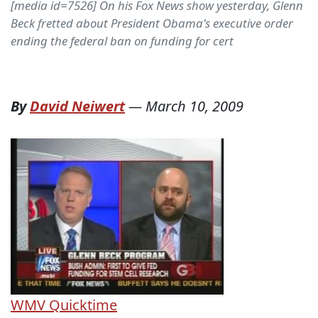
[media id=7526] On his Fox News show yesterday, Glenn
Beck fretted about President Obama's executive order
ending the federal ban on funding for cert
By
David Neiwert
—
March 10, 2009
WMV
Quicktime