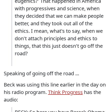
eugenics?' That happened in America
with progressives and science, when
they decided that we can make people
better, and they took out all of the
ethics. I mean, what's to say, when we
don't attach principles and ethics to
things, that this just doesn't go off the
road?
Speaking of going off the road ...
Beck was using this line earlier in the day on
his radio program.
Think Progress
has the
audio: