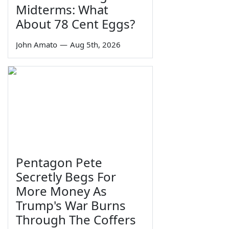
Midterms: What
About 78 Cent Eggs?
John Amato
—
Aug 5th, 2026
Pentagon Pete
Secretly Begs For
More Money As
Trump's War Burns
Through The Coffers