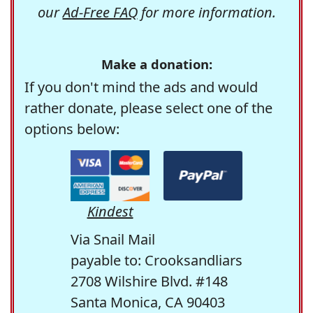
our
Ad-Free FAQ
for more information.
Make a donation:
If you don't mind the ads and would
rather donate, please select one of the
options below:
Kindest
Via Snail Mail
payable to: Crooksandliars
2708 Wilshire Blvd. #148
Santa Monica, CA 90403