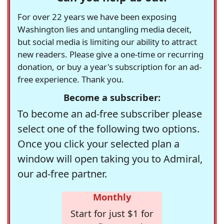
For over 22 years we have been exposing
Washington lies and untangling media deceit,
but social media is limiting our ability to attract
new readers. Please give a one-time or recurring
donation, or buy a year's subscription for an ad-
free experience. Thank you.
Become a subscriber:
To become an ad-free subscriber please
select one of the following two options.
Once you click your selected plan a
window will open taking you to Admiral,
our ad-free partner.
Monthly
Start for just $1 for