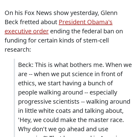
On his Fox News show yesterday, Glenn
Beck fretted about
President Obama's
executive order
ending the federal ban on
funding for certain kinds of stem-cell
research:
Beck: This is what bothers me. When we
are -- when we put science in front of
ethics, we start having a bunch of
people walking around -- especially
progressive scientists -- walking around
in little white coats and talking about,
'Hey, we could make the master race.
Why don't we go ahead and use