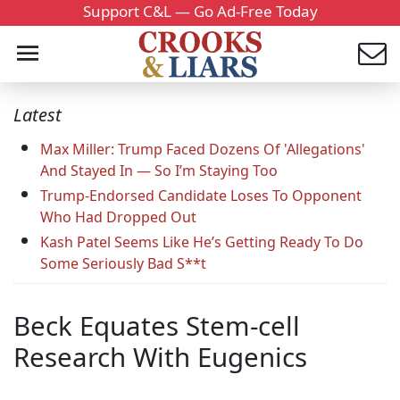
Support C&L — Go Ad-Free Today
Latest
Max Miller: Trump Faced Dozens Of 'Allegations'
And Stayed In — So I’m Staying Too
Trump-Endorsed Candidate Loses To Opponent
Who Had Dropped Out
Kash Patel Seems Like He’s Getting Ready To Do
Some Seriously Bad S**t
Beck Equates Stem-cell
Research With Eugenics