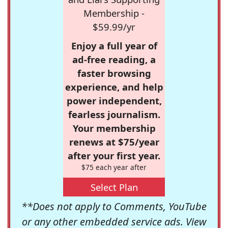
Membership -
$59.99/yr
Enjoy a full year of
ad-free reading, a
faster browsing
experience, and help
power independent,
fearless journalism.
Your membership
renews at $75/year
after your first year.
$75 each year after
Select Plan
**Does not apply to Comments, YouTube
or any other embedded service ads. View