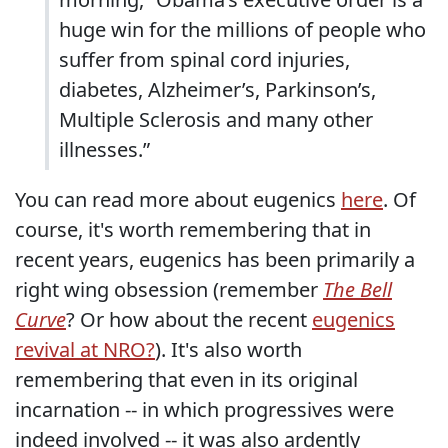
huge win for the millions of people who
suffer from spinal cord injuries,
diabetes, Alzheimer’s, Parkinson’s,
Multiple Sclerosis and many other
illnesses.”
You can read more about eugenics
here
. Of
course, it's worth remembering that in
recent years, eugenics has been primarily a
right wing obsession (remember
The Bell
Curve
? Or how about the recent
eugenics
revival at NRO?
). It's also worth
remembering that even in its original
incarnation -- in which progressives were
indeed involved -- it was also ardently