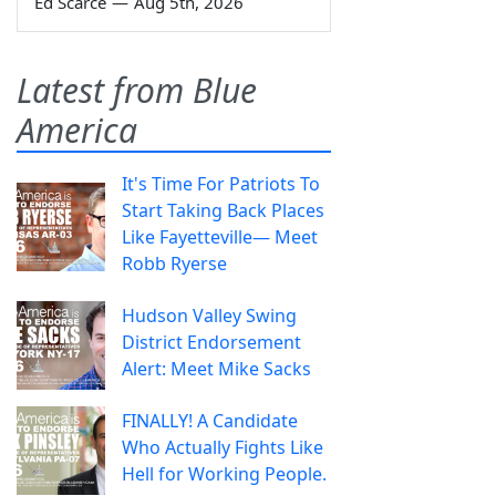
Ed Scarce
—
Aug 5th, 2026
Latest from Blue
America
It's Time For Patriots To
Start Taking Back Places
Like Fayetteville— Meet
Robb Ryerse
Hudson Valley Swing
District Endorsement
Alert: Meet Mike Sacks
FINALLY! A Candidate
Who Actually Fights Like
Hell for Working People.