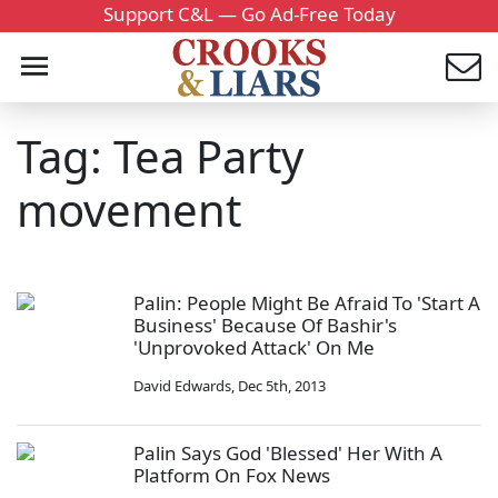
Support C&L — Go Ad-Free Today
Tag: Tea Party
movement
Palin: People Might Be Afraid To 'Start A
Business' Because Of Bashir's
'Unprovoked Attack' On Me
David Edwards
,
Dec 5th, 2013
Palin Says God 'Blessed' Her With A
Platform On Fox News