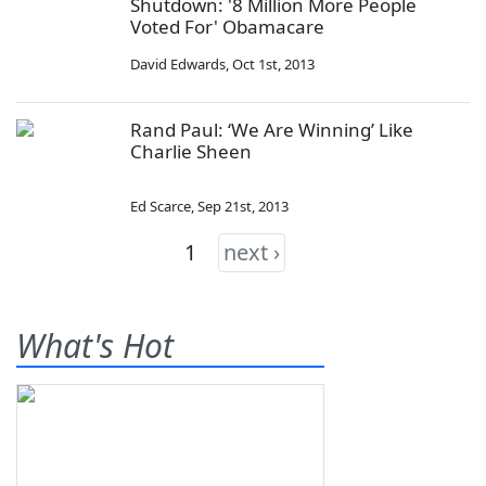
Shutdown: '8 Million More People
Voted For' Obamacare
David Edwards
,
Oct 1st, 2013
Rand Paul: ‘We Are Winning’ Like
Charlie Sheen
Ed Scarce
,
Sep 21st, 2013
1
next ›
What's Hot