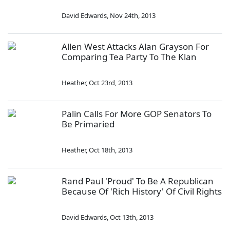
David Edwards
,
Nov 24th, 2013
Allen West Attacks Alan Grayson For
Comparing Tea Party To The Klan
Heather
,
Oct 23rd, 2013
Palin Calls For More GOP Senators To
Be Primaried
Heather
,
Oct 18th, 2013
Rand Paul 'Proud' To Be A Republican
Because Of 'Rich History' Of Civil Rights
David Edwards
,
Oct 13th, 2013