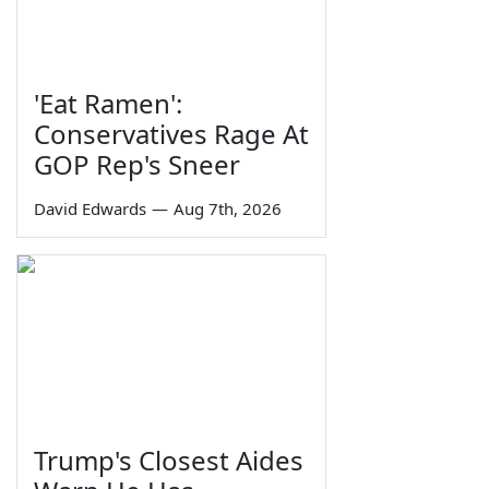
'Eat Ramen':
Conservatives Rage At
GOP Rep's Sneer
David Edwards
—
Aug 7th, 2026
Trump's Closest Aides