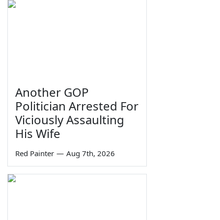
Another GOP
Politician Arrested For
Viciously Assaulting
His Wife
Red Painter
—
Aug 7th, 2026