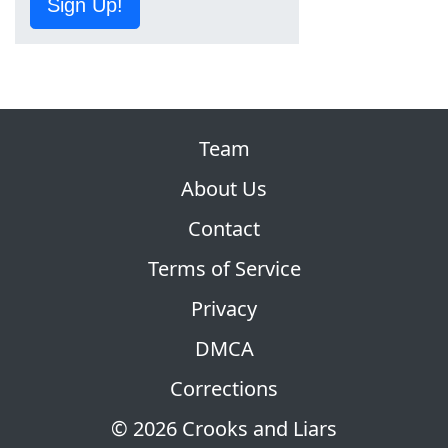
Sign Up!
Team
About Us
Contact
Terms of Service
Privacy
DMCA
Corrections
© 2026 Crooks and Liars