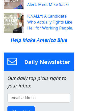
Alert: Meet Mike Sacks
FINALLY! A Candidate
Who Actually Fights Like
Hell for Working People.
Help Make America Blue
Daily Newsletter
Our daily top picks right to
your inbox