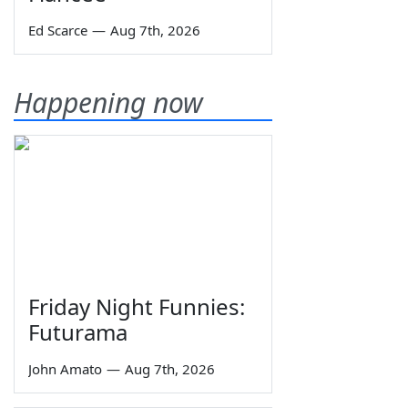
Ed Scarce
—
Aug 7th, 2026
Happening now
Friday Night Funnies:
Futurama
John Amato
—
Aug 7th, 2026