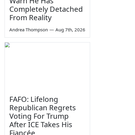
Warn He Has
Completely Detached
From Reality
Andrea Thompson
—
Aug 7th, 2026
FAFO: Lifelong
Republican Regrets
Voting For Trump
After ICE Takes His
Fiancée