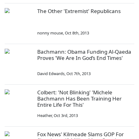
The Other 'Extremist' Republicans
nonny mouse
,
Oct 8th, 2013
Bachmann: Obama Funding Al-Qaeda
Proves 'We Are In God’s End Times'
David Edwards
,
Oct 7th, 2013
Colbert: 'Not Blinking' 'Michele
Bachmann Has Been Training Her
Entire Life For This'
Heather
,
Oct 3rd, 2013
Fox News' Kilmeade Slams GOP For