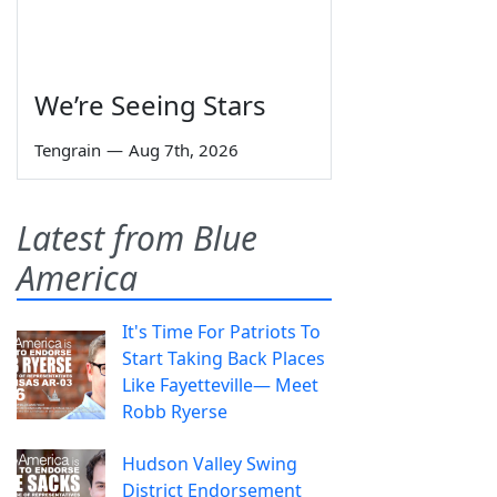
We’re Seeing Stars
Tengrain
—
Aug 7th, 2026
Latest from Blue
America
It's Time For Patriots To
Start Taking Back Places
Like Fayetteville— Meet
Robb Ryerse
Hudson Valley Swing
District Endorsement