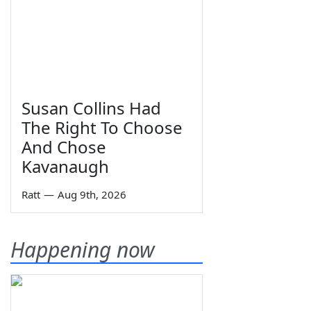
Susan Collins Had
The Right To Choose
And Chose
Kavanaugh
Ratt
—
Aug 9th, 2026
Happening now