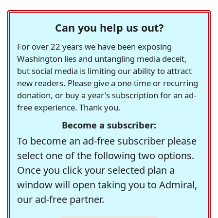
Can you help us out?
For over 22 years we have been exposing
Washington lies and untangling media deceit,
but social media is limiting our ability to attract
new readers. Please give a one-time or recurring
donation, or buy a year's subscription for an ad-
free experience. Thank you.
Become a subscriber:
To become an ad-free subscriber please
select one of the following two options.
Once you click your selected plan a
window will open taking you to Admiral,
our ad-free partner.