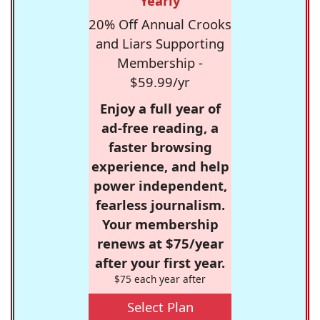
Yearly
20% Off Annual Crooks
and Liars Supporting
Membership -
$59.99/yr
Enjoy a full year of
ad-free reading, a
faster browsing
experience, and help
power independent,
fearless journalism.
Your membership
renews at $75/year
after your first year.
$75 each year after
Select Plan