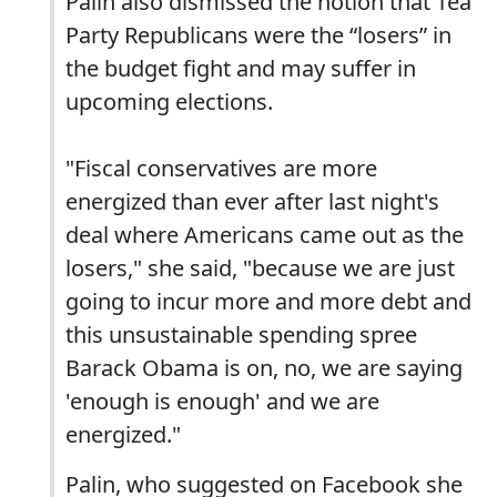
Palin also dismissed the notion that Tea
Party Republicans were the “losers” in
the budget fight and may suffer in
upcoming elections.
"Fiscal conservatives are more
energized than ever after last night's
deal where Americans came out as the
losers," she said, "because we are just
going to incur more and more debt and
this unsustainable spending spree
Barack Obama is on, no, we are saying
'enough is enough' and we are
energized."
Palin, who suggested on Facebook she