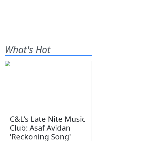
What's Hot
C&L's Late Nite Music
Club: Asaf Avidan
'Reckoning Song'