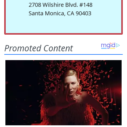
2708 Wilshire Blvd. #148
Santa Monica, CA 90403