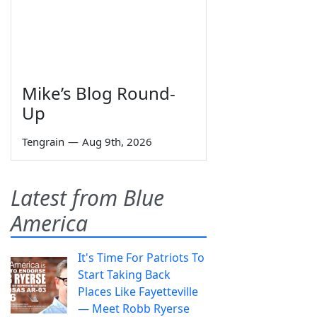
Mike’s Blog Round-
Up
Tengrain
—
Aug 9th, 2026
Latest from Blue
America
It's Time For Patriots To
Start Taking Back
Places Like Fayetteville
— Meet Robb Ryerse