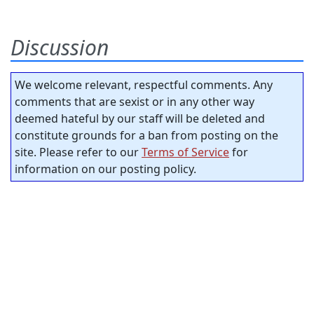
Discussion
We welcome relevant, respectful comments. Any
comments that are sexist or in any other way
deemed hateful by our staff will be deleted and
constitute grounds for a ban from posting on the
site. Please refer to our
Terms of Service
for
information on our posting policy.