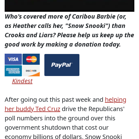
Who's covered more of Caribou Barbie (or,
as Heather calls her, "Snow Snooki") than
Crooks and Liars? Please help us keep up the
good work by making a donation today.
Kindest
After going out this past week and
helping
her buddy Ted Cruz
drive the Republicans'
poll numbers into the ground over this
government shutdown that cost our
economy billions of dollars, Snow Snooki