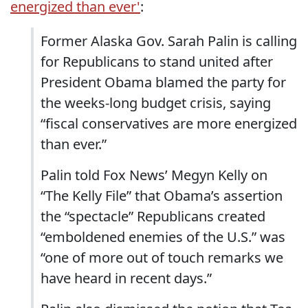
energized than ever'
:
Former Alaska Gov. Sarah Palin is calling
for Republicans to stand united after
President Obama blamed the party for
the weeks-long budget crisis, saying
“fiscal conservatives are more energized
than ever.”
Palin told Fox News’ Megyn Kelly on
“The Kelly File” that Obama’s assertion
the “spectacle” Republicans created
“emboldened enemies of the U.S.” was
“one of more out of touch remarks we
have heard in recent days.”