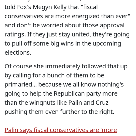
told Fox's Megyn Kelly that "fiscal
conservatives are more energized than ever"
and don't be worried about those approval
ratings. If they just stay united, they're going
to pull off some big wins in the upcoming
elections.
Of course she immediately followed that up
by calling for a bunch of them to be
primaried... because we all know nothing's
going to help the Republican party more
than the wingnuts like Palin and Cruz
pushing them even further to the right.
Palin says fiscal conservatives are 'more