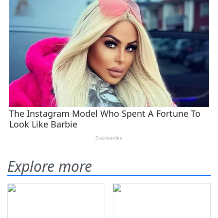
Explore more