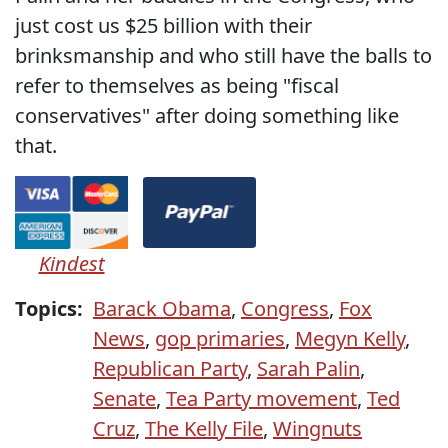
just cost us $25 billion with their
brinksmanship and who still have the balls to
refer to themselves as being "fiscal
conservatives" after doing something like
that.
Kindest
Topics:
Barack Obama
,
Congress
,
Fox
News
,
gop primaries
,
Megyn Kelly
,
Republican Party
,
Sarah Palin
,
Senate
,
Tea Party movement
,
Ted
Cruz
,
The Kelly File
,
Wingnuts