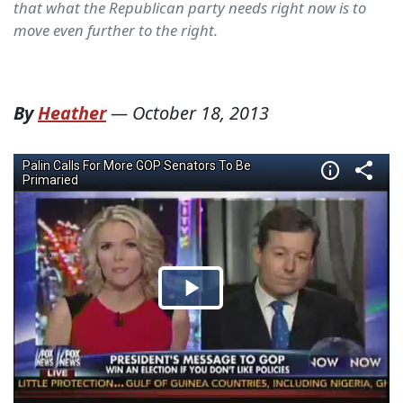
that what the Republican party needs right now is to
move even further to the right.
By
Heather
—
October 18, 2013