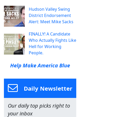
Hudson Valley Swing
District Endorsement
Alert: Meet Mike Sacks
FINALLY! A Candidate
Who Actually Fights Like
Hell for Working
People.
Help Make America Blue
Daily Newsletter
Our daily top picks right to
your inbox