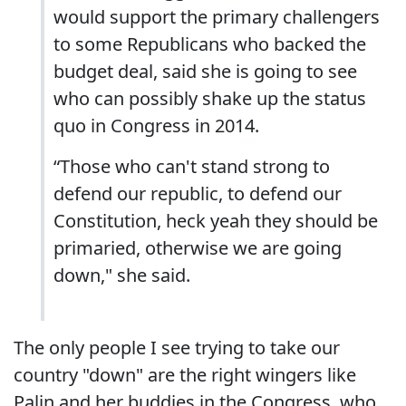
would support the primary challengers
to some Republicans who backed the
budget deal, said she is going to see
who can possibly shake up the status
quo in Congress in 2014.
“Those who can't stand strong to
defend our republic, to defend our
Constitution, heck yeah they should be
primaried, otherwise we are going
down," she said.
The only people I see trying to take our
country "down" are the right wingers like
Palin and her buddies in the Congress, who