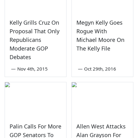
Kelly Grills Cruz On
Megyn Kelly Goes
Proposal That Only
Rogue With
Republicans
Michael Moore On
Moderate GOP
The Kelly File
Debates
—
Nov 4th, 2015
—
Oct 29th, 2016
Palin Calls For More
Allen West Attacks
GOP Senators To
Alan Grayson For