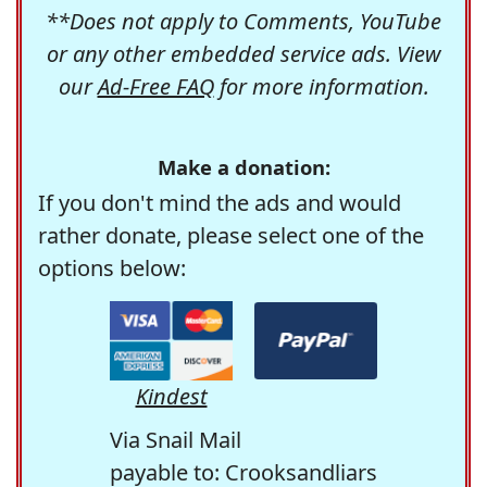
**Does not apply to Comments, YouTube
or any other embedded service ads. View
our
Ad-Free FAQ
for more information.
Make a donation:
If you don't mind the ads and would
rather donate, please select one of the
options below:
Kindest
Via Snail Mail
payable to: Crooksandliars