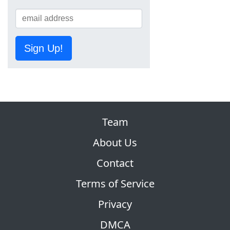
Sign Up!
Team
About Us
Contact
Terms of Service
Privacy
DMCA