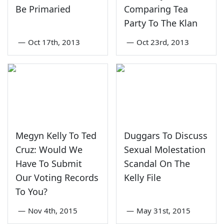
Be Primaried
Comparing Tea
Party To The Klan
—
Oct 17th, 2013
—
Oct 23rd, 2013
Megyn Kelly To Ted
Duggars To Discuss
Cruz: Would We
Sexual Molestation
Have To Submit
Scandal On The
Our Voting Records
Kelly File
To You?
—
Nov 4th, 2015
—
May 31st, 2015