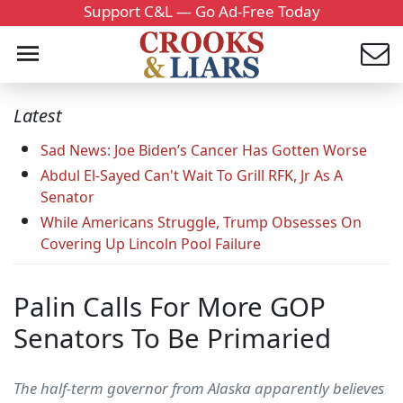
Support C&L — Go Ad-Free Today
Latest
Sad News: Joe Biden’s Cancer Has Gotten Worse
Abdul El-Sayed Can't Wait To Grill RFK, Jr As A
Senator
While Americans Struggle, Trump Obsesses On
Covering Up Lincoln Pool Failure
Palin Calls For More GOP
Senators To Be Primaried
The half-term governor from Alaska apparently believes