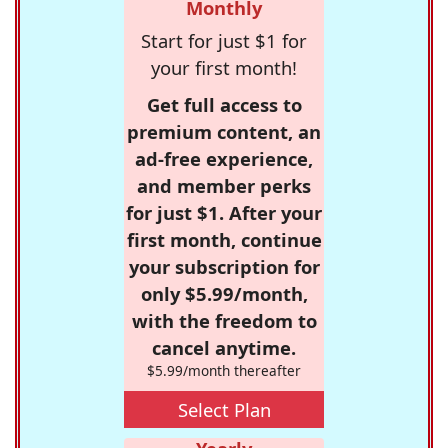
Monthly
Start for just $1 for
your first month!
Get full access to
premium content, an
ad-free experience,
and member perks
for just $1. After your
first month, continue
your subscription for
only $5.99/month,
with the freedom to
cancel anytime.
$5.99/month thereafter
Select Plan