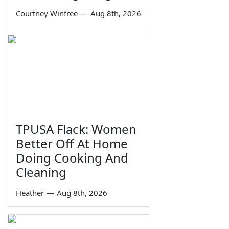
Courtney Winfree
—
Aug 8th, 2026
TPUSA Flack: Women
Better Off At Home
Doing Cooking And
Cleaning
Heather
—
Aug 8th, 2026