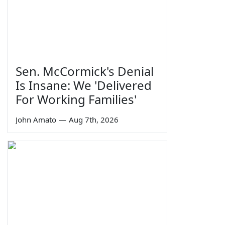
Sen. McCormick's Denial
Is Insane: We 'Delivered
For Working Families'
John Amato
—
Aug 7th, 2026