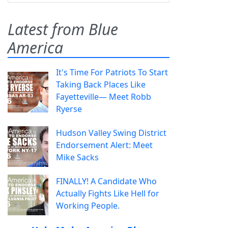
Latest from Blue
America
It's Time For Patriots To Start
Taking Back Places Like
Fayetteville— Meet Robb
Ryerse
Hudson Valley Swing District
Endorsement Alert: Meet
Mike Sacks
FINALLY! A Candidate Who
Actually Fights Like Hell for
Working People.