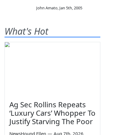
John Amato
,
Jan 5th, 2005
What's Hot
Ag Sec Rollins Repeats
‘Luxury Cars’ Whopper To
Justify Starving The Poor
NewsHound Ellen
—
Aug 7th, 2026