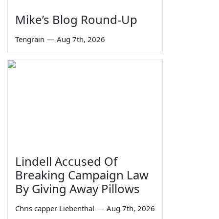
Mike’s Blog Round-Up
Tengrain
—
Aug 7th, 2026
Lindell Accused Of
Breaking Campaign Law
By Giving Away Pillows
Chris capper Liebenthal
—
Aug 7th, 2026