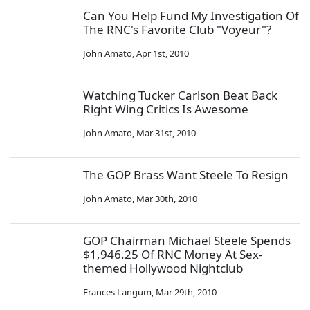
Can You Help Fund My Investigation Of
The RNC's Favorite Club "Voyeur"?
John Amato
,
Apr 1st, 2010
Watching Tucker Carlson Beat Back
Right Wing Critics Is Awesome
John Amato
,
Mar 31st, 2010
The GOP Brass Want Steele To Resign
John Amato
,
Mar 30th, 2010
GOP Chairman Michael Steele Spends
$1,946.25 Of RNC Money At Sex-
themed Hollywood Nightclub
Frances Langum
,
Mar 29th, 2010