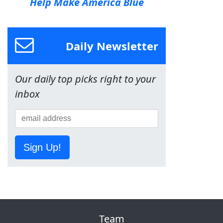
Help Make America Blue
Daily Newsletter
Our daily top picks right to your
inbox
Sign Up!
Team