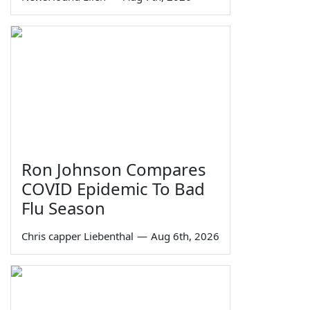
Ron Johnson Compares
COVID Epidemic To Bad
Flu Season
Chris capper Liebenthal
—
Aug 6th, 2026