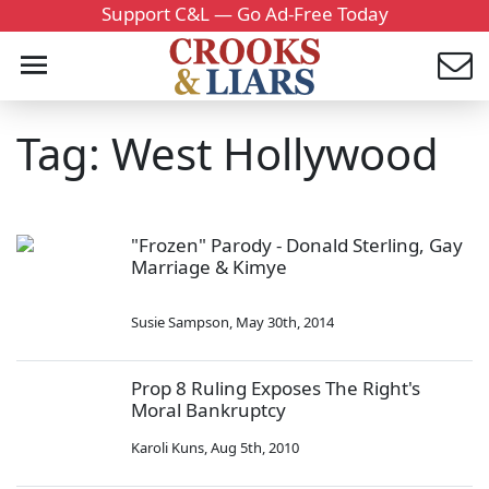
Support C&L — Go Ad-Free Today
Tag: West Hollywood
"Frozen" Parody - Donald Sterling, Gay
Marriage & Kimye
Susie Sampson
,
May 30th, 2014
Prop 8 Ruling Exposes The Right's
Moral Bankruptcy
Karoli Kuns
,
Aug 5th, 2010