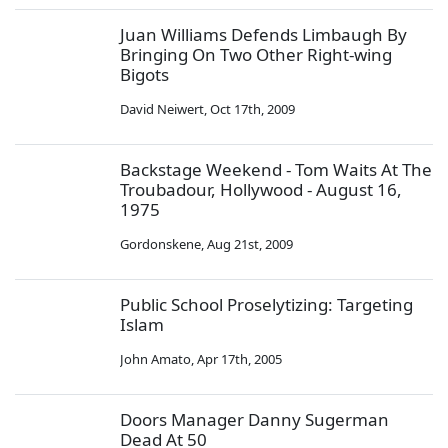
Juan Williams Defends Limbaugh By
Bringing On Two Other Right-wing
Bigots
David Neiwert
,
Oct 17th, 2009
Backstage Weekend - Tom Waits At The
Troubadour, Hollywood - August 16,
1975
Gordonskene
,
Aug 21st, 2009
Public School Proselytizing: Targeting
Islam
John Amato
,
Apr 17th, 2005
Doors Manager Danny Sugerman
Dead At 50