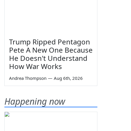
Trump Ripped Pentagon
Pete A New One Because
He Doesn't Understand
How War Works
Andrea Thompson
—
Aug 6th, 2026
Happening now