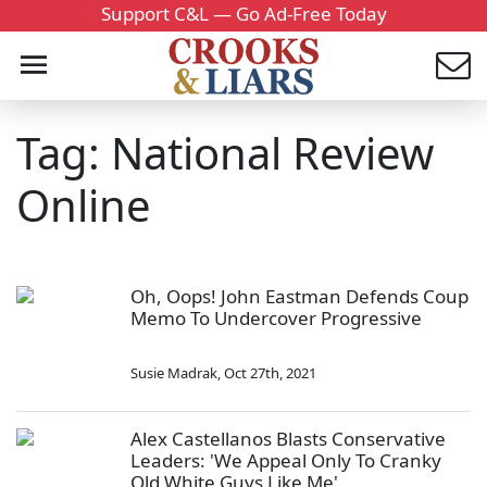
Support C&L — Go Ad-Free Today
Tag: National Review
Online
Oh, Oops! John Eastman Defends Coup
Memo To Undercover Progressive
Susie Madrak
,
Oct 27th, 2021
Alex Castellanos Blasts Conservative
Leaders: 'We Appeal Only To Cranky
Old White Guys Like Me'