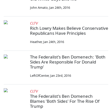
John Amato
,
Jan 24th, 2016
CLTV
Rich Lowry Makes Believe Conservative
Republicans Have Principles
Heather
,
Jan 24th, 2016
The Federalist's Ben Domenech: 'Both
Sides Are Responsible For Donald
Trump'
LeftOfCenter
,
Jan 23rd, 2016
CLTV
The Federalist's Ben Domenech
Blames 'Both Sides' For The Rise Of
Trump