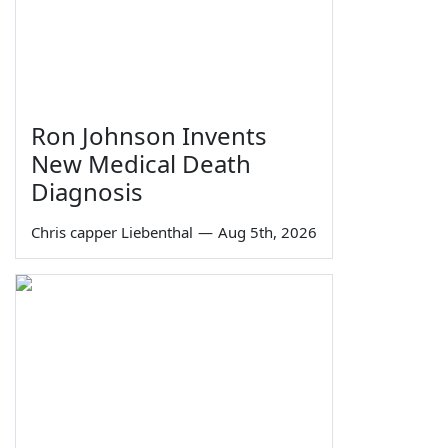
Ron Johnson Invents
New Medical Death
Diagnosis
Chris capper Liebenthal
—
Aug 5th, 2026