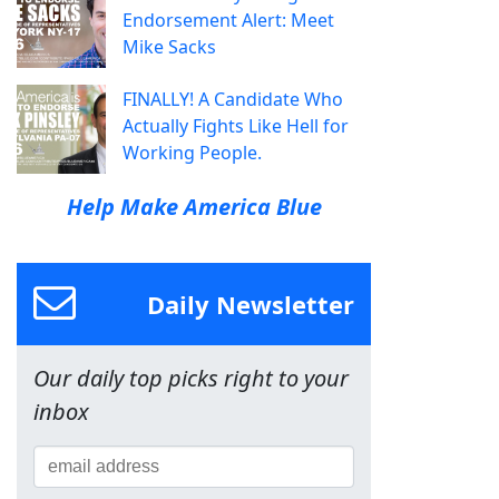
Endorsement Alert: Meet
Mike Sacks
FINALLY! A Candidate Who
Actually Fights Like Hell for
Working People.
Help Make America Blue
Daily Newsletter
Our daily top picks right to your
inbox