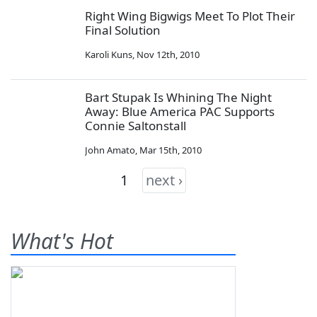
Right Wing Bigwigs Meet To Plot Their
Final Solution
Karoli Kuns
,
Nov 12th, 2010
Bart Stupak Is Whining The Night
Away: Blue America PAC Supports
Connie Saltonstall
John Amato
,
Mar 15th, 2010
1
next ›
What's Hot