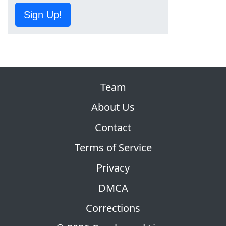
Sign Up!
Team
About Us
Contact
Terms of Service
Privacy
DMCA
Corrections