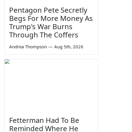
Pentagon Pete Secretly
Begs For More Money As
Trump's War Burns
Through The Coffers
Andrea Thompson
—
Aug 5th, 2026
Fetterman Had To Be
Reminded Where He