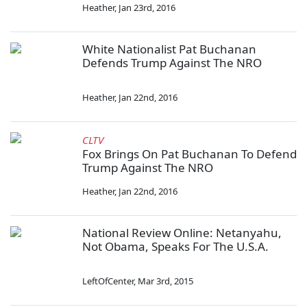
Heather
,
Jan 23rd, 2016
White Nationalist Pat Buchanan
Defends Trump Against The NRO
Heather
,
Jan 22nd, 2016
CLTV
Fox Brings On Pat Buchanan To Defend
Trump Against The NRO
Heather
,
Jan 22nd, 2016
National Review Online: Netanyahu,
Not Obama, Speaks For The U.S.A.
LeftOfCenter
,
Mar 3rd, 2015