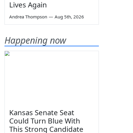
Lives Again
Andrea Thompson
—
Aug 5th, 2026
Happening now
Kansas Senate Seat
Could Turn Blue With
This Strong Candidate