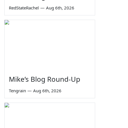
RedStateRachel
—
Aug 6th, 2026
Mike’s Blog Round-Up
Tengrain
—
Aug 6th, 2026