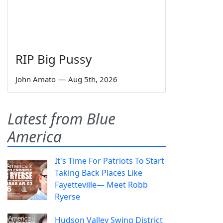
RIP Big Pussy
John Amato
—
Aug 5th, 2026
Latest from Blue
America
It's Time For Patriots To Start
Taking Back Places Like
Fayetteville— Meet Robb
Ryerse
Hudson Valley Swing District