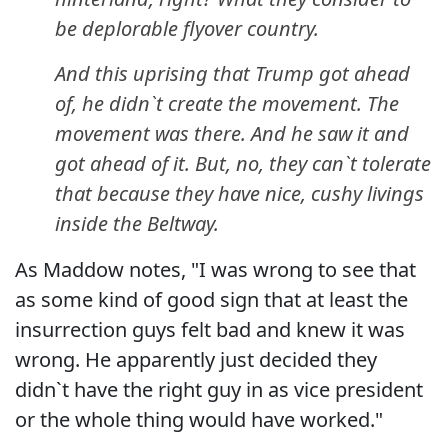
be deplorable flyover country.
And this uprising that Trump got ahead
of, he didn`t create the movement. The
movement was there. And he saw it and
got ahead of it. But, no, they can`t tolerate
that because they have nice, cushy livings
inside the Beltway.
As Maddow notes, "I was wrong to see that
as some kind of good sign that at least the
insurrection guys felt bad and knew it was
wrong. He apparently just decided they
didn`t have the right guy in as vice president
or the whole thing would have worked."