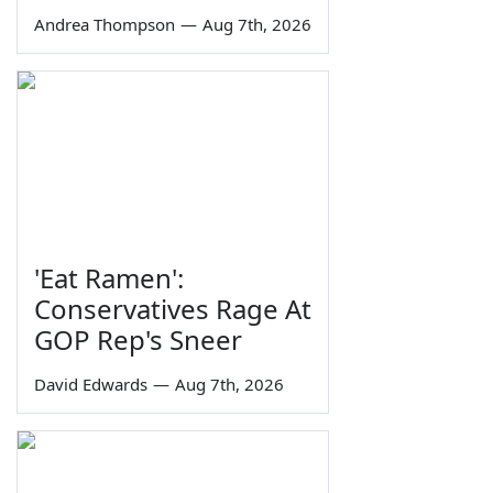
Andrea Thompson
—
Aug 7th, 2026
'Eat Ramen':
Conservatives Rage At
GOP Rep's Sneer
David Edwards
—
Aug 7th, 2026