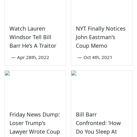
Watch Lauren
NYT Finally Notices
Windsor Tell Bill
John Eastman's
Barr He’s A Traitor
Coup Memo
—
Apr 28th, 2022
—
Oct 4th, 2021
Friday News Dump:
Bill Barr
Loser Trump's
Confronted: ‘How
Lawyer Wrote Coup
Do You Sleep At