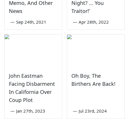
Memo, And Other
Night? ... You
News
Traitor!’
—
Sep 24th, 2021
—
Apr 28th, 2022
John Eastman
Oh Boy, The
Facing Disbarment
Birthers Are Back!
In California Over
Coup Plot
—
Jan 27th, 2023
—
Jul 23rd, 2024