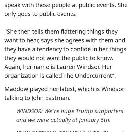
speak with these people at public events. She
only goes to public events.
"She then tells them flattering things they
want to hear, says she agrees with them and
they have a tendency to confide in her things
they would not want the public to know.
Again, her name is Lauren Windsor. Her
organization is called The Undercurrent".
Maddow played her latest, which is Windsor
talking to John Eastman.
WINDSOR: We`re huge Trump supporters
and we were actually at January 6th.