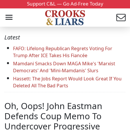
Support C&L — Go Ad-Free Today
Latest
FAFO: Lifelong Republican Regrets Voting For
Trump After ICE Takes His Fiancée
Mamdani Smacks Down MAGA Mike's 'Marxist
Democrats' And 'Mini-Mamdanis' Slurs
Hassett: The Jobs Report Would Look Great If You
Deleted All The Bad Parts
Oh, Oops! John Eastman
Defends Coup Memo To
Undercover Progressive