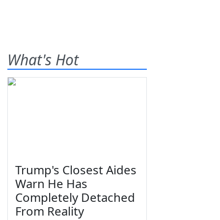
What's Hot
Trump's Closest Aides
Warn He Has
Completely Detached
From Reality