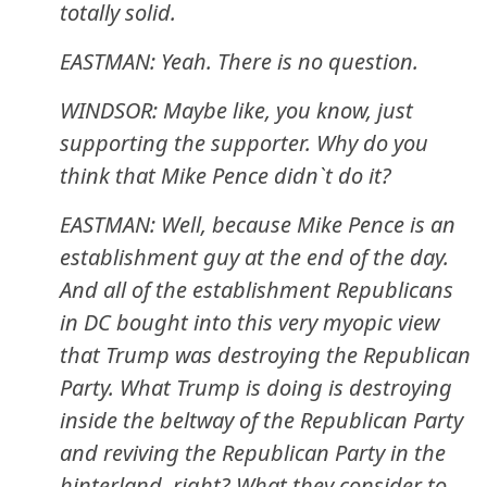
totally solid.
EASTMAN: Yeah. There is no question.
WINDSOR: Maybe like, you know, just
supporting the supporter. Why do you
think that Mike Pence didn`t do it?
EASTMAN: Well, because Mike Pence is an
establishment guy at the end of the day.
And all of the establishment Republicans
in DC bought into this very myopic view
that Trump was destroying the Republican
Party. What Trump is doing is destroying
inside the beltway of the Republican Party
and reviving the Republican Party in the
hinterland, right? What they consider to