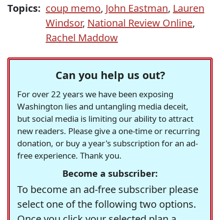
Topics:
coup memo
,
John Eastman
,
Lauren
Windsor
,
National Review Online
,
Rachel Maddow
Can you help us out?
For over 22 years we have been exposing
Washington lies and untangling media deceit,
but social media is limiting our ability to attract
new readers. Please give a one-time or recurring
donation, or buy a year's subscription for an ad-
free experience. Thank you.
Become a subscriber:
To become an ad-free subscriber please
select one of the following two options.
Once you click your selected plan a