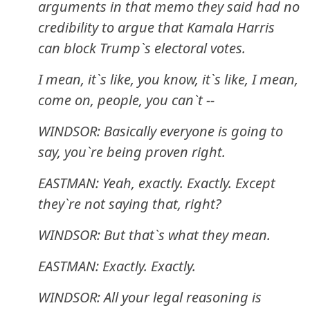
arguments in that memo they said had no
credibility to argue that Kamala Harris
can block Trump`s electoral votes.
I mean, it`s like, you know, it`s like, I mean,
come on, people, you can`t --
WINDSOR: Basically everyone is going to
say, you`re being proven right.
EASTMAN: Yeah, exactly. Exactly. Except
they`re not saying that, right?
WINDSOR: But that`s what they mean.
EASTMAN: Exactly. Exactly.
WINDSOR: All your legal reasoning is