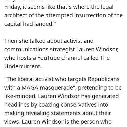
Friday, it seems like that`s where the legal
architect of the attempted insurrection of the
capital had landed."
Then she talked about activist and
communications strategist Lauren Windsor,
who hosts a YouTube channel called The
Undercurrent.
"The liberal activist who targets Republicans
with a MAGA masquerade", pretending to be
like-minded. Lauren Windsor has generated
headlines by coaxing conservatives into
making revealing statements about their
views. Lauren Windsor is the person who