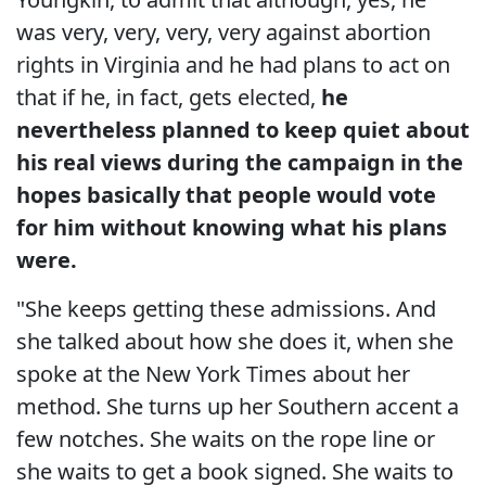
was very, very, very, very against abortion
rights in Virginia and he had plans to act on
that if he, in fact, gets elected,
he
nevertheless planned to keep quiet about
his real views during the campaign in the
hopes basically that people would vote
for him without knowing what his plans
were.
"She keeps getting these admissions. And
she talked about how she does it, when she
spoke at the New York Times about her
method. She turns up her Southern accent a
few notches. She waits on the rope line or
she waits to get a book signed. She waits to