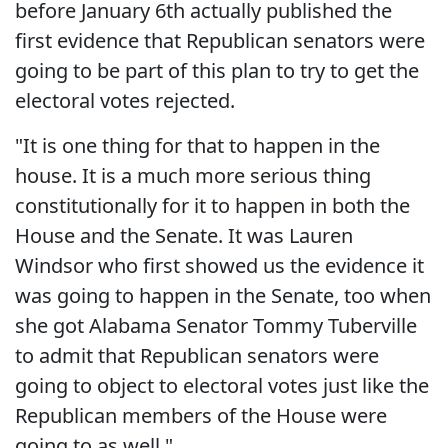
before January 6th actually published the
first evidence that Republican senators were
going to be part of this plan to try to get the
electoral votes rejected.
"It is one thing for that to happen in the
house. It is a much more serious thing
constitutionally for it to happen in both the
House and the Senate. It was Lauren
Windsor who first showed us the evidence it
was going to happen in the Senate, too when
she got Alabama Senator Tommy Tuberville
to admit that Republican senators were
going to object to electoral votes just like the
Republican members of the House were
going to as well."