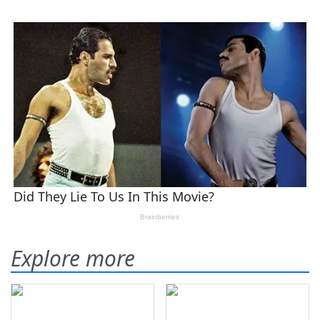
Explore more