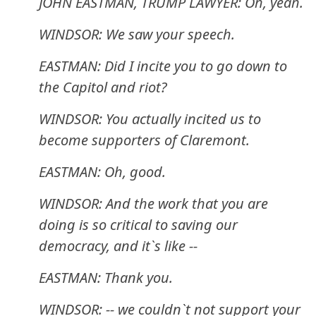
JOHN EASTMAN, TRUMP LAWYER: Oh, yeah.
WINDSOR: We saw your speech.
EASTMAN: Did I incite you to go down to
the Capitol and riot?
WINDSOR: You actually incited us to
become supporters of Claremont.
EASTMAN: Oh, good.
WINDSOR: And the work that you are
doing is so critical to saving our
democracy, and it`s like --
EASTMAN: Thank you.
WINDSOR: -- we couldn`t not support your