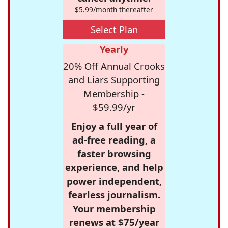
$5.99/month thereafter
Select Plan
Yearly
20% Off Annual Crooks
and Liars Supporting
Membership -
$59.99/yr
Enjoy a full year of
ad-free reading, a
faster browsing
experience, and help
power independent,
fearless journalism.
Your membership
renews at $75/year