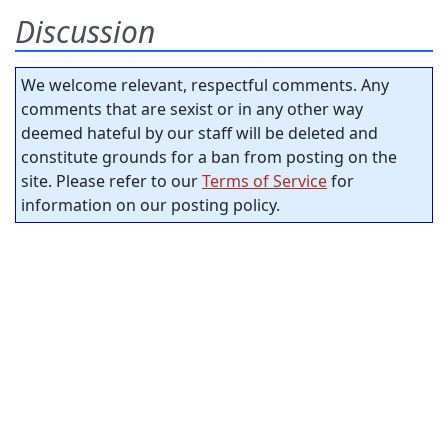
Discussion
We welcome relevant, respectful comments. Any
comments that are sexist or in any other way
deemed hateful by our staff will be deleted and
constitute grounds for a ban from posting on the
site. Please refer to our
Terms of Service
for
information on our posting policy.