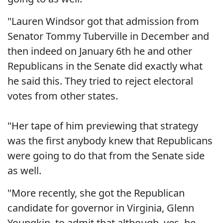
"Lauren Windsor got that admission from
Senator Tommy Tuberville in December and
then indeed on January 6th he and other
Republicans in the Senate did exactly what
he said this. They tried to reject electoral
votes from other states.
"Her tape of him previewing that strategy
was the first anybody knew that Republicans
were going to do that from the Senate side
as well.
"More recently, she got the Republican
candidate for governor in Virginia, Glenn
Youngkin, to admit that although, yes, he