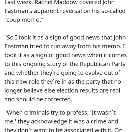
Last week, Rachel Maddow covered John
Eastman's apparent reversal on his so-called
"coup memo."
"So I took it as a sign of good news that John
Eastman tried to run away from his memo. I
took it as a sign of good news when it comes
to this ongoing story of the Republican Party
and whether they`re going to evolve out of
this new role they`re in as the party that no
longer believe else election results are real
and should be corrected.
"When criminals try to profess, 'It wasn`t
me,' they acknowledge it was a crime and
they don`t want to be associated with it. On