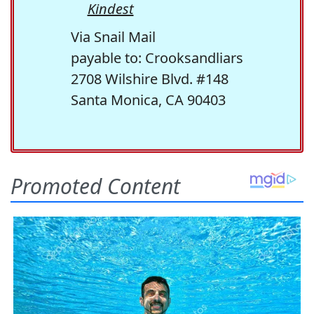
Kindest
Via Snail Mail
payable to: Crooksandliars
2708 Wilshire Blvd. #148
Santa Monica, CA 90403