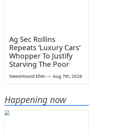
Ag Sec Rollins
Repeats ‘Luxury Cars’
Whopper To Justify
Starving The Poor
NewsHound Ellen
—
Aug 7th, 2026
Happening now