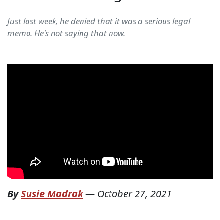
Just last week, he denied that it was a serious legal
memo. He's not saying that now.
By
Susie Madrak
—
October 27, 2021