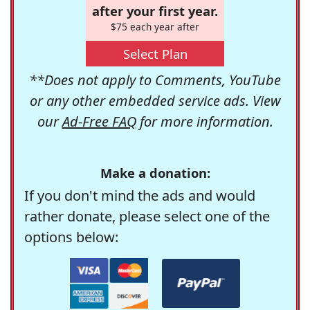
after your first year.
$75 each year after
Select Plan
**Does not apply to Comments, YouTube
or any other embedded service ads. View
our
Ad-Free FAQ
for more information.
Make a donation:
If you don't mind the ads and would
rather donate, please select one of the
options below: