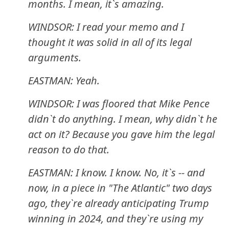
months. I mean, it`s amazing.
WINDSOR: I read your memo and I
thought it was solid in all of its legal
arguments.
EASTMAN: Yeah.
WINDSOR: I was floored that Mike Pence
didn`t do anything. I mean, why didn`t he
act on it? Because you gave him the legal
reason to do that.
EASTMAN: I know. I know. No, it`s -- and
now, in a piece in "The Atlantic" two days
ago, they`re already anticipating Trump
winning in 2024, and they`re using my