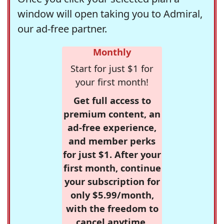
window will open taking you to Admiral,
our ad-free partner.
Monthly
Start for just $1 for
your first month!
Get full access to
premium content, an
ad-free experience,
and member perks
for just $1. After your
first month, continue
your subscription for
only $5.99/month,
with the freedom to
cancel anytime.