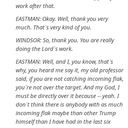
work after that.
EASTMAN: Okay. Well, thank you very
much. That`s very kind of you.
WINDSOR: So, thank you. You are really
doing the Lord`s work.
EASTMAN: Well, and I, you know, that`s
why, you heard me say it, my old professor
said, if you are not catching incoming flak,
you`re not over the target. And my God, I
must be directly over it because -- yeah. I
don`t think there is anybody with as much
incoming flak maybe than other Trump
himself than I have had in the last six