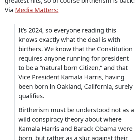
greatest hits, so of course birtherism is back!
Via
Media Matters:
It’s 2024, so everyone reading this
knows exactly what the deal is with
birthers. We know that the Constitution
requires anyone running for president
to be a “natural born Citizen,” and that
Vice President Kamala Harris, having
been born in Oakland, California, surely
qualifies.
Birtherism must be understood not as a
wild conspiracy theory about where
Kamala Harris and Barack Obama were
born, but rather as a slur against their