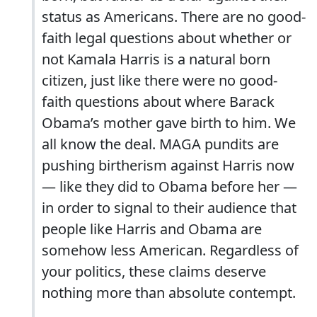
status as Americans. There are no good-
faith legal questions about whether or
not Kamala Harris is a natural born
citizen, just like there were no good-
faith questions about where Barack
Obama’s mother gave birth to him. We
all know the deal. MAGA pundits are
pushing birtherism against Harris now
— like they did to Obama before her —
in order to signal to their audience that
people like Harris and Obama are
somehow less American. Regardless of
your politics, these claims deserve
nothing more than absolute contempt.