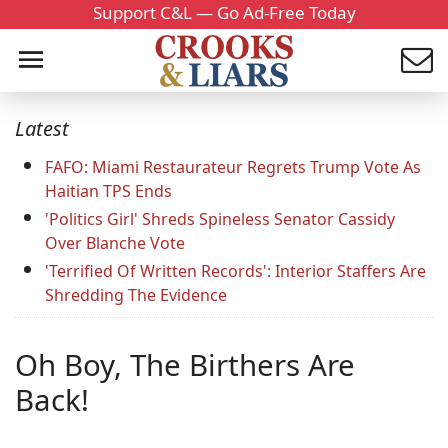
Support C&L — Go Ad-Free Today
Latest
FAFO: Miami Restaurateur Regrets Trump Vote As
Haitian TPS Ends
'Politics Girl' Shreds Spineless Senator Cassidy
Over Blanche Vote
'Terrified Of Written Records': Interior Staffers Are
Shredding The Evidence
Oh Boy, The Birthers Are
Back!