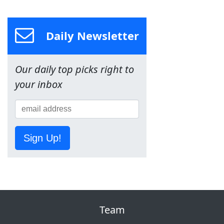
Daily Newsletter
Our daily top picks right to
your inbox
Sign Up!
Team