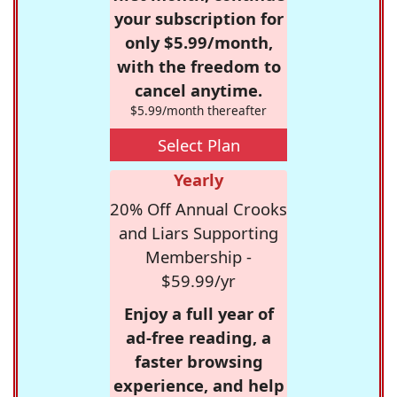
your subscription for
only $5.99/month,
with the freedom to
cancel anytime.
$5.99/month thereafter
Select Plan
Yearly
20% Off Annual Crooks
and Liars Supporting
Membership -
$59.99/yr
Enjoy a full year of
ad-free reading, a
faster browsing
experience, and help