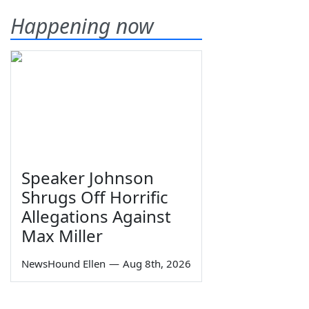
Happening now
Speaker Johnson
Shrugs Off Horrific
Allegations Against
Max Miller
NewsHound Ellen
—
Aug 8th, 2026