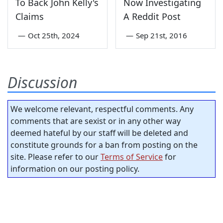
To Back John Kelly's
Now Investigating
Claims
A Reddit Post
—
Oct 25th, 2024
—
Sep 21st, 2016
Discussion
We welcome relevant, respectful comments. Any
comments that are sexist or in any other way
deemed hateful by our staff will be deleted and
constitute grounds for a ban from posting on the
site. Please refer to our
Terms of Service
for
information on our posting policy.