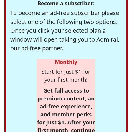
Become a subscriber:
To become an ad-free subscriber please
select one of the following two options.
Once you click your selected plan a
window will open taking you to Admiral,
our ad-free partner.
Monthly
Start for just $1 for
your first month!
Get full access to
premium content, an
ad-free experience,
and member perks
for just $1. After your
first month, continue