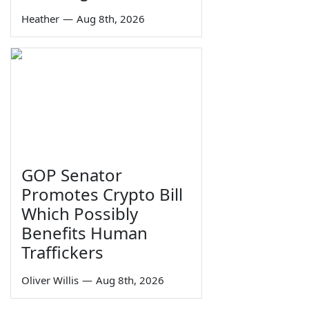
Heather
—
Aug 8th, 2026
GOP Senator
Promotes Crypto Bill
Which Possibly
Benefits Human
Traffickers
Oliver Willis
—
Aug 8th, 2026