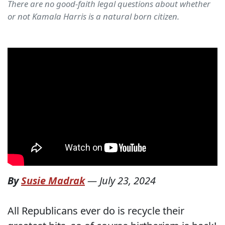
There are no good-faith legal questions about whether
or not Kamala Harris is a natural born citizen.
By
Susie Madrak
—
July 23, 2024
All Republicans ever do is recycle their