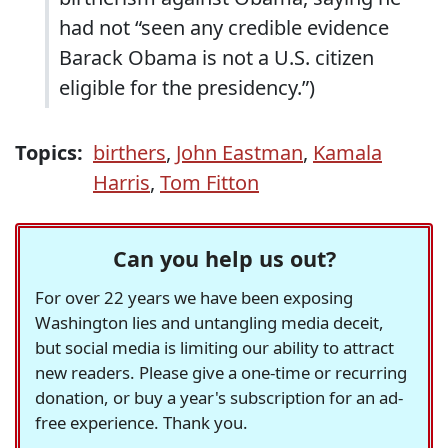
had not “seen any credible evidence
Barack Obama is not a U.S. citizen
eligible for the presidency.”)
Topics:
birthers
,
John Eastman
,
Kamala
Harris
,
Tom Fitton
Can you help us out?
For over 22 years we have been exposing
Washington lies and untangling media deceit,
but social media is limiting our ability to attract
new readers. Please give a one-time or recurring
donation, or buy a year's subscription for an ad-
free experience. Thank you.