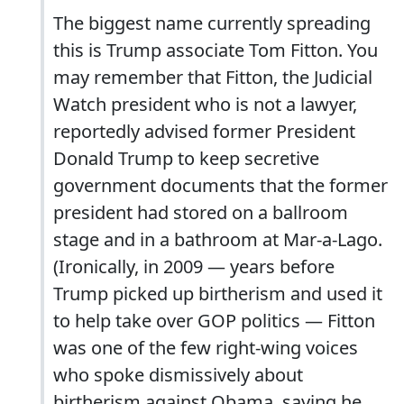
The biggest name currently spreading
this is Trump associate Tom Fitton. You
may remember that Fitton, the Judicial
Watch president who is not a lawyer,
reportedly advised former President
Donald Trump to keep secretive
government documents that the former
president had stored on a ballroom
stage and in a bathroom at Mar-a-Lago.
(Ironically, in 2009 — years before
Trump picked up birtherism and used it
to help take over GOP politics — Fitton
was one of the few right-wing voices
who spoke dismissively about
birtherism against Obama, saying he