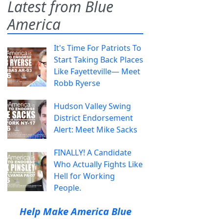
Latest from Blue
America
It's Time For Patriots To
Start Taking Back Places
Like Fayetteville— Meet
Robb Ryerse
Hudson Valley Swing
District Endorsement
Alert: Meet Mike Sacks
FINALLY! A Candidate
Who Actually Fights Like
Hell for Working
People.
Help Make America Blue