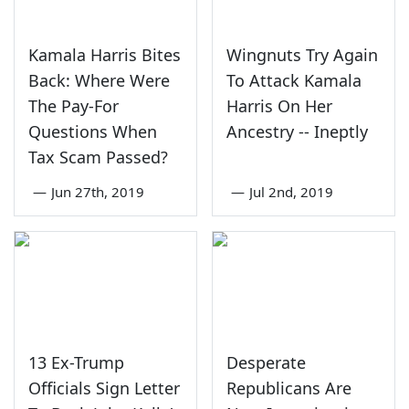
Kamala Harris Bites
Wingnuts Try Again
Back: Where Were
To Attack Kamala
The Pay-For
Harris On Her
Questions When
Ancestry -- Ineptly
Tax Scam Passed?
—
Jun 27th, 2019
—
Jul 2nd, 2019
13 Ex-Trump
Desperate
Officials Sign Letter
Republicans Are