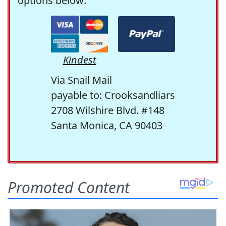
options below:
Kindest
Via Snail Mail
payable to: Crooksandliars
2708 Wilshire Blvd. #148
Santa Monica, CA 90403