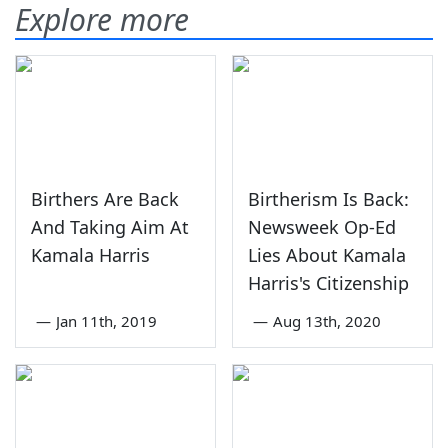
Explore more
Birthers Are Back
Birtherism Is Back:
And Taking Aim At
Newsweek Op-Ed
Kamala Harris
Lies About Kamala
Harris's Citizenship
—
Jan 11th, 2019
—
Aug 13th, 2020