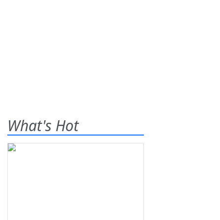
What's Hot