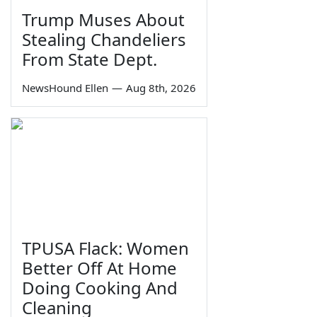
Trump Muses About
Stealing Chandeliers
From State Dept.
NewsHound Ellen
—
Aug 8th, 2026
TPUSA Flack: Women
Better Off At Home
Doing Cooking And
Cleaning