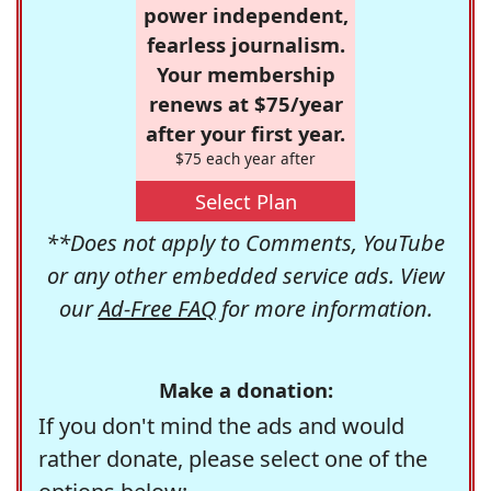
power independent,
fearless journalism.
Your membership
renews at $75/year
after your first year.
$75 each year after
Select Plan
**Does not apply to Comments, YouTube
or any other embedded service ads. View
our
Ad-Free FAQ
for more information.
Make a donation:
If you don't mind the ads and would
rather donate, please select one of the