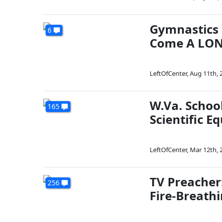
Gymnastics 
6
Come A LON
LeftOfCenter
,
Aug 11th, 
W.Va. Schoo
165
Scientific E
LeftOfCenter
,
Mar 12th, 
TV Preacher
256
Fire-Breath