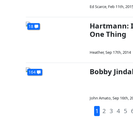
Ed Scarce
,
Feb 11th, 201
Hartmann: I
18
One Thing
Heather
,
Sep 17th, 2014
Bobby Jindal
164
John Amato
,
Sep 16th, 2
1
2
3
4
5