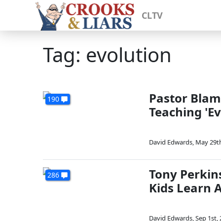
CLTV
Tag: evolution
Pastor Blam
190
Teaching 'Ev
David Edwards
,
May 29th
Tony Perkin
286
Kids Learn A
David Edwards
,
Sep 1st,