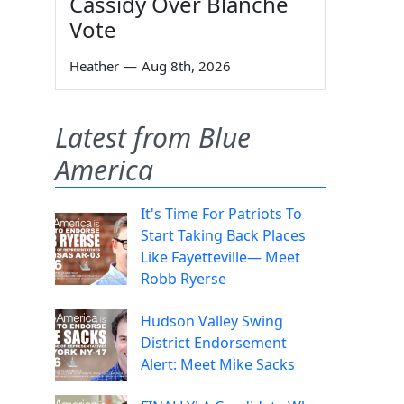
Cassidy Over Blanche
Vote
Heather
—
Aug 8th, 2026
Latest from Blue
America
It's Time For Patriots To
Start Taking Back Places
Like Fayetteville— Meet
Robb Ryerse
Hudson Valley Swing
District Endorsement
Alert: Meet Mike Sacks