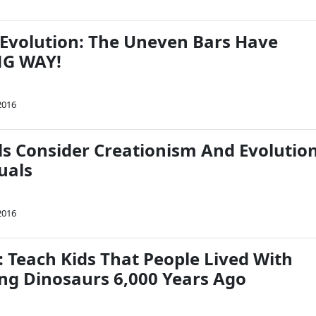
Evolution: The Uneven Bars Have
G WAY!
2016
ls Consider Creationism And Evolutio
quals
2016
: Teach Kids That People Lived With
ing Dinosaurs 6,000 Years Ago