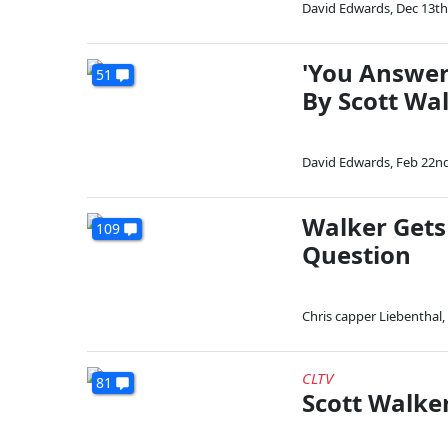
David Edwards
,
Dec 13th
'You Answer
51
By Scott Wa
David Edwards
,
Feb 22nd
Walker Gets
109
Question
Chris capper Liebenthal
,
CLTV
81
Scott Walke