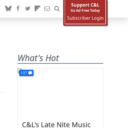
Support C&L
Go Ad-Free Today
Subscriber Login
What's Hot
107
C&L's Late Nite Music