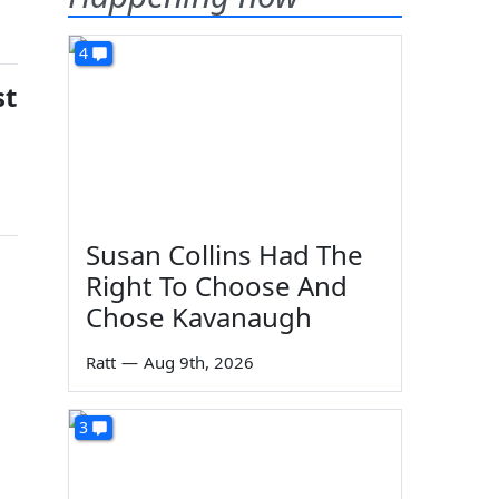
4
st
Susan Collins Had The
Right To Choose And
Chose Kavanaugh
Ratt
—
Aug 9th, 2026
3