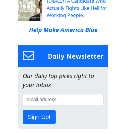
FINALLY! A Candidate Who
Actually Fights Like Hell for
Working People.
Help Make America Blue
Daily Newsletter
Our daily top picks right to
your inbox
Sign Up!