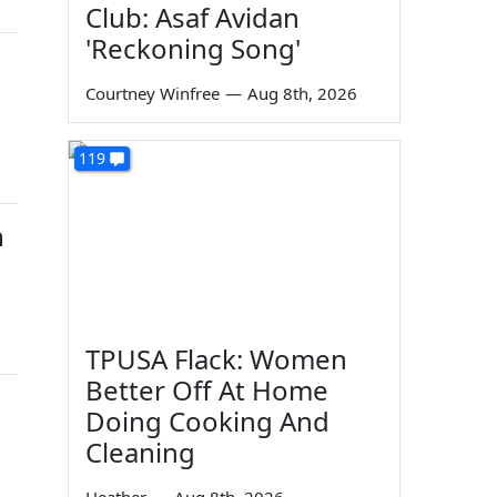
Club: Asaf Avidan
'Reckoning Song'
Courtney Winfree
—
Aug 8th, 2026
119
n
TPUSA Flack: Women
Better Off At Home
Doing Cooking And
Cleaning