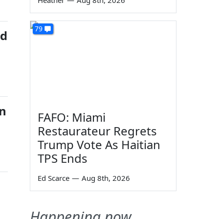
Heather
—
Aug 8th, 2026
79
ed
on
FAFO: Miami
Restaurateur Regrets
Trump Vote As Haitian
TPS Ends
Ed Scarce
—
Aug 8th, 2026
Happening now