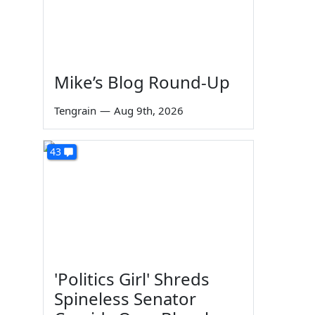
Mike’s Blog Round-Up
Tengrain
—
Aug 9th, 2026
43
'Politics Girl' Shreds
Spineless Senator