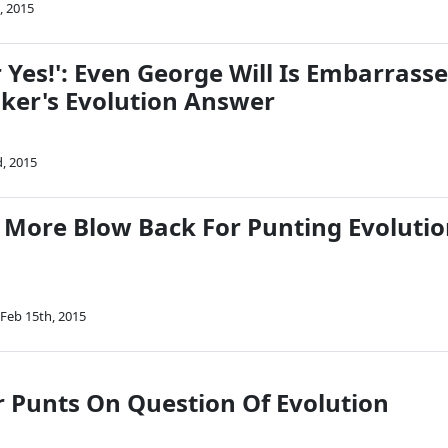
, 2015
 Yes!': Even George Will Is Embarrass
lker's Evolution Answer
, 2015
 More Blow Back For Punting Evoluti
Feb 15th, 2015
r Punts On Question Of Evolution