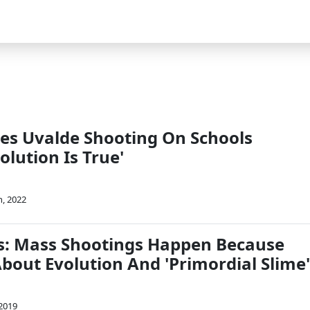
es Uvalde Shooting On Schools
olution Is True'
, 2022
s: Mass Shootings Happen Because
bout Evolution And 'Primordial Slime'
 2019