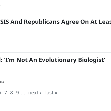
5
SIS And Republicans Agree On At Lea
: 'I'm Not An Evolutionary Biologist'
014
6
7
8
9
…
next ›
last »