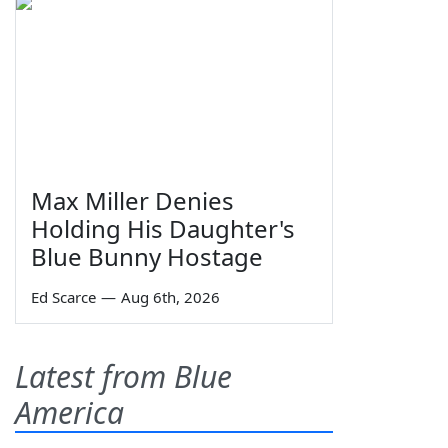
Max Miller Denies
Holding His Daughter's
Blue Bunny Hostage
Ed Scarce
—
Aug 6th, 2026
Latest from Blue
America