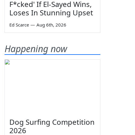
F*cked' If El-Sayed Wins,
Loses In Stunning Upset
Ed Scarce
—
Aug 6th, 2026
Happening now
Dog Surfing Competition
2026