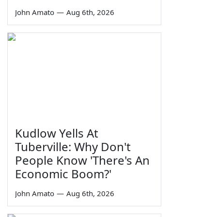
John Amato
—
Aug 6th, 2026
Kudlow Yells At
Tuberville: Why Don't
People Know 'There's An
Economic Boom?'
John Amato
—
Aug 6th, 2026