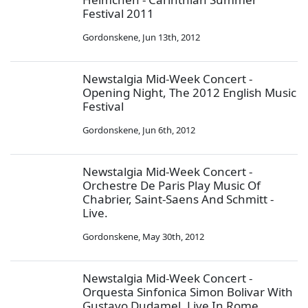
Festival 2011
Gordonskene
,
Jun 13th, 2012
Newstalgia Mid-Week Concert -
Opening Night, The 2012 English Music
Festival
Gordonskene
,
Jun 6th, 2012
Newstalgia Mid-Week Concert -
Orchestre De Paris Play Music Of
Chabrier, Saint-Saens And Schmitt -
Live.
Gordonskene
,
May 30th, 2012
Newstalgia Mid-Week Concert -
Orquesta Sinfonica Simon Bolivar With
Gustavo Dudamel, Live In Rome.