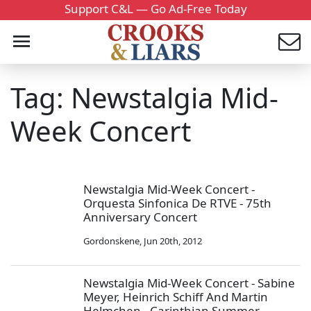
Support C&L — Go Ad-Free Today
Tag: Newstalgia Mid-
Week Concert
Newstalgia Mid-Week Concert -
Orquesta Sinfonica De RTVE - 75th
Anniversary Concert
Gordonskene
,
Jun 20th, 2012
Newstalgia Mid-Week Concert - Sabine
Meyer, Heinrich Schiff And Martin
Helmchen - Carinthian Summer