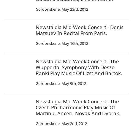
Gordonskene
,
May 23rd, 2012
Newstalgia Mid-Week Concert - Denis
Matsuev In Recital From Paris.
Gordonskene
,
May 16th, 2012
Newstalgia Mid-Week Concert - The
Wuppertal Symphony With Deszo
Ranki Play Music Of Lizst And Bartok.
Gordonskene
,
May 9th, 2012
Newstalgia Mid-Week Concert - The
Czech Philharmonic Play Music Of
Martinu, Ancerl, Novak And Dvorak.
Gordonskene
,
May 2nd, 2012