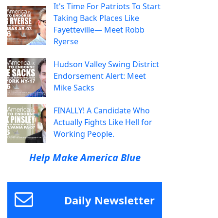
It's Time For Patriots To Start
Taking Back Places Like
Fayetteville— Meet Robb
Ryerse
Hudson Valley Swing District
Endorsement Alert: Meet
Mike Sacks
FINALLY! A Candidate Who
Actually Fights Like Hell for
Working People.
Help Make America Blue
Daily Newsletter