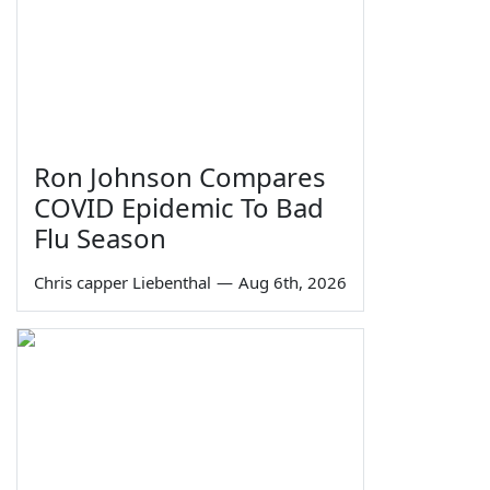
Ron Johnson Compares
COVID Epidemic To Bad
Flu Season
Chris capper Liebenthal
—
Aug 6th, 2026