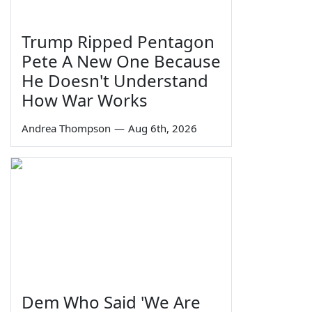
Trump Ripped Pentagon
Pete A New One Because
He Doesn't Understand
How War Works
Andrea Thompson
—
Aug 6th, 2026
Dem Who Said 'We Are