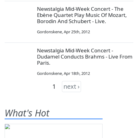
Newstalgia Mid-Week Concert - The
Ebène Quartet Play Music Of Mozart,
Borodin And Schubert - Live.
Gordonskene
,
Apr 25th, 2012
Newstalgia Mid-Week Concert -
Dudamel Conducts Brahms - Live From
Paris.
Gordonskene
,
Apr 18th, 2012
1
next ›
What's Hot