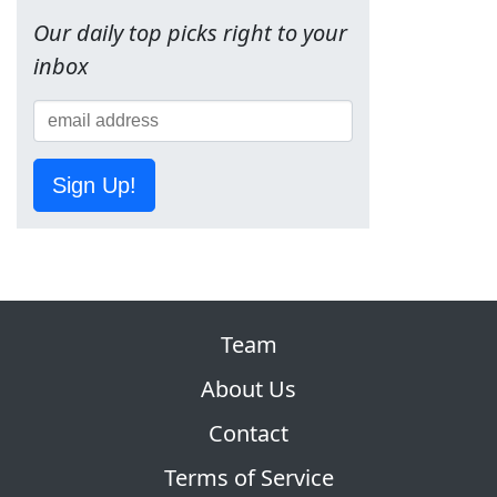
Our daily top picks right to your
inbox
Sign Up!
Team
About Us
Contact
Terms of Service