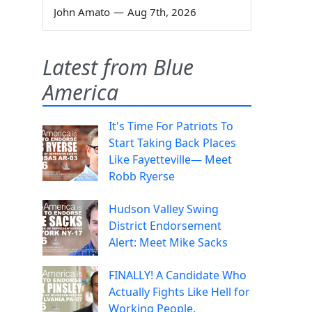
John Amato
—
Aug 7th, 2026
Latest from Blue
America
It's Time For Patriots To
Start Taking Back Places
Like Fayetteville— Meet
Robb Ryerse
Hudson Valley Swing
District Endorsement
Alert: Meet Mike Sacks
FINALLY! A Candidate Who
Actually Fights Like Hell for
Working People.