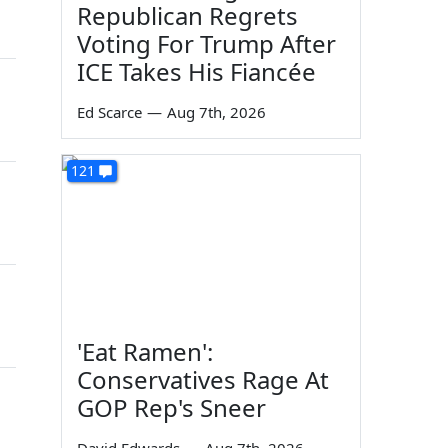
Republican Regrets
Voting For Trump After
ICE Takes His Fiancée
Ed Scarce
—
Aug 7th, 2026
121
'Eat Ramen':
Conservatives Rage At
GOP Rep's Sneer