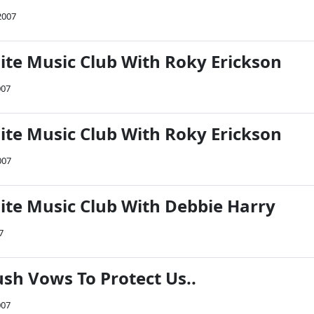
2007
Nite Music Club With Roky Erickson
007
Nite Music Club With Roky Erickson
007
Nite Music Club With Debbie Harry
7
ush Vows To Protect Us..
007