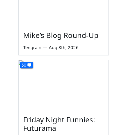
Mike’s Blog Round-Up
Tengrain
—
Aug 8th, 2026
50
Friday Night Funnies:
Futurama