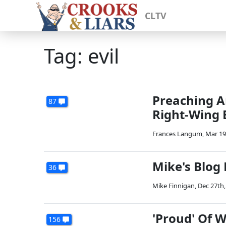
CLTV
Tag: evil
Preaching A
87
Right-Wing 
Frances Langum
,
Mar 19
Mike's Blog
36
Mike Finnigan
,
Dec 27th,
'Proud' Of 
156