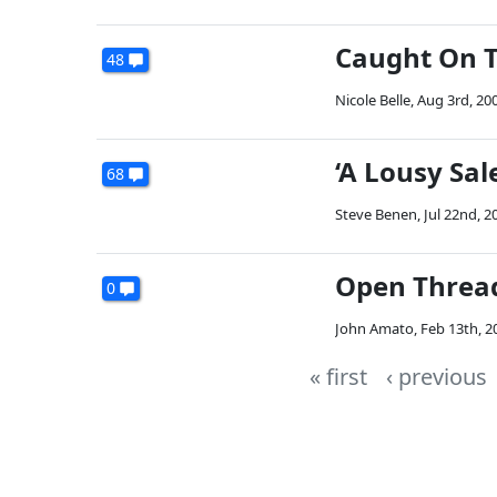
Caught On T
48
Nicole Belle
,
Aug 3rd, 20
‘A Lousy Sa
68
Steve Benen
,
Jul 22nd, 2
Open Threa
0
John Amato
,
Feb 13th, 2
« first
‹ previous