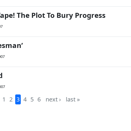
ape! The Plot To Bury Progress
07
lesman’
007
d
007
1
2
3
4
5
6
next ›
last »