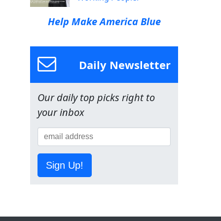
Help Make America Blue
Daily Newsletter
Our daily top picks right to
your inbox
Sign Up!