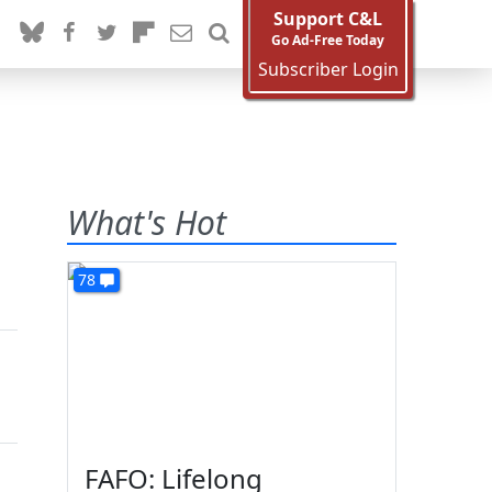
Support C&L
Go Ad-Free Today
Subscriber Login
What's Hot
78
FAFO: Lifelong