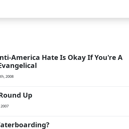
nti-America Hate Is Okay If You're A
Evangelical
th, 2008
 Round Up
 2007
Waterboarding?