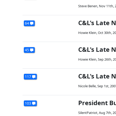
Steve Benen
,
Nov 11th, 
C&L's Late 
64
Howie Klein
,
Oct 30th, 2
C&L's Late 
45
Howie Klein
,
Sep 26th, 2
C&L's Late 
117
Nicole Belle
,
Sep 1st, 200
President B
103
SilentPatriot
,
Aug 7th, 2