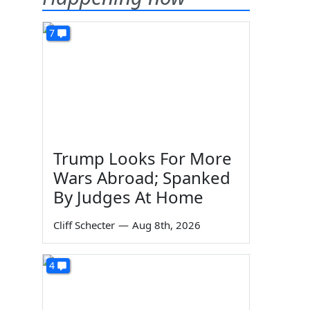
7
Trump Looks For More
Wars Abroad; Spanked
By Judges At Home
Cliff Schecter
—
Aug 8th, 2026
4