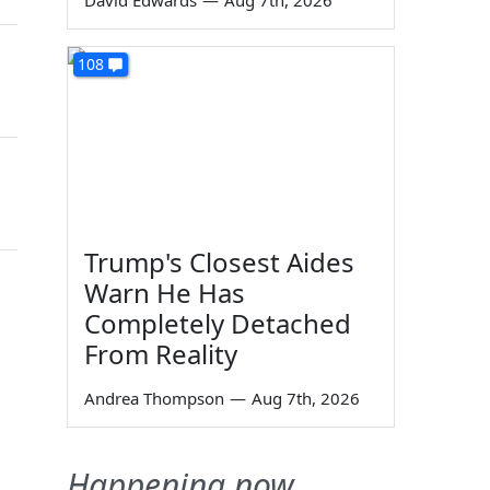
David Edwards
—
Aug 7th, 2026
108
Trump's Closest Aides
Warn He Has
Completely Detached
From Reality
Andrea Thompson
—
Aug 7th, 2026
Happening now