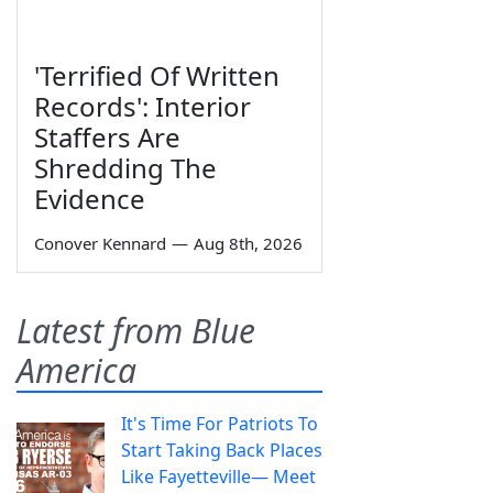
'Terrified Of Written
Records': Interior
Staffers Are
Shredding The
Evidence
Conover Kennard
—
Aug 8th, 2026
Latest from Blue
America
It's Time For Patriots To
Start Taking Back Places
Like Fayetteville— Meet