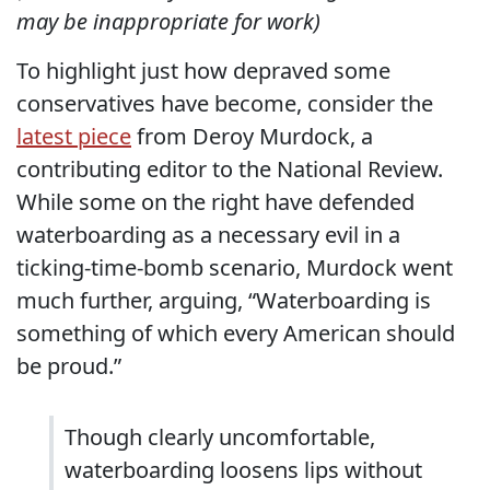
may be inappropriate for work)
To highlight just how depraved some
conservatives have become, consider the
latest piece
from Deroy Murdock, a
contributing editor to the National Review.
While some on the right have defended
waterboarding as a necessary evil in a
ticking-time-bomb scenario, Murdock went
much further, arguing, “Waterboarding is
something of which every American should
be proud.”
Though clearly uncomfortable,
waterboarding loosens lips without