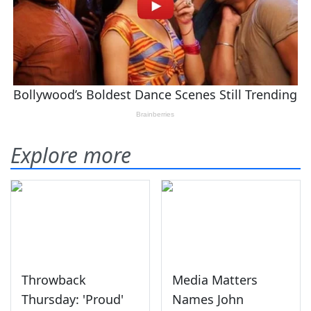
Explore more
Throwback
Media Matters
Thursday: 'Proud'
Names John