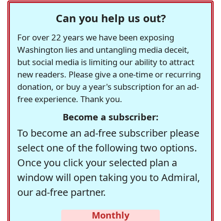
Can you help us out?
For over 22 years we have been exposing
Washington lies and untangling media deceit,
but social media is limiting our ability to attract
new readers. Please give a one-time or recurring
donation, or buy a year's subscription for an ad-
free experience. Thank you.
Become a subscriber:
To become an ad-free subscriber please
select one of the following two options.
Once you click your selected plan a
window will open taking you to Admiral,
our ad-free partner.
Monthly