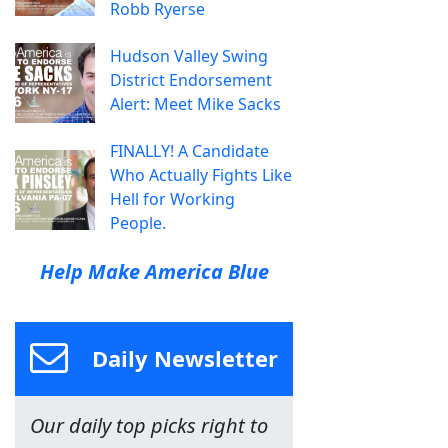
Robb Ryerse
Hudson Valley Swing
District Endorsement
Alert: Meet Mike Sacks
FINALLY! A Candidate
Who Actually Fights Like
Hell for Working
People.
Help Make America Blue
Daily Newsletter
Our daily top picks right to