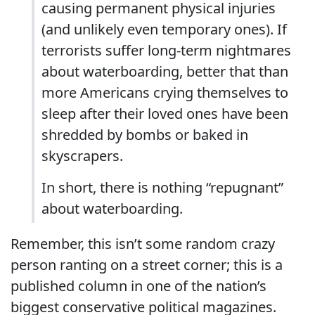
causing permanent physical injuries
(and unlikely even temporary ones). If
terrorists suffer long-term nightmares
about waterboarding, better that than
more Americans crying themselves to
sleep after their loved ones have been
shredded by bombs or baked in
skyscrapers.
In short, there is nothing “repugnant”
about waterboarding.
Remember, this isn’t some random crazy
person ranting on a street corner; this is a
published column in one of the nation’s
biggest conservative political magazines.