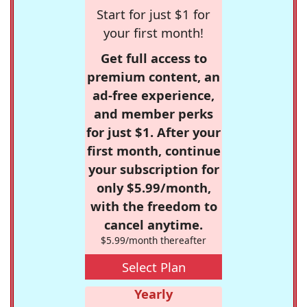
Start for just $1 for
your first month!
Get full access to
premium content, an
ad-free experience,
and member perks
for just $1. After your
first month, continue
your subscription for
only $5.99/month,
with the freedom to
cancel anytime.
$5.99/month thereafter
Select Plan
Yearly