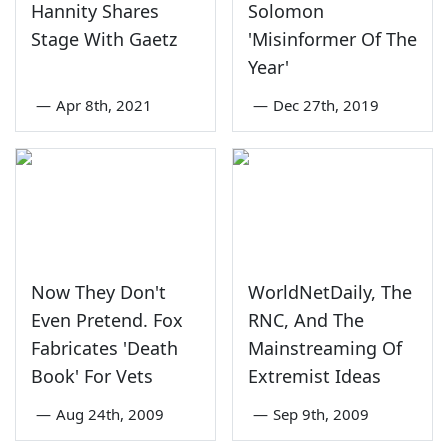
Hannity Shares
Solomon
Stage With Gaetz
'Misinformer Of The
Year'
—
Apr 8th, 2021
—
Dec 27th, 2019
Now They Don't
WorldNetDaily, The
Even Pretend. Fox
RNC, And The
Fabricates 'Death
Mainstreaming Of
Book' For Vets
Extremist Ideas
—
Aug 24th, 2009
—
Sep 9th, 2009