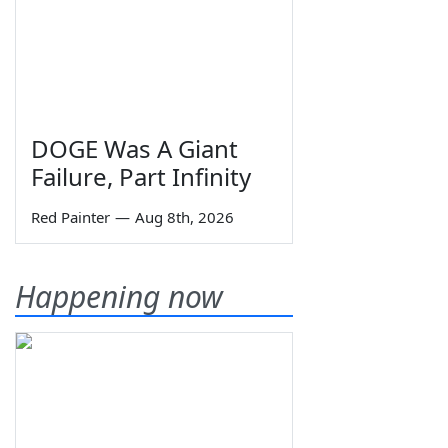
DOGE Was A Giant
Failure, Part Infinity
Red Painter
—
Aug 8th, 2026
Happening now