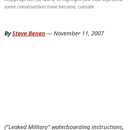
some conservatives have become, conside
By
Steve Benen
—
November 11, 2007
("Leaked Military" waterboarding instructions,