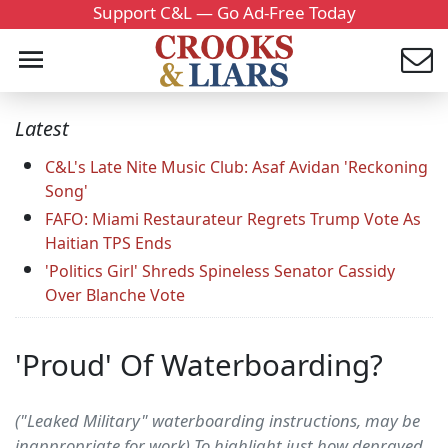
Support C&L — Go Ad-Free Today
Latest
C&L's Late Nite Music Club: Asaf Avidan 'Reckoning
Song'
FAFO: Miami Restaurateur Regrets Trump Vote As
Haitian TPS Ends
'Politics Girl' Shreds Spineless Senator Cassidy
Over Blanche Vote
'Proud' Of Waterboarding?
("Leaked Military" waterboarding instructions, may be
inappropriate for work) To highlight just how depraved