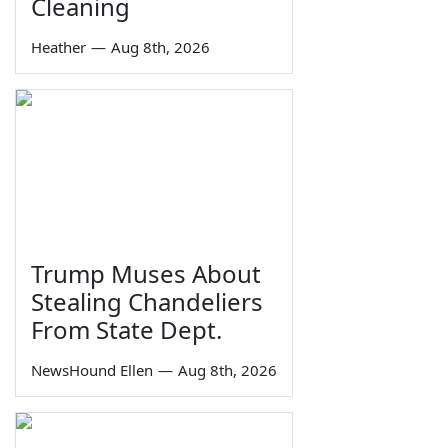
Cleaning
Heather
—
Aug 8th, 2026
Trump Muses About
Stealing Chandeliers
From State Dept.
NewsHound Ellen
—
Aug 8th, 2026