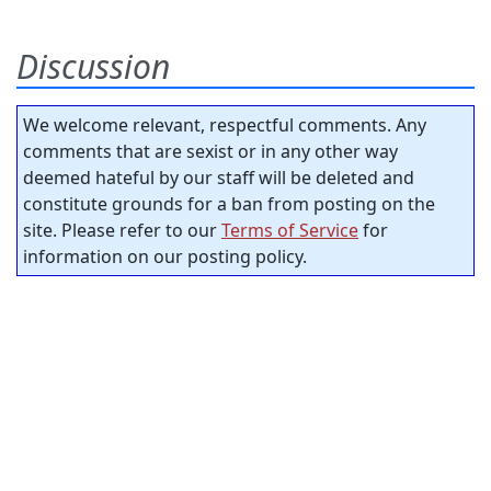
Discussion
We welcome relevant, respectful comments. Any
comments that are sexist or in any other way
deemed hateful by our staff will be deleted and
constitute grounds for a ban from posting on the
site. Please refer to our
Terms of Service
for
information on our posting policy.