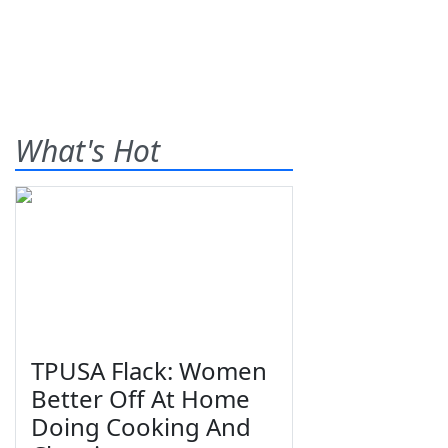
What's Hot
TPUSA Flack: Women
Better Off At Home
Doing Cooking And