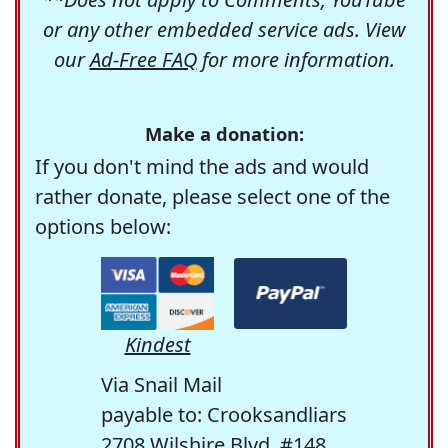
or any other embedded service ads. View
our
Ad-Free FAQ
for more information.
Make a donation:
If you don't mind the ads and would
rather donate, please select one of the
options below:
Kindest
Via Snail Mail
payable to: Crooksandliars
2708 Wilshire Blvd. #148