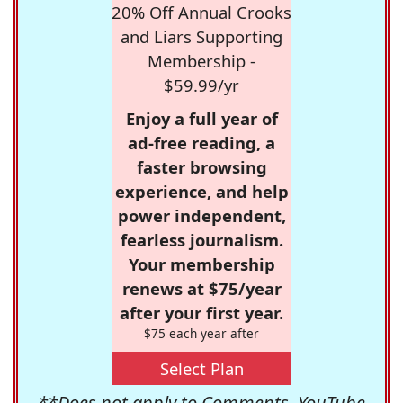
20% Off Annual Crooks
and Liars Supporting
Membership -
$59.99/yr
Enjoy a full year of
ad-free reading, a
faster browsing
experience, and help
power independent,
fearless journalism.
Your membership
renews at $75/year
after your first year.
$75 each year after
Select Plan
**Does not apply to Comments, YouTube