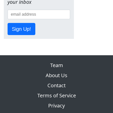
your inbox
Sign Up!
Team
About Us
Contact
Terms of Service
Privacy