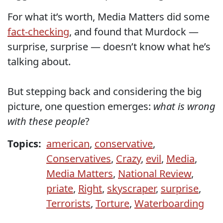
For what it’s worth, Media Matters did some
fact-checking
, and found that Murdock —
surprise, surprise — doesn’t know what he’s
talking about.
But stepping back and considering the big
picture, one question emerges:
what is wrong
with these people
?
Topics:
american
,
conservative
,
Conservatives
,
Crazy
,
evil
,
Media
,
Media Matters
,
National Review
,
priate
,
Right
,
skyscraper
,
surprise
,
Terrorists
,
Torture
,
Waterboarding