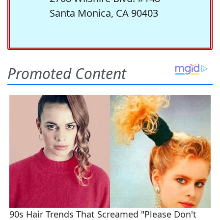
Santa Monica, CA 90403