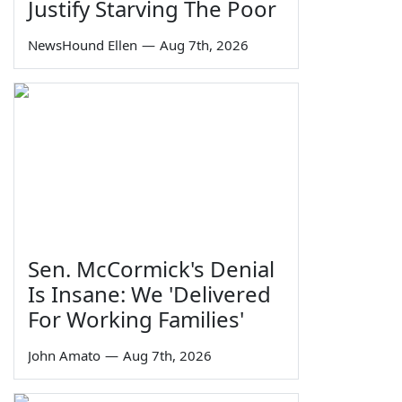
Justify Starving The Poor
NewsHound Ellen
—
Aug 7th, 2026
Sen. McCormick's Denial
Is Insane: We 'Delivered
For Working Families'
John Amato
—
Aug 7th, 2026