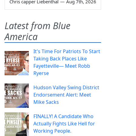
Chris capper Liebenthal
—
Aug 7th, 2026
Latest from Blue
America
It's Time For Patriots To Start
Taking Back Places Like
Fayetteville— Meet Robb
Ryerse
Hudson Valley Swing District
Endorsement Alert: Meet
Mike Sacks
FINALLY! A Candidate Who
Actually Fights Like Hell for
Working People.