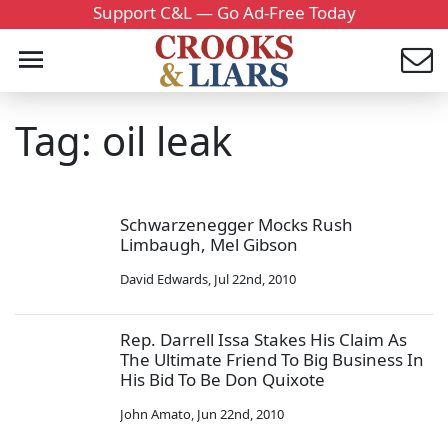
Support C&L — Go Ad-Free Today
Tag: oil leak
Schwarzenegger Mocks Rush
Limbaugh, Mel Gibson
David Edwards
,
Jul 22nd, 2010
Rep. Darrell Issa Stakes His Claim As
The Ultimate Friend To Big Business In
His Bid To Be Don Quixote
John Amato
,
Jun 22nd, 2010