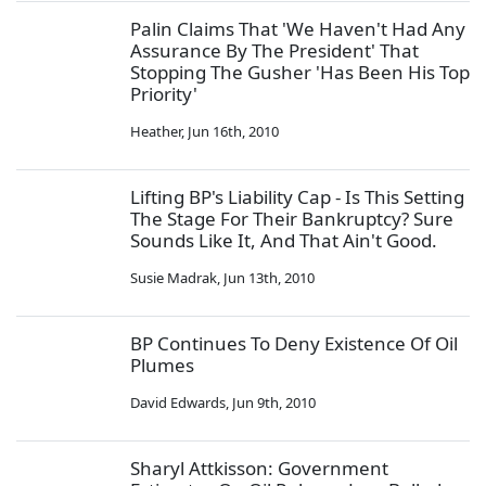
Palin Claims That 'We Haven't Had Any
Assurance By The President' That
Stopping The Gusher 'Has Been His Top
Priority'
Heather
,
Jun 16th, 2010
Lifting BP's Liability Cap - Is This Setting
The Stage For Their Bankruptcy? Sure
Sounds Like It, And That Ain't Good.
Susie Madrak
,
Jun 13th, 2010
BP Continues To Deny Existence Of Oil
Plumes
David Edwards
,
Jun 9th, 2010
Sharyl Attkisson: Government