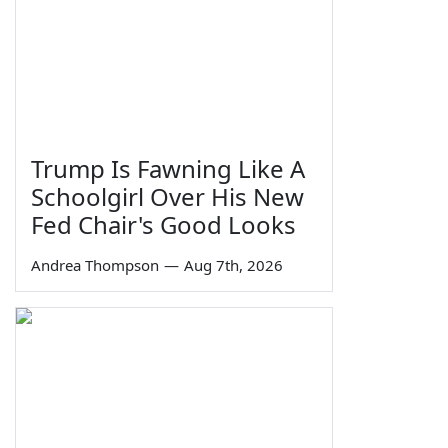
Trump Is Fawning Like A
Schoolgirl Over His New
Fed Chair's Good Looks
Andrea Thompson
—
Aug 7th, 2026