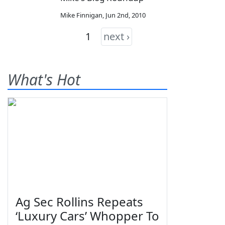
Mike Finnigan
,
Jun 2nd, 2010
1
next ›
What's Hot
Ag Sec Rollins Repeats
‘Luxury Cars’ Whopper To