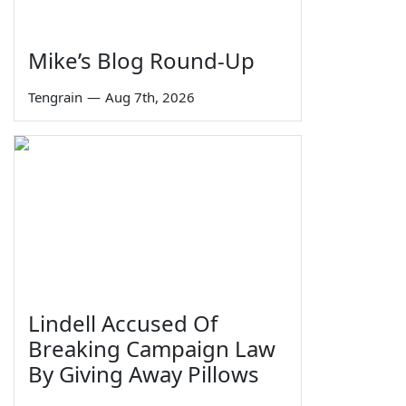
Mike’s Blog Round-Up
Tengrain
—
Aug 7th, 2026
Lindell Accused Of
Breaking Campaign Law
By Giving Away Pillows