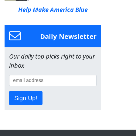
Help Make America Blue
Daily Newsletter
Our daily top picks right to your
inbox
Sign Up!