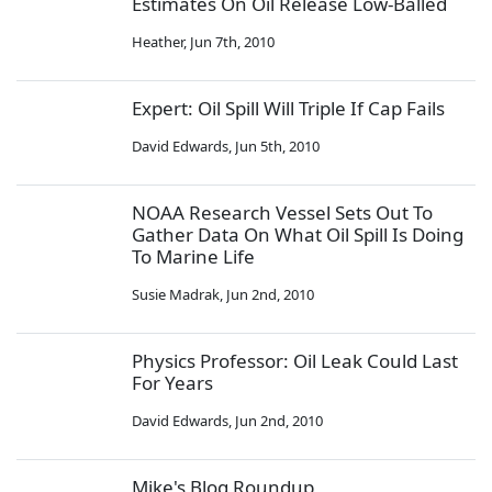
Estimates On Oil Release Low-Balled
Heather
,
Jun 7th, 2010
Expert: Oil Spill Will Triple If Cap Fails
David Edwards
,
Jun 5th, 2010
NOAA Research Vessel Sets Out To
Gather Data On What Oil Spill Is Doing
To Marine Life
Susie Madrak
,
Jun 2nd, 2010
Physics Professor: Oil Leak Could Last
For Years
David Edwards
,
Jun 2nd, 2010
Mike's Blog Roundup