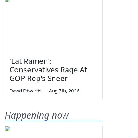
'Eat Ramen':
Conservatives Rage At
GOP Rep's Sneer
David Edwards
—
Aug 7th, 2026
Happening now