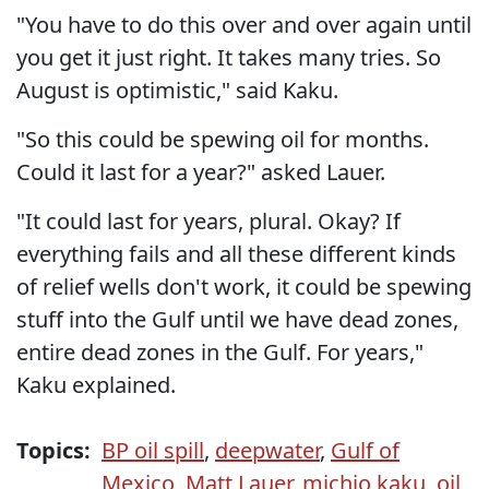
"You have to do this over and over again until
you get it just right. It takes many tries. So
August is optimistic," said Kaku.
"So this could be spewing oil for months.
Could it last for a year?" asked Lauer.
"It could last for years, plural. Okay? If
everything fails and all these different kinds
of relief wells don't work, it could be spewing
stuff into the Gulf until we have dead zones,
entire dead zones in the Gulf. For years,"
Kaku explained.
Topics:
BP oil spill
,
deepwater
,
Gulf of
Mexico
,
Matt Lauer
,
michio kaku
,
oil