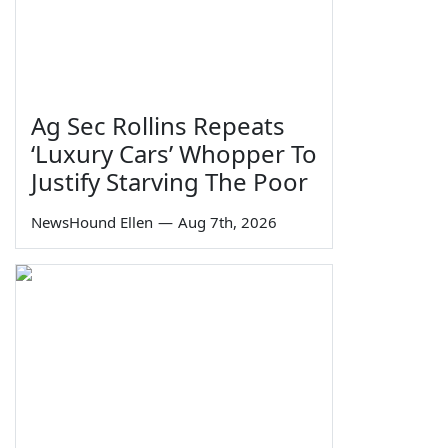
Ag Sec Rollins Repeats
‘Luxury Cars’ Whopper To
Justify Starving The Poor
NewsHound Ellen
—
Aug 7th, 2026