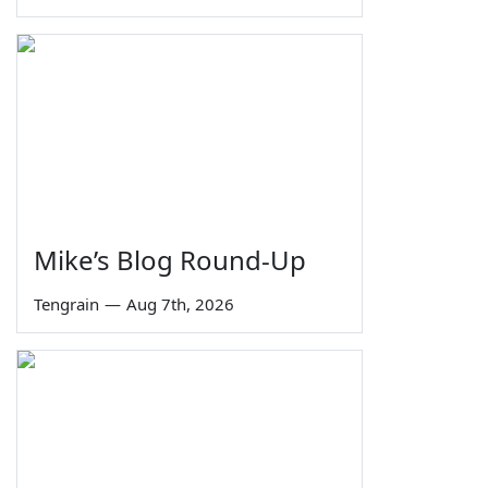
Mike’s Blog Round-Up
Tengrain
—
Aug 7th, 2026