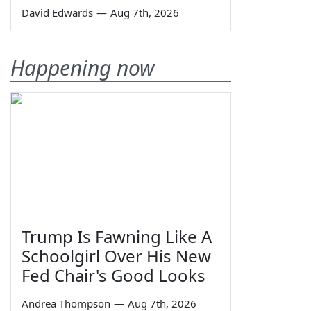
David Edwards
—
Aug 7th, 2026
Happening now
Trump Is Fawning Like A
Schoolgirl Over His New
Fed Chair's Good Looks
Andrea Thompson
—
Aug 7th, 2026