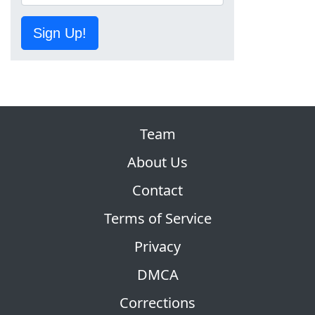
Sign Up!
Team
About Us
Contact
Terms of Service
Privacy
DMCA
Corrections