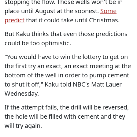
stopping the flow. Those wells won't be in
place until August at the soonest.
Some
predict
that it could take until Christmas.
But Kaku thinks that even those predictions
could be too optimistic.
"You would have to win the lottery to get on
the first try an exact, an exact meeting at the
bottom of the well in order to pump cement
to shut it off," Kaku told NBC's Matt Lauer
Wednesday.
If the attempt fails, the drill will be reversed,
the hole will be filled with cement and they
will try again.