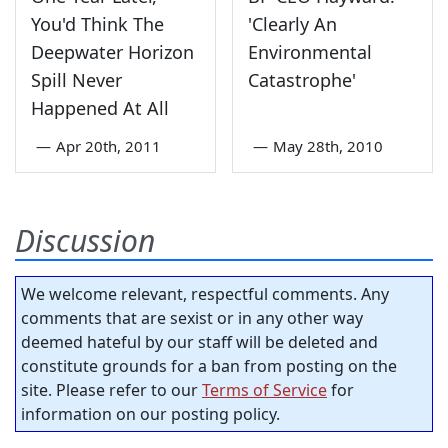
You'd Think The
'Clearly An
Deepwater Horizon
Environmental
Spill Never
Catastrophe'
Happened At All
—
Apr 20th, 2011
—
May 28th, 2010
Discussion
We welcome relevant, respectful comments. Any
comments that are sexist or in any other way
deemed hateful by our staff will be deleted and
constitute grounds for a ban from posting on the
site. Please refer to our
Terms of Service
for
information on our posting policy.