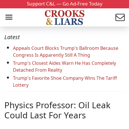
Support C&L — Go Ad-Free Today
Latest
Appeals Court Blocks Trump's Ballroom Because
Congress Is Apparently Still A Thing
Trump's Closest Aides Warn He Has Completely
Detached From Reality
Trump's Favorite Shoe Company Wins The Tariff
Lottery
Physics Professor: Oil Leak
Could Last For Years