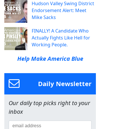
Hudson Valley Swing District
Endorsement Alert: Meet
Mike Sacks
FINALLY! A Candidate Who
Actually Fights Like Hell for
Working People.
Help Make America Blue
Daily Newsletter
Our daily top picks right to your
inbox