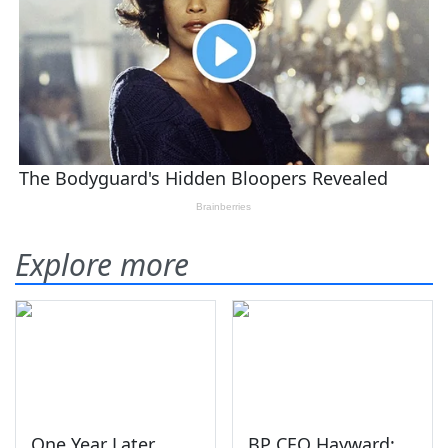
Explore more
One Year Later,
BP CEO Hayward: