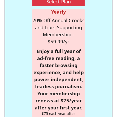
Select Plan
Yearly
20% Off Annual Crooks
and Liars Supporting
Membership -
$59.99/yr
Enjoy a full year of
ad-free reading, a
faster browsing
experience, and help
power independent,
fearless journalism.
Your membership
renews at $75/year
after your first year.
$75 each year after