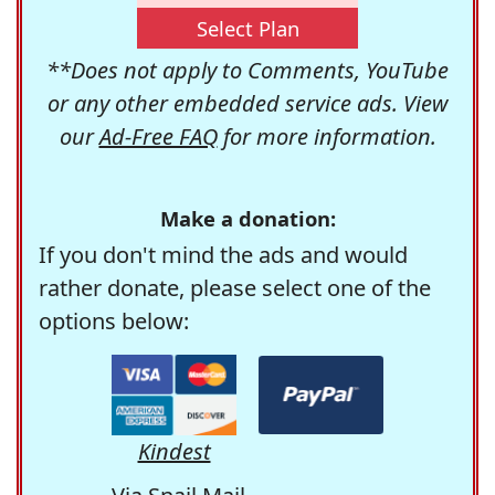
Select Plan
**Does not apply to Comments, YouTube
or any other embedded service ads. View
our
Ad-Free FAQ
for more information.
Make a donation:
If you don't mind the ads and would
rather donate, please select one of the
options below:
Kindest