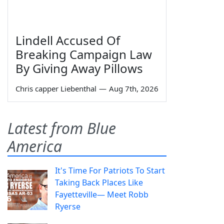
Lindell Accused Of
Breaking Campaign Law
By Giving Away Pillows
Chris capper Liebenthal
—
Aug 7th, 2026
Latest from Blue
America
It's Time For Patriots To Start
Taking Back Places Like
Fayetteville— Meet Robb
Ryerse