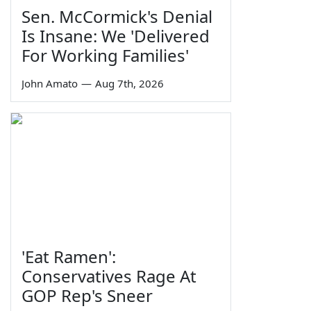
Sen. McCormick's Denial
Is Insane: We 'Delivered
For Working Families'
John Amato
—
Aug 7th, 2026
'Eat Ramen':
Conservatives Rage At
GOP Rep's Sneer