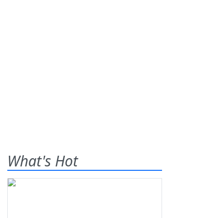
What's Hot