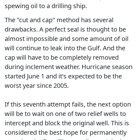
spewing oil to a drilling ship.
The "cut and cap" method has several
drawbacks. A perfect seal is thought to be
almost impossible and some amount of oil
will continue to leak into the Gulf. And the
cap will have to be completely removed
during inclement weather. Hurricane season
started June 1 and it's expected to be the
worst year since 2005.
If this seventh attempt fails, the next option
will be to wait on one of two relief wells to
intercept and block the original well. This is
considered the best hope for permanently