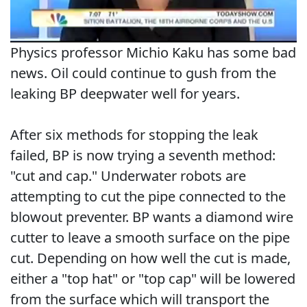
Physics professor Michio Kaku has some bad
news. Oil could continue to gush from the
leaking BP deepwater well for years.
After six methods for stopping the leak
failed, BP is now trying a seventh method:
"cut and cap." Underwater robots are
attempting to cut the pipe connected to the
blowout preventer. BP wants a diamond wire
cutter to leave a smooth surface on the pipe
cut. Depending on how well the cut is made,
either a "top hat" or "top cap" will be lowered
from the surface which will transport the