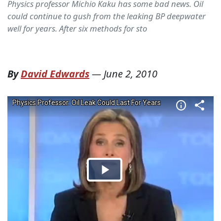
Physics professor Michio Kaku has some bad news. Oil
could continue to gush from the leaking BP deepwater
well for years. After six methods for sto
By
David Edwards
—
June 2, 2010