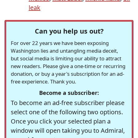
leak
Can you help us out?
For over 22 years we have been exposing
Washington lies and untangling media deceit,
but social media is limiting our ability to attract
new readers. Please give a one-time or recurring
donation, or buy a year's subscription for an ad-
free experience. Thank you.
Become a subscriber:
To become an ad-free subscriber please
select one of the following two options.
Once you click your selected plan a
window will open taking you to Admiral,