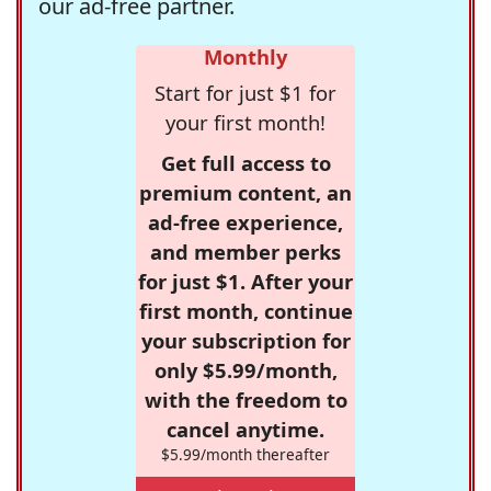
our ad-free partner.
Monthly
Start for just $1 for
your first month!
Get full access to
premium content, an
ad-free experience,
and member perks
for just $1. After your
first month, continue
your subscription for
only $5.99/month,
with the freedom to
cancel anytime.
$5.99/month thereafter