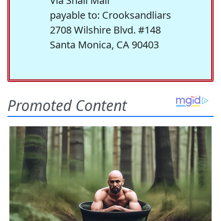
Via Snail Mail
payable to: Crooksandliars
2708 Wilshire Blvd. #148
Santa Monica, CA 90403