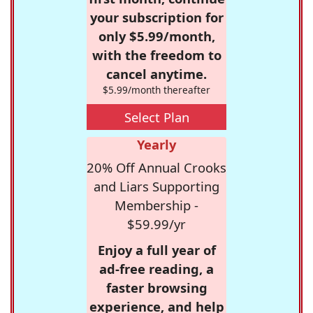
your subscription for
only $5.99/month,
with the freedom to
cancel anytime.
$5.99/month thereafter
Select Plan
Yearly
20% Off Annual Crooks
and Liars Supporting
Membership -
$59.99/yr
Enjoy a full year of
ad-free reading, a
faster browsing
experience, and help