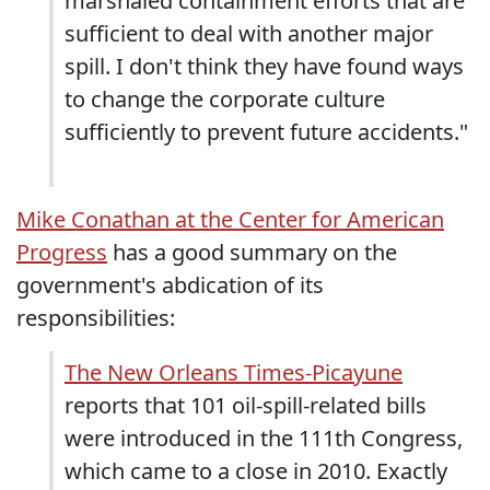
marshaled containment efforts that are
sufficient to deal with another major
spill. I don't think they have found ways
to change the corporate culture
sufficiently to prevent future accidents."
Mike Conathan at the Center for American
Progress
has a good summary on the
government's abdication of its
responsibilities:
The New Orleans Times-Picayune
reports that 101 oil-spill-related bills
were introduced in the 111th Congress,
which came to a close in 2010. Exactly