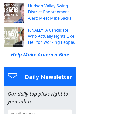
Hudson Valley Swing
District Endorsement
Alert: Meet Mike Sacks
FINALLY! A Candidate
Who Actually Fights Like
Hell for Working People.
Help Make America Blue
Daily Newsletter
Our daily top picks right to
your inbox