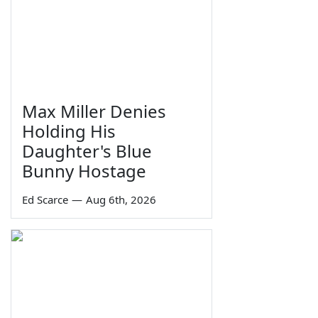
Max Miller Denies
Holding His
Daughter's Blue
Bunny Hostage
Ed Scarce
—
Aug 6th, 2026