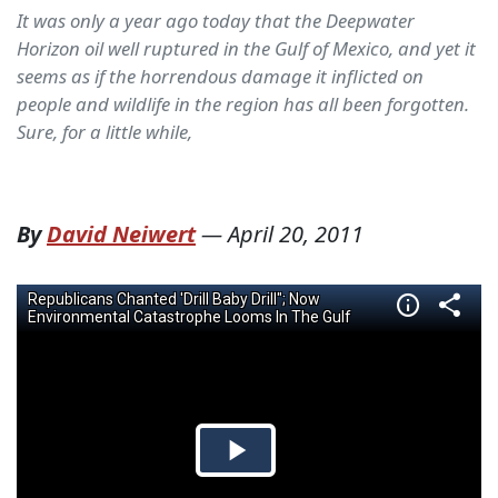
It was only a year ago today that the Deepwater
Horizon oil well ruptured in the Gulf of Mexico, and yet it
seems as if the horrendous damage it inflicted on
people and wildlife in the region has all been forgotten.
Sure, for a little while,
By
David Neiwert
—
April 20, 2011