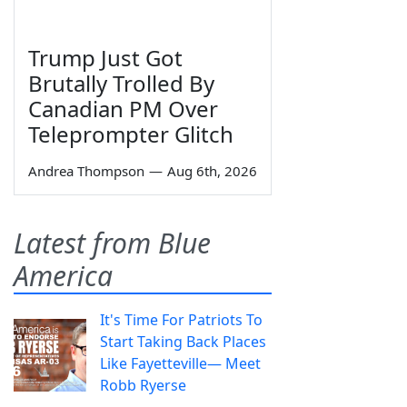
Trump Just Got
Brutally Trolled By
Canadian PM Over
Teleprompter Glitch
Andrea Thompson
—
Aug 6th, 2026
Latest from Blue
America
It's Time For Patriots To
Start Taking Back Places
Like Fayetteville— Meet
Robb Ryerse