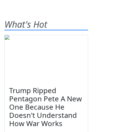
What's Hot
Trump Ripped
Pentagon Pete A New
One Because He
Doesn't Understand
How War Works