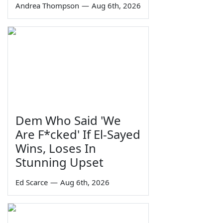
Andrea Thompson
—
Aug 6th, 2026
Dem Who Said 'We
Are F*cked' If El-Sayed
Wins, Loses In
Stunning Upset
Ed Scarce
—
Aug 6th, 2026