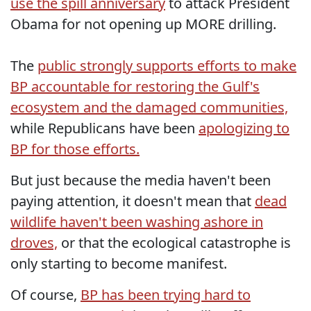
use the spill anniversary
to attack President
Obama for not opening up MORE drilling.
The
public strongly supports efforts to make
BP accountable for restoring the Gulf's
ecosystem and the damaged communities,
while Republicans have been
apologizing to
BP for those efforts.
But just because the media haven't been
paying attention, it doesn't mean that
dead
wildlife haven't been washing ashore in
droves,
or that the ecological catastrophe is
only starting to become manifest.
Of course,
BP has been trying hard to