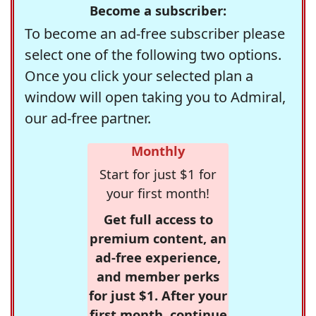
Become a subscriber:
To become an ad-free subscriber please
select one of the following two options.
Once you click your selected plan a
window will open taking you to Admiral,
our ad-free partner.
Monthly
Start for just $1 for
your first month!
Get full access to
premium content, an
ad-free experience,
and member perks
for just $1. After your
first month, continue