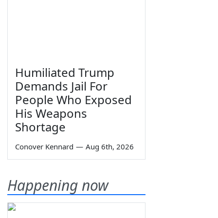
Humiliated Trump
Demands Jail For
People Who Exposed
His Weapons
Shortage
Conover Kennard
—
Aug 6th, 2026
Happening now