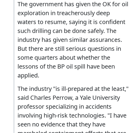
The government has given the OK for oil
exploration in treacherously deep
waters to resume, saying it is confident
such drilling can be done safely. The
industry has given similar assurances.
But there are still serious questions in
some quarters about whether the
lessons of the BP oil spill have been
applied.
The industry "is ill-prepared at the least,"
said Charles Perrow, a Yale University
professor specializing in accidents
involving high-risk technologies. "I have
seen no evidence that they have