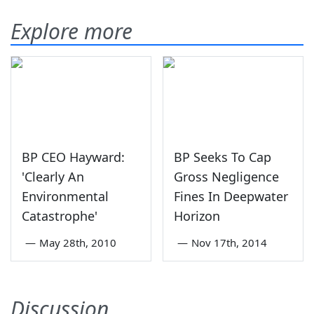
Explore more
BP CEO Hayward:
BP Seeks To Cap
'Clearly An
Gross Negligence
Environmental
Fines In Deepwater
Catastrophe'
Horizon
—
May 28th, 2010
—
Nov 17th, 2014
Discussion