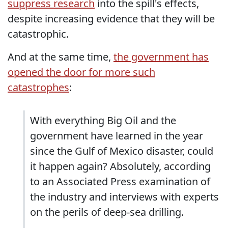
suppress research
into the spill's effects,
despite increasing evidence that they will be
catastrophic.
And at the same time,
the government has
opened the door for more such
catastrophes
:
With everything Big Oil and the
government have learned in the year
since the Gulf of Mexico disaster, could
it happen again? Absolutely, according
to an Associated Press examination of
the industry and interviews with experts
on the perils of deep-sea drilling.