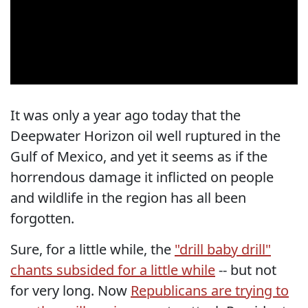
It was only a year ago today that the
Deepwater Horizon oil well ruptured in the
Gulf of Mexico, and yet it seems as if the
horrendous damage it inflicted on people
and wildlife in the region has all been
forgotten.
Sure, for a little while, the
"drill baby drill"
chants subsided for a little while
-- but not
for very long. Now
Republicans are trying to