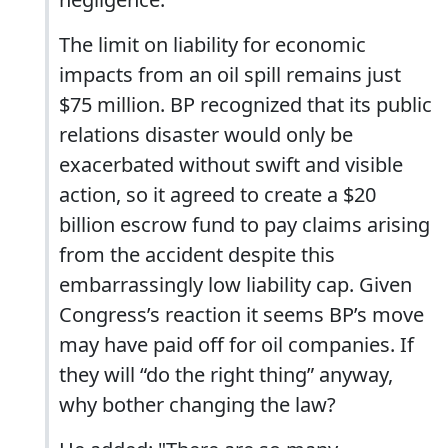
The limit on liability for economic
impacts from an oil spill remains just
$75 million. BP recognized that its public
relations disaster would only be
exacerbated without swift and visible
action, so it agreed to create a $20
billion escrow fund to pay claims arising
from the accident despite this
embarrassingly low liability cap. Given
Congress’s reaction it seems BP’s move
may have paid off for oil companies. If
they will “do the right thing” anyway,
why bother changing the law?