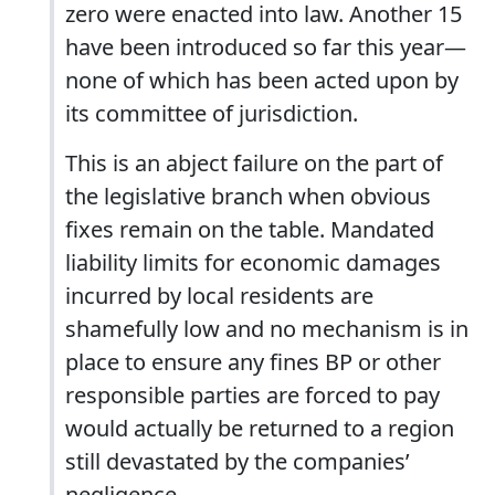
zero were enacted into law. Another 15
have been introduced so far this year—
none of which has been acted upon by
its committee of jurisdiction.
This is an abject failure on the part of
the legislative branch when obvious
fixes remain on the table. Mandated
liability limits for economic damages
incurred by local residents are
shamefully low and no mechanism is in
place to ensure any fines BP or other
responsible parties are forced to pay
would actually be returned to a region
still devastated by the companies’
negligence.