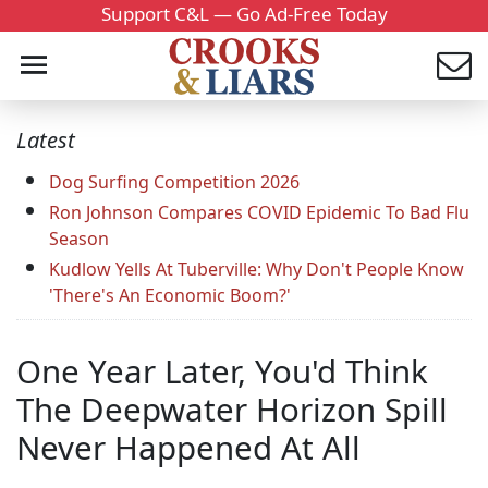
Support C&L — Go Ad-Free Today
Latest
Dog Surfing Competition 2026
Ron Johnson Compares COVID Epidemic To Bad Flu
Season
Kudlow Yells At Tuberville: Why Don't People Know
'There's An Economic Boom?'
One Year Later, You'd Think
The Deepwater Horizon Spill
Never Happened At All