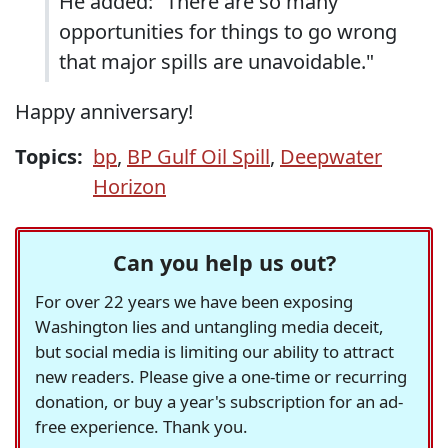
He added: "There are so many
opportunities for things to go wrong
that major spills are unavoidable."
Happy anniversary!
Topics:
bp
,
BP Gulf Oil Spill
,
Deepwater
Horizon
Can you help us out?
For over 22 years we have been exposing
Washington lies and untangling media deceit,
but social media is limiting our ability to attract
new readers. Please give a one-time or recurring
donation, or buy a year's subscription for an ad-
free experience. Thank you.