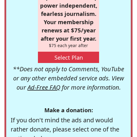
power independent,
fearless journalism.
Your membership
renews at $75/year
after your first year.
$75 each year after
Select Plan
**Does not apply to Comments, YouTube
or any other embedded service ads. View
our
Ad-Free FAQ
for more information.
Make a donation:
If you don't mind the ads and would
rather donate, please select one of the