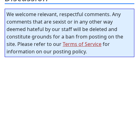
We welcome relevant, respectful comments. Any
comments that are sexist or in any other way
deemed hateful by our staff will be deleted and
constitute grounds for a ban from posting on the
site. Please refer to our
Terms of Service
for
information on our posting policy.