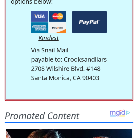
options below:
Kindest
Via Snail Mail
payable to: Crooksandliars
2708 Wilshire Blvd. #148
Santa Monica, CA 90403