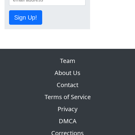
Sign Up!
Team
About Us
Contact
Terms of Service
Privacy
DMCA
Corrections