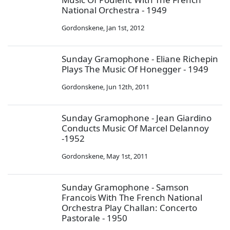
National Orchestra - 1949
Gordonskene
,
Jan 1st, 2012
Sunday Gramophone - Eliane Richepin
Plays The Music Of Honegger - 1949
Gordonskene
,
Jun 12th, 2011
Sunday Gramophone - Jean Giardino
Conducts Music Of Marcel Delannoy
-1952
Gordonskene
,
May 1st, 2011
Sunday Gramophone - Samson
Francois With The French National
Orchestra Play Challan: Concerto
Pastorale - 1950