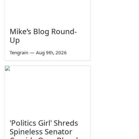
Mike’s Blog Round-
Up
Tengrain
—
Aug 9th, 2026
'Politics Girl' Shreds
Spineless Senator