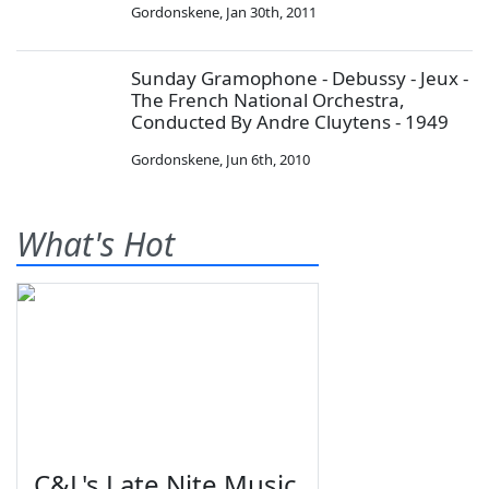
Gordonskene
,
Jan 30th, 2011
Sunday Gramophone - Debussy - Jeux -
The French National Orchestra,
Conducted By Andre Cluytens - 1949
Gordonskene
,
Jun 6th, 2010
What's Hot
C&L's Late Nite Music