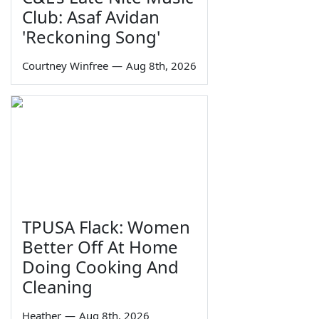
Club: Asaf Avidan
'Reckoning Song'
Courtney Winfree
—
Aug 8th, 2026
TPUSA Flack: Women
Better Off At Home
Doing Cooking And
Cleaning
Heather
—
Aug 8th, 2026