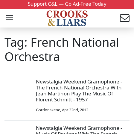
Support C&L — Go Ad-Free Today
Tag: French National
Orchestra
Newstalgia Weekend Gramophone -
The French National Orchestra With
Jean Martinon Play The Music Of
Florent Schmitt - 1957
Gordonskene
,
Apr 22nd, 2012
Newstalgia Weekend Gramophone -
Music Of Poulenc With The French