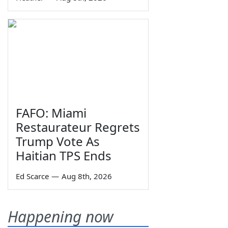
FAFO: Miami
Restaurateur Regrets
Trump Vote As
Haitian TPS Ends
Ed Scarce
—
Aug 8th, 2026
Happening now