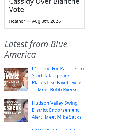
Cassidy Over Blanche
Vote
Heather
—
Aug 8th, 2026
Latest from Blue
America
It's Time For Patriots To
Start Taking Back
Places Like Fayetteville
— Meet Robb Ryerse
Hudson Valley Swing
District Endorsement
Alert: Meet Mike Sacks