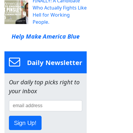
FINALLY! A Candidate
Who Actually Fights Like
Hell for Working
People.
Help Make America Blue
Daily Newsletter
Our daily top picks right to
your inbox
Sign Up!