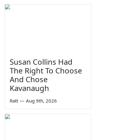
Susan Collins Had
The Right To Choose
And Chose
Kavanaugh
Ratt
—
Aug 9th, 2026