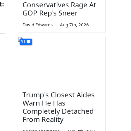
t:
Conservatives Rage At
GOP Rep's Sneer
David Edwards
—
Aug 7th, 2026
31
Trump's Closest Aides
Warn He Has
Completely Detached
From Reality