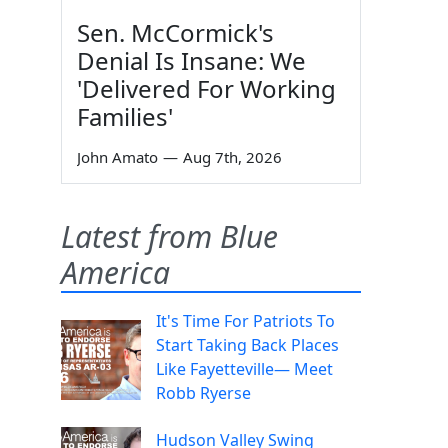
Sen. McCormick's
Denial Is Insane: We
'Delivered For Working
Families'
John Amato
—
Aug 7th, 2026
Latest from Blue
America
It's Time For Patriots To
Start Taking Back Places
Like Fayetteville— Meet
Robb Ryerse
Hudson Valley Swing