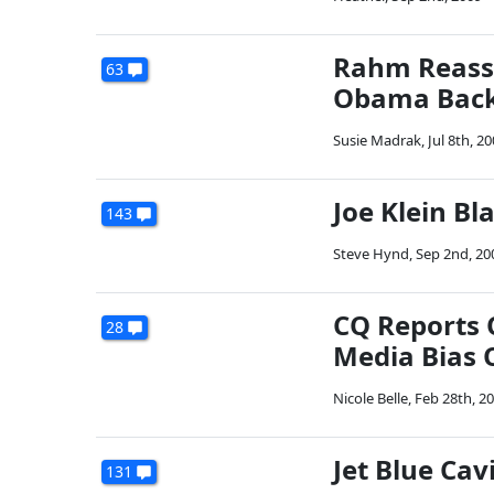
Rahm Reass
63
Obama Backs
Susie Madrak
,
Jul 8th, 2
Joe Klein Bl
143
Steve Hynd
,
Sep 2nd, 20
CQ Reports 
28
Media Bias O
Nicole Belle
,
Feb 28th, 2
Jet Blue Cavi
131