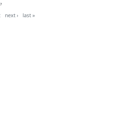
07
2
next ›
last »