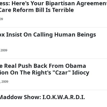
ess: Here's Your Bipartisan Agreemen
are Reform Bill Is Terrible
09
x Insist On Calling Human Beings
 2009
me Real Push Back From Obama
on On The Right's "Czar" Idiocy
, 2009
Maddow Show: I.O.K.W.A.R.D.I.