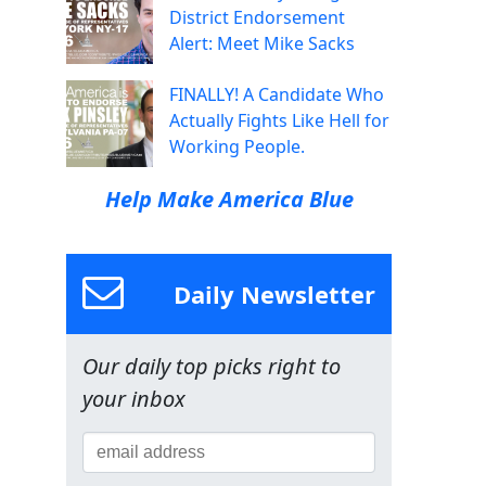
District Endorsement
Alert: Meet Mike Sacks
FINALLY! A Candidate Who
Actually Fights Like Hell for
Working People.
Help Make America Blue
Daily Newsletter
Our daily top picks right to
your inbox