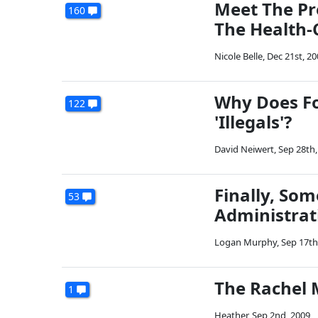
Meet The Pr
160
The Health-C
Nicole Belle
,
Dec 21st, 20
Why Does Fo
122
'Illegals'?
David Neiwert
,
Sep 28th,
Finally, So
53
Administrati
Logan Murphy
,
Sep 17th
The Rachel 
1
Heather
,
Sep 2nd, 2009