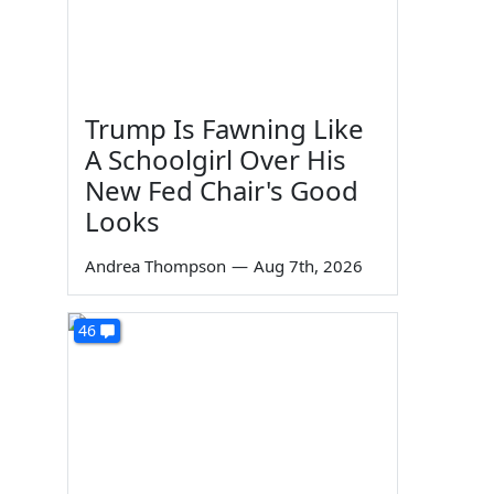
Trump Is Fawning Like
A Schoolgirl Over His
New Fed Chair's Good
Looks
Andrea Thompson
—
Aug 7th, 2026
46