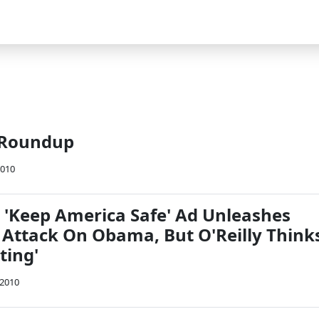
 Roundup
2010
s 'Keep America Safe' Ad Unleashes
l Attack On Obama, But O'Reilly Think
ting'
 2010