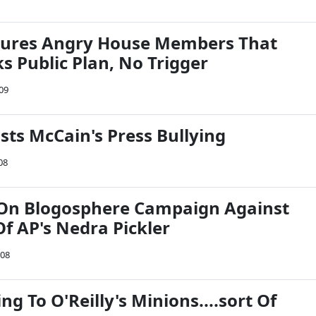
ures Angry House Members That
 Public Plan, No Trigger
009
asts McCain's Press Bullying
08
On Blogosphere Campaign Against
f AP's Nedra Pickler
008
ng To O'Reilly's Minions....sort Of