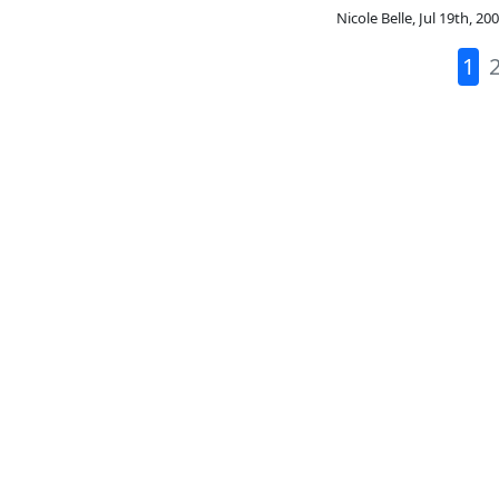
Nicole Belle
,
Jul 19th, 20
1