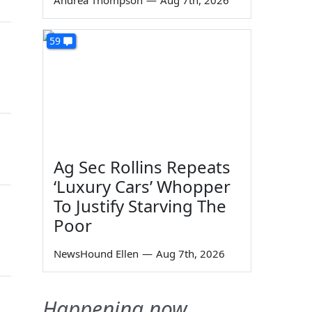
Andrea Thompson
—
Aug 7th, 2026
59
Ag Sec Rollins Repeats
‘Luxury Cars’ Whopper
To Justify Starving The
Poor
NewsHound Ellen
—
Aug 7th, 2026
Happening now