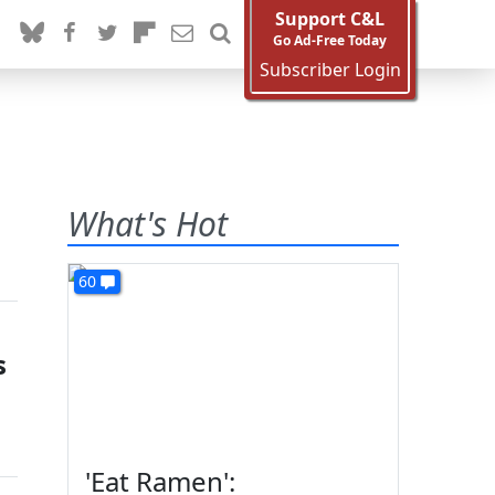
Support C&L
Go Ad-Free Today
Subscriber Login
What's Hot
60
s
'Eat Ramen':