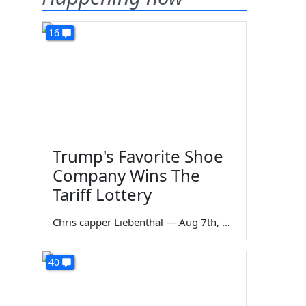
16
Trump's Favorite Shoe
Company Wins The
Tariff Lottery
Chris capper Liebenthal
—
Aug 7th, 2026
40