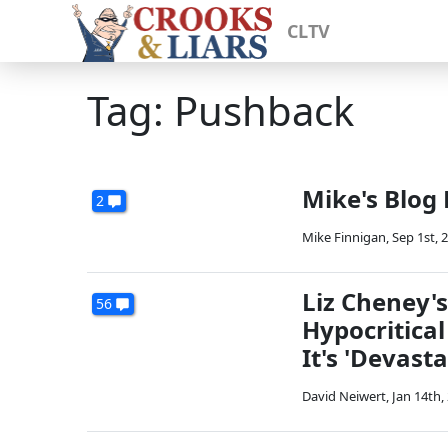
CLTV
Tag: Pushback
Mike's Blog
2
Mike Finnigan
,
Sep 1st, 
Liz Cheney'
56
Hypocritica
It's 'Devasta
David Neiwert
,
Jan 14th,