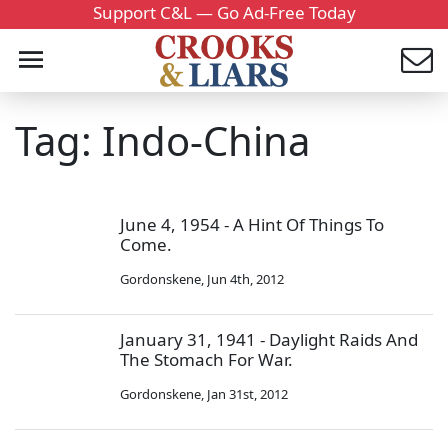
Support C&L — Go Ad-Free Today
Tag: Indo-China
June 4, 1954 - A Hint Of Things To
Come.
Gordonskene
,
Jun 4th, 2012
January 31, 1941 - Daylight Raids And
The Stomach For War.
Gordonskene
,
Jan 31st, 2012