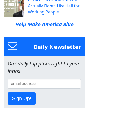
Actually Fights Like Hell for
Working People.
Help Make America Blue
Daily Newsletter
Our daily top picks right to your
inbox
Sign Up!