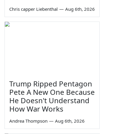
Chris capper Liebenthal
—
Aug 6th, 2026
Trump Ripped Pentagon
Pete A New One Because
He Doesn't Understand
How War Works
Andrea Thompson
—
Aug 6th, 2026