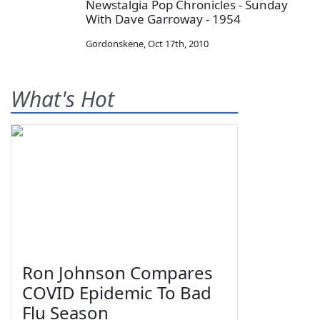
Newstalgia Pop Chronicles - Sunday
With Dave Garroway - 1954
Gordonskene
,
Oct 17th, 2010
What's Hot
Ron Johnson Compares
COVID Epidemic To Bad
Flu Season