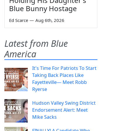
Holding His Daughter's
Blue Bunny Hostage
Ed Scarce
—
Aug 6th, 2026
Latest from Blue
America
It's Time For Patriots To Start
Taking Back Places Like
Fayetteville— Meet Robb
Ryerse
Hudson Valley Swing District
Endorsement Alert: Meet
Mike Sacks
FINALLY! A Candidate Who