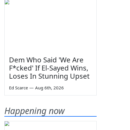
Dem Who Said 'We Are
F*cked' If El-Sayed Wins,
Loses In Stunning Upset
Ed Scarce
—
Aug 6th, 2026
Happening now