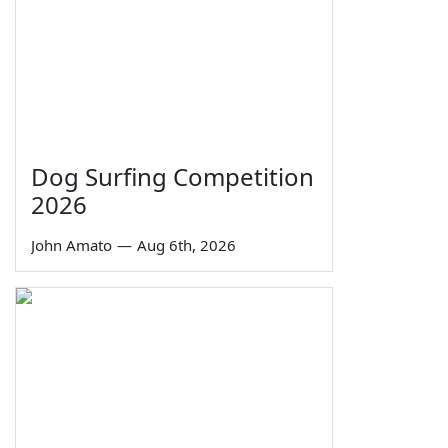
Dog Surfing Competition
2026
John Amato
—
Aug 6th, 2026