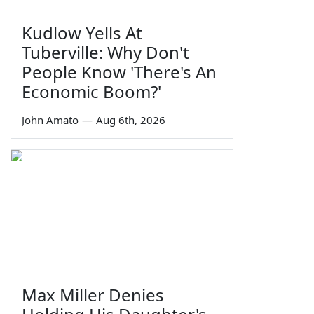
Kudlow Yells At
Tuberville: Why Don't
People Know 'There's An
Economic Boom?'
John Amato
—
Aug 6th, 2026
Max Miller Denies