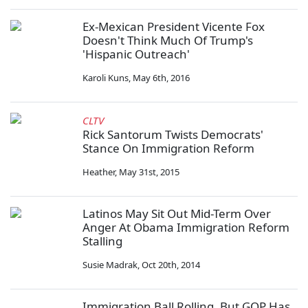
Ex-Mexican President Vicente Fox
Doesn't Think Much Of Trump's
'Hispanic Outreach'
Karoli Kuns
,
May 6th, 2016
CLTV
Rick Santorum Twists Democrats'
Stance On Immigration Reform
Heather
,
May 31st, 2015
Latinos May Sit Out Mid-Term Over
Anger At Obama Immigration Reform
Stalling
Susie Madrak
,
Oct 20th, 2014
Immigration Ball Rolling, But GOP Has