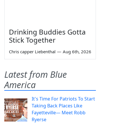
Drinking Buddies Gotta
Stick Together
Chris capper Liebenthal
—
Aug 6th, 2026
Latest from Blue
America
It's Time For Patriots To Start
Taking Back Places Like
Fayetteville— Meet Robb
Ryerse