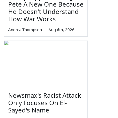
Pete A New One Because
He Doesn't Understand
How War Works
Andrea Thompson
—
Aug 6th, 2026
Newsmax's Racist Attack
Only Focuses On El-
Sayed's Name