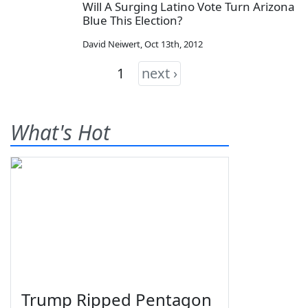
Will A Surging Latino Vote Turn Arizona
Blue This Election?
David Neiwert
,
Oct 13th, 2012
1
next ›
What's Hot
Trump Ripped Pentagon