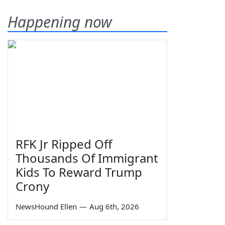
Happening now
RFK Jr Ripped Off
Thousands Of Immigrant
Kids To Reward Trump
Crony
NewsHound Ellen
—
Aug 6th, 2026