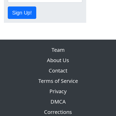
Sign Up!
Team
About Us
Contact
Terms of Service
Privacy
DMCA
Corrections