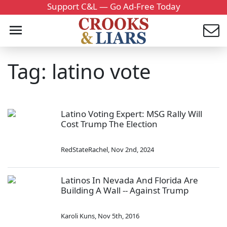
Support C&L — Go Ad-Free Today
Tag: latino vote
Latino Voting Expert: MSG Rally Will
Cost Trump The Election
RedStateRachel
,
Nov 2nd, 2024
Latinos In Nevada And Florida Are
Building A Wall -- Against Trump
Karoli Kuns
,
Nov 5th, 2016