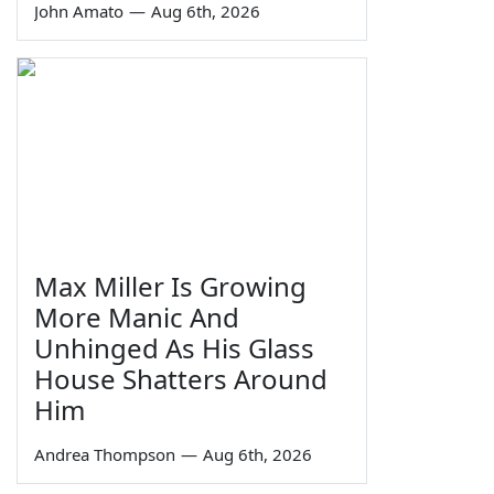
John Amato
—
Aug 6th, 2026
Max Miller Is Growing
More Manic And
Unhinged As His Glass
House Shatters Around
Him
Andrea Thompson
—
Aug 6th, 2026