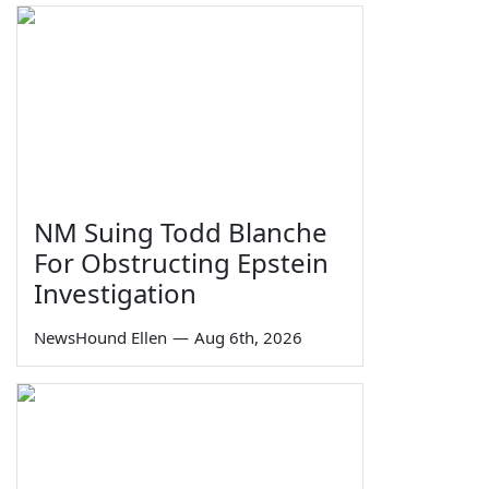
NM Suing Todd Blanche
For Obstructing Epstein
Investigation
NewsHound Ellen
—
Aug 6th, 2026