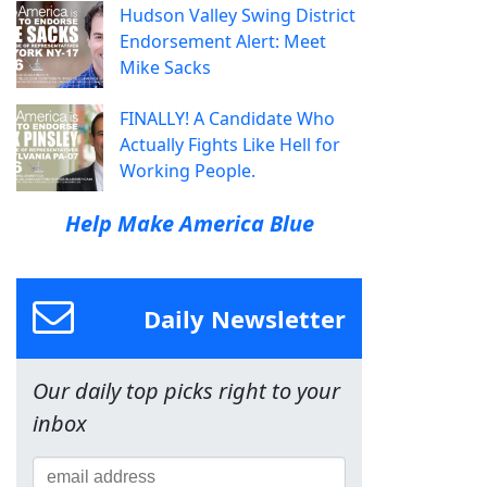
Hudson Valley Swing District
Endorsement Alert: Meet
Mike Sacks
FINALLY! A Candidate Who
Actually Fights Like Hell for
Working People.
Help Make America Blue
Daily Newsletter
Our daily top picks right to your
inbox