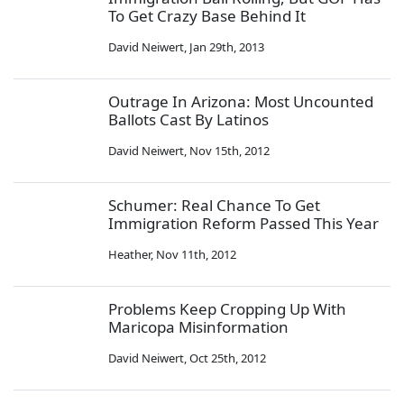
To Get Crazy Base Behind It
David Neiwert
,
Jan 29th, 2013
Outrage In Arizona: Most Uncounted
Ballots Cast By Latinos
David Neiwert
,
Nov 15th, 2012
Schumer: Real Chance To Get
Immigration Reform Passed This Year
Heather
,
Nov 11th, 2012
Problems Keep Cropping Up With
Maricopa Misinformation
David Neiwert
,
Oct 25th, 2012