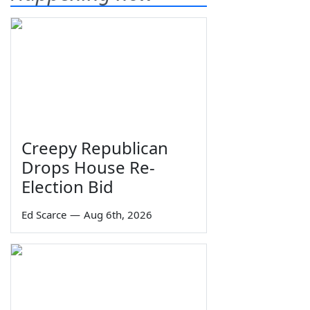
Creepy Republican
Drops House Re-
Election Bid
Ed Scarce
—
Aug 6th, 2026