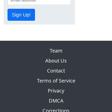
Sign Up!
Team
About Us
Contact
Terms of Service
Privacy
DMCA
Corrections