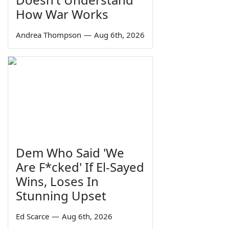
How War Works
Andrea Thompson
—
Aug 6th, 2026
Dem Who Said 'We
Are F*cked' If El-Sayed
Wins, Loses In
Stunning Upset
Ed Scarce
—
Aug 6th, 2026