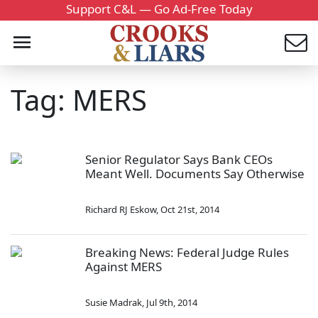
Support C&L — Go Ad-Free Today
Tag: MERS
Senior Regulator Says Bank CEOs
Meant Well. Documents Say Otherwise
Richard RJ Eskow
,
Oct 21st, 2014
Breaking News: Federal Judge Rules
Against MERS
Susie Madrak
,
Jul 9th, 2014