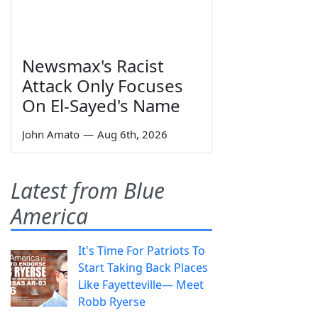
Newsmax's Racist
Attack Only Focuses
On El-Sayed's Name
John Amato
—
Aug 6th, 2026
Latest from Blue
America
It's Time For Patriots To
Start Taking Back Places
Like Fayetteville— Meet
Robb Ryerse