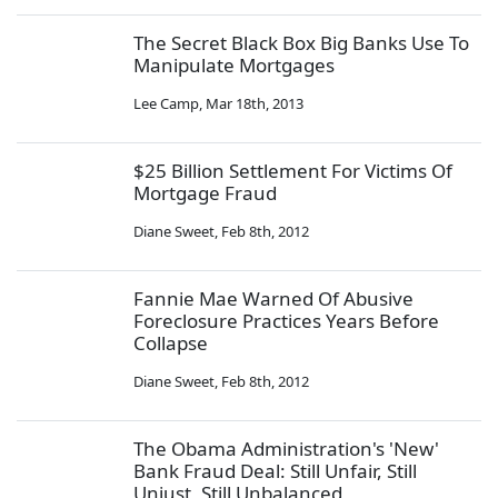
The Secret Black Box Big Banks Use To
Manipulate Mortgages
Lee Camp
,
Mar 18th, 2013
$25 Billion Settlement For Victims Of
Mortgage Fraud
Diane Sweet
,
Feb 8th, 2012
Fannie Mae Warned Of Abusive
Foreclosure Practices Years Before
Collapse
Diane Sweet
,
Feb 8th, 2012
The Obama Administration's 'New'
Bank Fraud Deal: Still Unfair, Still
Unjust, Still Unbalanced