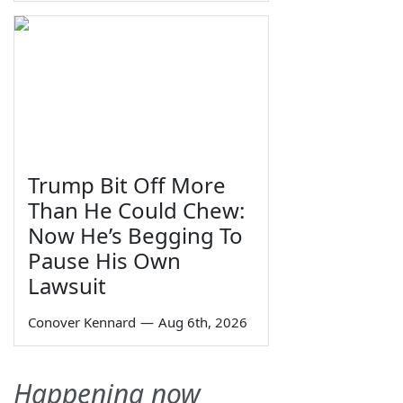
Trump Bit Off More
Than He Could Chew:
Now He’s Begging To
Pause His Own
Lawsuit
Conover Kennard
—
Aug 6th, 2026
Happening now