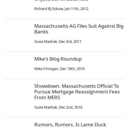
Richard RJ Eskow
,
Jan 11th, 2012
Massachusetts AG Files Suit Against Big
Banks
Susie Madrak
,
Dec 3rd, 2011
Mike's Blog Roundup
Mike Finnigan
,
Dec 18th, 2010
Showdown: Massachusetts Official To
Pursue Mortgage Reassignment Fees
From MERS
Susie Madrak
,
Dec 2nd, 2010
Rumors, Rumors. Is Lame Duck