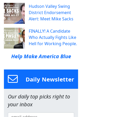
Hudson Valley Swing
District Endorsement
Alert: Meet Mike Sacks
FINALLY! A Candidate
Who Actually Fights Like
Hell for Working People.
Help Make America Blue
Daily Newsletter
Our daily top picks right to
your inbox