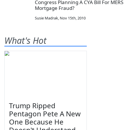
Congress Planning A CYA Bill For MERS
Mortgage Fraud?
Susie Madrak
,
Nov 15th, 2010
What's Hot
Trump Ripped
Pentagon Pete A New
One Because He
Doesn't Understand