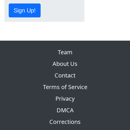
Sign Up!
Team
About Us
Contact
Terms of Service
Privacy
DMCA
Corrections