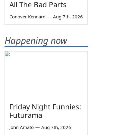
All The Bad Parts
Conover Kennard
—
Aug 7th, 2026
Happening now
Friday Night Funnies:
Futurama
John Amato
—
Aug 7th, 2026