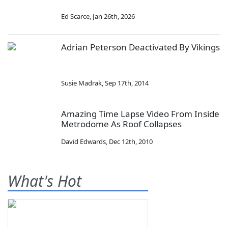
Ed Scarce
,
Jan 26th, 2026
Adrian Peterson Deactivated By Vikings
Susie Madrak
,
Sep 17th, 2014
Amazing Time Lapse Video From Inside
Metrodome As Roof Collapses
David Edwards
,
Dec 12th, 2010
What's Hot