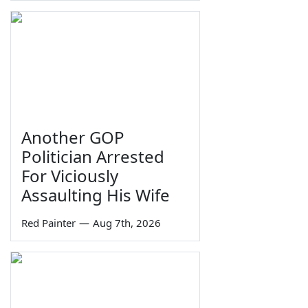
Another GOP
Politician Arrested
For Viciously
Assaulting His Wife
Red Painter
—
Aug 7th, 2026