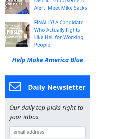
District Endorsement
Alert: Meet Mike Sacks
FINALLY! A Candidate
Who Actually Fights
Like Hell for Working
People.
Help Make America Blue
Daily Newsletter
Our daily top picks right to
your inbox