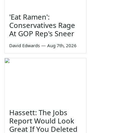
'Eat Ramen':
Conservatives Rage
At GOP Rep's Sneer
David Edwards
—
Aug 7th, 2026
Hassett: The Jobs
Report Would Look
Great If You Deleted