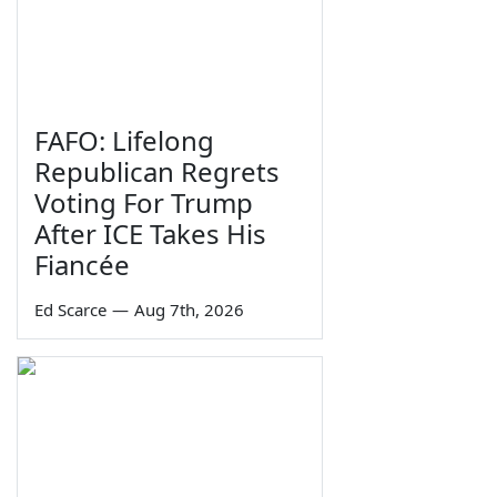
FAFO: Lifelong
Republican Regrets
Voting For Trump
After ICE Takes His
Fiancée
Ed Scarce
—
Aug 7th, 2026