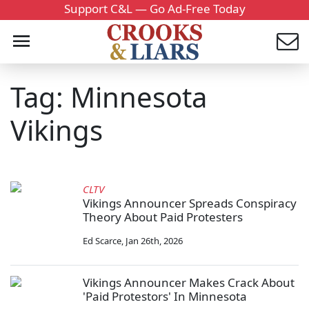
Support C&L — Go Ad-Free Today
Tag: Minnesota
Vikings
CLTV
Vikings Announcer Spreads Conspiracy
Theory About Paid Protesters
Ed Scarce
,
Jan 26th, 2026
Vikings Announcer Makes Crack About
'Paid Protestors' In Minnesota