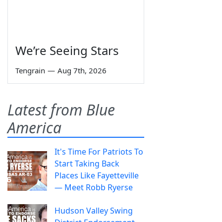
We’re Seeing Stars
Tengrain
—
Aug 7th, 2026
Latest from Blue
America
It's Time For Patriots To
Start Taking Back
Places Like Fayetteville
— Meet Robb Ryerse
Hudson Valley Swing