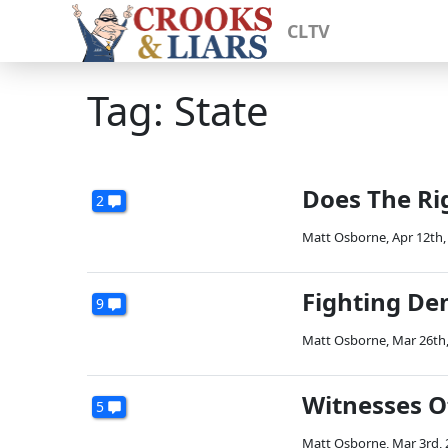
CLTV
Tag: State
Does The Rig
2
Matt Osborne
,
Apr 12th,
Fighting De
9
Matt Osborne
,
Mar 26th
Witnesses O
5
Matt Osborne
,
Mar 3rd,