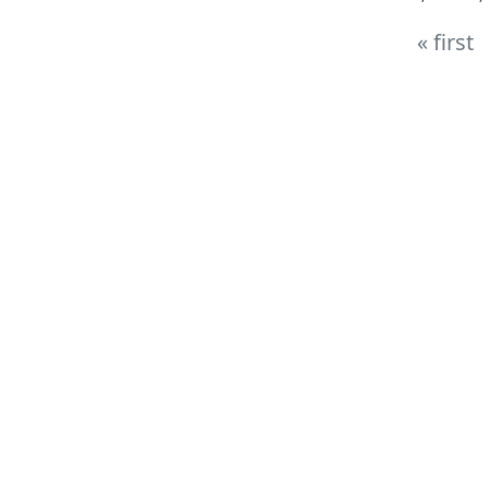
« first