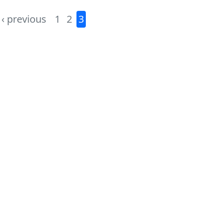
‹ previous
1
2
3