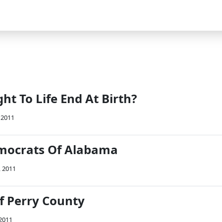
ht To Life End At Birth?
 2011
mocrats Of Alabama
, 2011
f Perry County
 2011