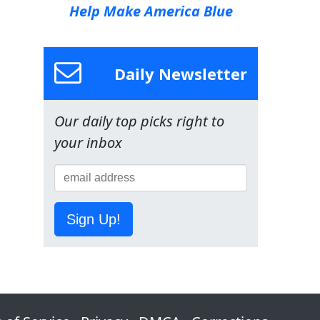
Help Make America Blue
Daily Newsletter
Our daily top picks right to
your inbox
Sign Up!