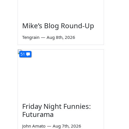
Mike’s Blog Round-Up
Tengrain
—
Aug 8th, 2026
51
Friday Night Funnies:
Futurama
John Amato
—
Aug 7th, 2026