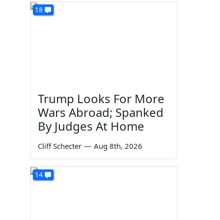
18
Trump Looks For More
Wars Abroad; Spanked
By Judges At Home
Cliff Schecter
—
Aug 8th, 2026
14