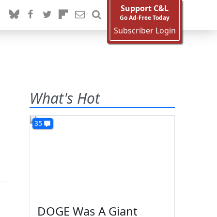
Support C&L
Go Ad-Free Today
Subscriber Login
What's Hot
35
DOGE Was A Giant