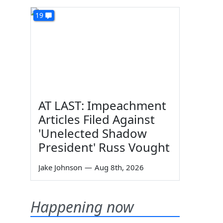
19
AT LAST: Impeachment
Articles Filed Against
'Unelected Shadow
President' Russ Vought
Jake Johnson
—
Aug 8th, 2026
Happening now