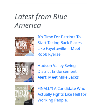
Latest from Blue
America
It's Time For Patriots To
Start Taking Back Places
Like Fayetteville— Meet
Robb Ryerse
Hudson Valley Swing
District Endorsement
Alert: Meet Mike Sacks
FINALLY! A Candidate Who
Actually Fights Like Hell for
Working People.