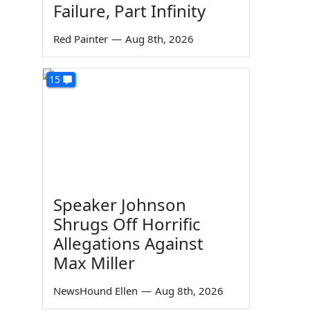
Failure, Part Infinity
Red Painter
—
Aug 8th, 2026
15
Speaker Johnson
Shrugs Off Horrific
Allegations Against
Max Miller
NewsHound Ellen
—
Aug 8th, 2026